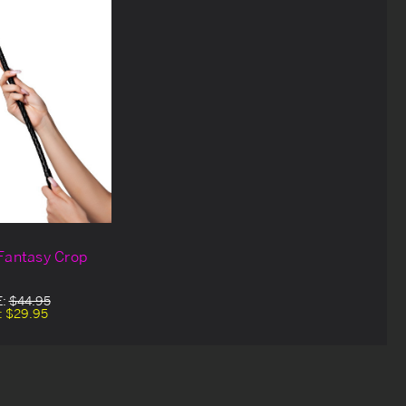
Fantasy Crop
E:
$44.95
:
$29.95