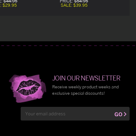
E:
$44.95
PRICE:
$54.95
:
$29.95
SALE:
$39.95
JOIN OUR NEWSLETTER
Receive weekly product weeks and
exclusive special discounts!
Email
GO
Address