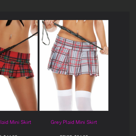
Plaid Mini Skirt
Grey Plaid Mini Skirt