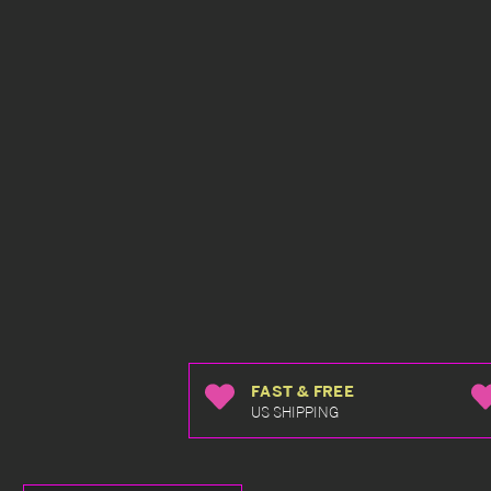
FAST & FREE
US SHIPPING