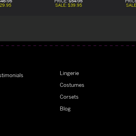
$46.95
PRICE:
$54.95
PRIC
29.95
SALE:
$39.95
SALE
Lingerie
timonials
Costumes
Corsets
Blog