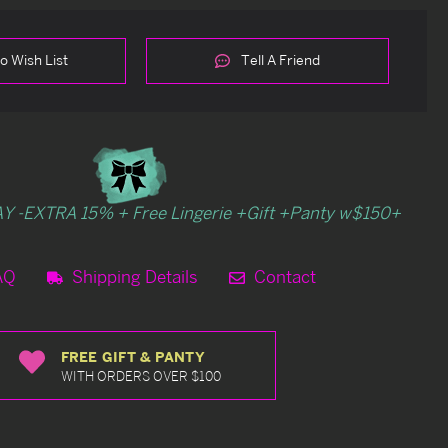
o Wish List
Tell A Friend
Y -EXTRA 15% + Free Lingerie +Gift +Panty w$150+
AQ
Shipping Details
Contact
FREE GIFT & PANTY
WITH ORDERS OVER $100