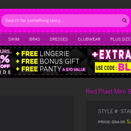
Search
SWIM
BRAS
DRESSES
CLUBWEAR
PLUS SIZE
Red Plaid Mini S
STYLE #:
STA
S
PRICE:
$54.95