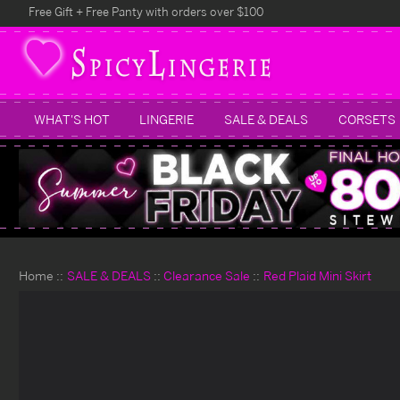
Free Gift + Free Panty with orders over $100
WHAT'S HOT
LINGERIE
SALE & DEALS
CORSETS
Home
SALE & DEALS
Clearance Sale
Red Plaid Mini Skirt