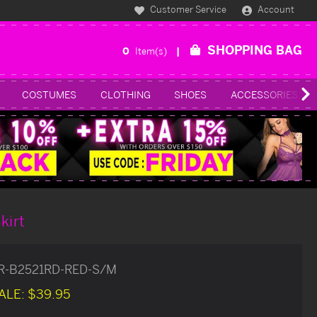
Customer Service
Account
SHOPPING BAG
0
Item(s)
COSTUMES
CLOTHING
SHOES
ACCESSORIES
kirt
R-B2521RD-RED-S/M
ALE:
$39.95