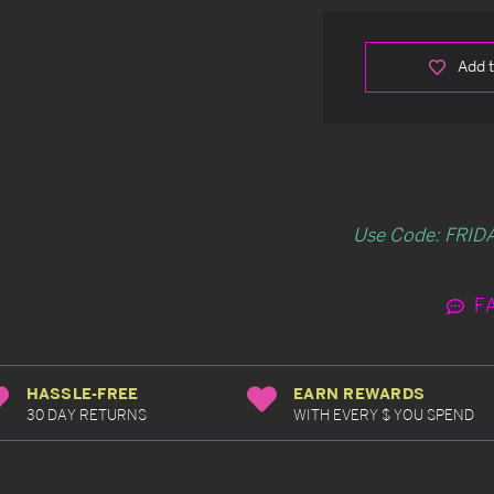
Add t
Use Code: FRIDA
F
HASSLE-FREE
EARN REWARDS
30 DAY RETURNS
WITH EVERY $ YOU SPEND