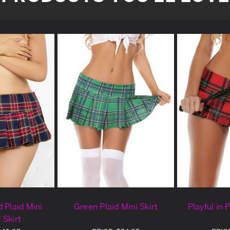
 Plaid Mini
Green Plaid Mini Skirt
Playful in 
 Skirt