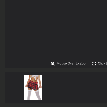
Mouse Over to Zoom
Click 