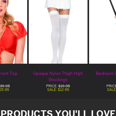
Front Top
Opaque Nylon Thigh High
Bedroom 
Stockings
39.95
PRICE:
$19.95
PRIC
25.95
SALE:
$12.95
SALE
PRODUCTS YOU'LL LOVE