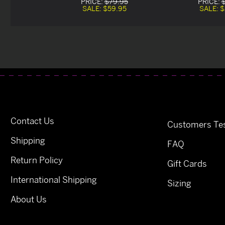
PRICE:
$79.95
PRICE:
SALE:
$59.95
SALE:
$
Contact Us
Customers Tes
Shipping
FAQ
Return Policy
Gift Cards
International Shipping
Sizing
About Us