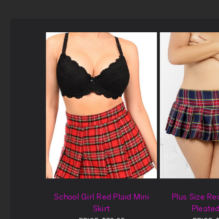
School Girl Red Plaid Mini
Plus Size Red
Skirt
Pleated