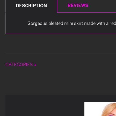
REVIEWS
DESCRIPTION
Gorgeous pleated mini skirt made with a red 
CATEGORIES