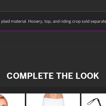
plaid material. Hosiery, top, and riding crop sold separate
COMPLETE THE LOOK