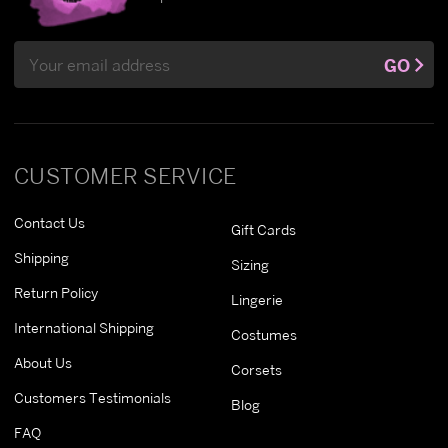
Email
GO
Address
CUSTOMER SERVICE
Contact Us
Gift Cards
Shipping
Sizing
Return Policy
Lingerie
International Shipping
Costumes
About Us
Corsets
Customers Testimonials
Blog
FAQ