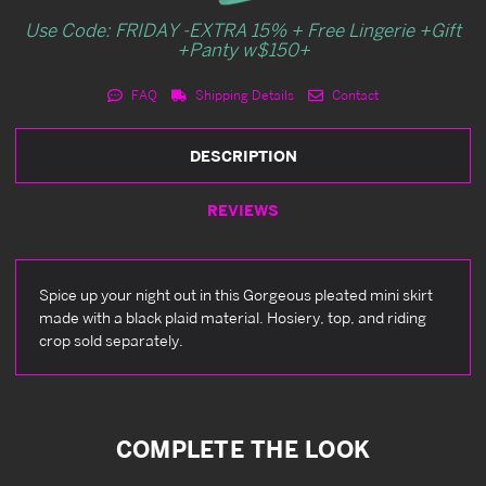
Use Code: FRIDAY -EXTRA 15% + Free Lingerie +Gift
+Panty w$150+
FAQ
Shipping Details
Contact
DESCRIPTION
REVIEWS
Spice up your night out in this Gorgeous pleated mini skirt
made with a black plaid material. Hosiery, top, and riding
crop sold separately.
COMPLETE THE LOOK