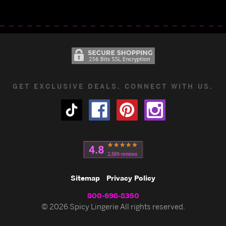
GET EXCLUSIVE DEALS. CONNECT WITH US.
Sitemap
Privacy Policy
800-698-8350
© 2026 Spicy Lingerie All rights reserved.