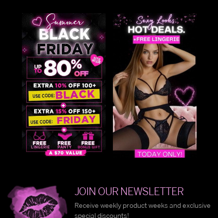
JOIN OUR NEWSLETTER
Receive weekly product weeks and exclusive
special discounts!