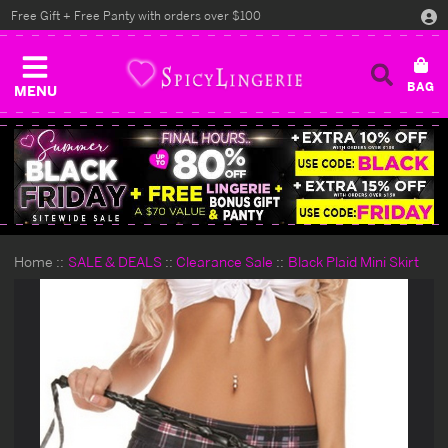
Free Gift + Free Panty with orders over $100
MENU
Home
SALE & DEALS
Clearance Sale
Black Plaid Mini Skirt