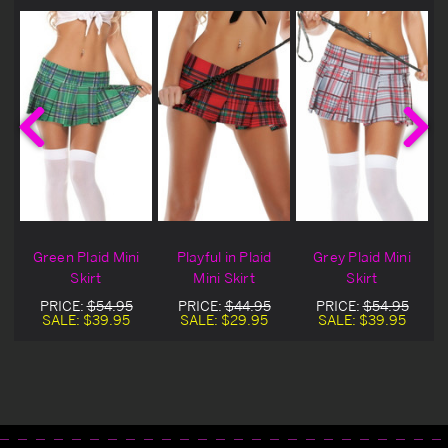
i
Green Plaid Mini
Playful in Plaid
Grey Plaid Mini
Skirt
Mini Skirt
Skirt
PRICE:
$54.95
PRICE:
$44.95
PRICE:
$54.95
SALE:
$39.95
SALE:
$29.95
SALE:
$39.95