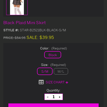
Black Plaid Mini Skirt
STYLE #:
STAR-B2521BLK-BLACK-S/M
SALE:
$39.95
PRICE:
$54.95
Color:
(Required)
Black
Size:
(Required)
S/M
M/L
SIZE CHART
Current
Quantity:
Stock:
Decrease
Increase
Quantity
Quantity
of
of
undefined
undefined