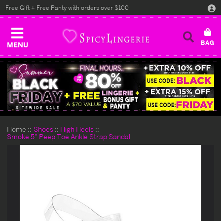
Free Gift + Free Panty with orders over $100
MENU
Home
Shoes
High Heels
Smoke 5" Peep Toe Ankle Strap Sandal