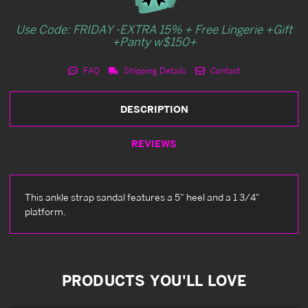
Use Code: FRIDAY -EXTRA 15% + Free Lingerie +Gift
+Panty w$150+
FAQ
Shipping Details
Contact
DESCRIPTION
REVIEWS
This ankle strap sandal features a 5" heel and a 1 3/4"
platform.
PRODUCTS YOU'LL LOVE