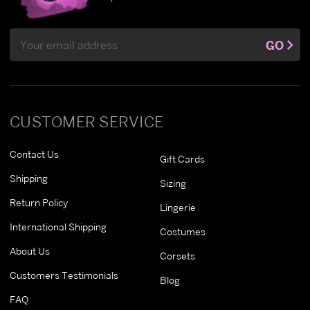
Email
GO
Address
CUSTOMER SERVICE
Contact Us
Gift Cards
Shipping
Sizing
Return Policy
Lingerie
International Shipping
Costumes
About Us
Corsets
Customers Testimonials
Blog
FAQ