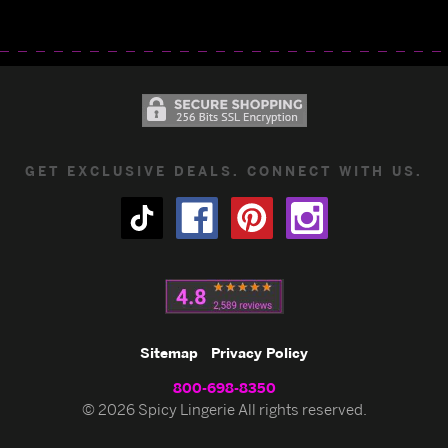
GET EXCLUSIVE DEALS. CONNECT WITH US.
Sitemap
Privacy Policy
800-698-8350
© 2026 Spicy Lingerie All rights reserved.