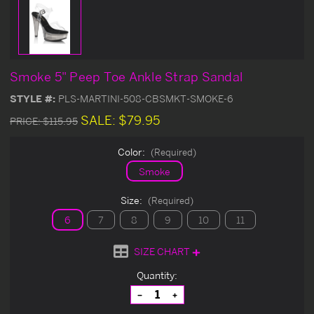
Smoke 5" Peep Toe Ankle Strap Sandal
STYLE #:
PLS-MARTINI-508-CBSMKT-SMOKE-6
SALE:
$79.95
PRICE:
$115.95
Color:
(Required)
Smoke
Size:
(Required)
6
7
8
9
10
11
SIZE CHART
Current
Quantity:
Stock:
Decrease
Increase
Quantity
Quantity
of
of