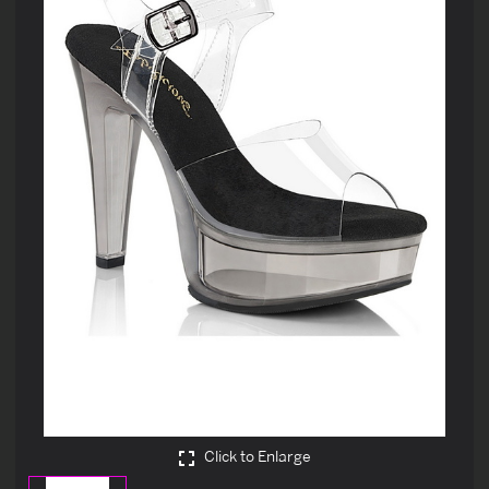
Click to Enlarge