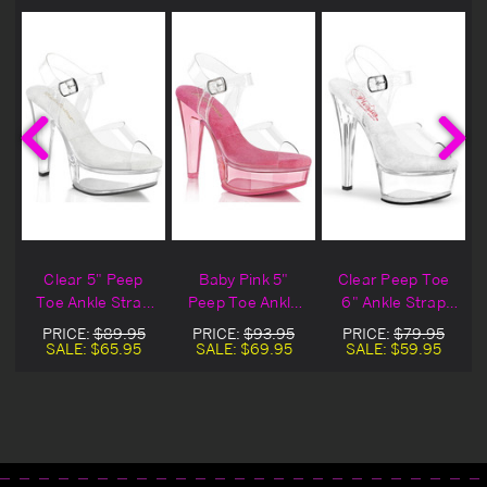
Clear 5" Peep
Baby Pink 5"
Clear Peep Toe
Toe Ankle Strap
Peep Toe Ankle
6" Ankle Strap
Sandal
Strap Sandal
Sandal
PRICE:
$89.95
PRICE:
$93.95
PRICE:
$79.95
SALE:
$65.95
SALE:
$69.95
SALE:
$59.95