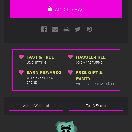
undefined
undefined
ADD TO BAG
FAST & FREE
HASSLE-FREE
US SHIPPING
30 DAY RETURNS
EARN REWARDS
FREE GIFT &
WITH EVERY $ YOU
PANTY
SPEND
WITH ORDERS OVER $100
Add to Wish List
Tell A Friend