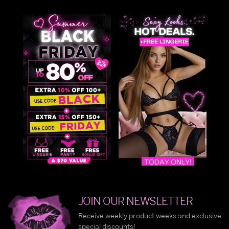
JOIN OUR NEWSLETTER
Receive weekly product weeks and exclusive
special discounts!