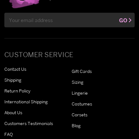
Email
GO
Address
CUSTOMER SERVICE
Contact Us
Gift Cards
Shipping
Sizing
Return Policy
Lingerie
International Shipping
Costumes
About Us
Corsets
Customers Testimonials
Blog
FAQ