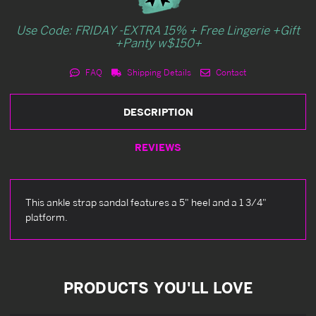
Use Code: FRIDAY -EXTRA 15% + Free Lingerie +Gift
+Panty w$150+
FAQ
Shipping Details
Contact
DESCRIPTION
REVIEWS
This ankle strap sandal features a 5" heel and a 1 3/4"
platform.
PRODUCTS YOU'LL LOVE