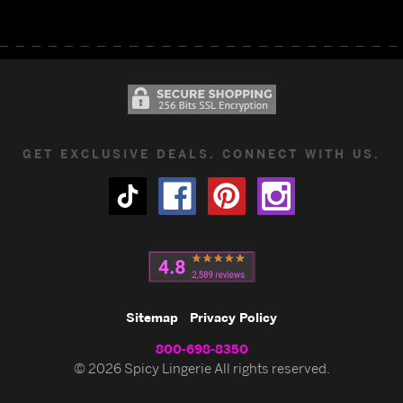
GET EXCLUSIVE DEALS. CONNECT WITH US.
Sitemap
Privacy Policy
800-698-8350
© 2026 Spicy Lingerie All rights reserved.