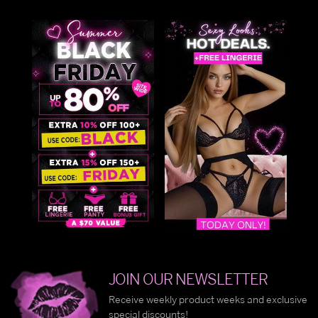
JOIN OUR NEWSLETTER
Receive weekly product weeks and exclusive
special discounts!