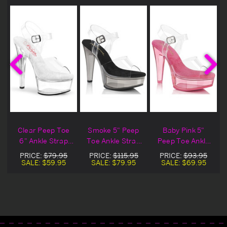
Clear Peep Toe
Smoke 5" Peep
Baby Pink 5"
6" Ankle Strap
Toe Ankle Strap
Peep Toe Ankle
Sandal
Sandal
Strap Sandal
PRICE:
$79.95
PRICE:
$115.95
PRICE:
$93.95
SALE:
$59.95
SALE:
$79.95
SALE:
$69.95