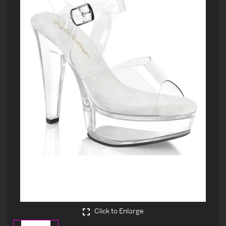
Click to Enlarge