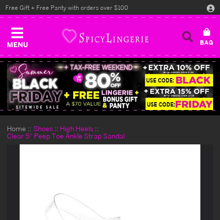
Free Gift + Free Panty with orders over $100
MENU
Home
Shoes
High Heels
Clear 5" Peep Toe Ankle Strap Sandal