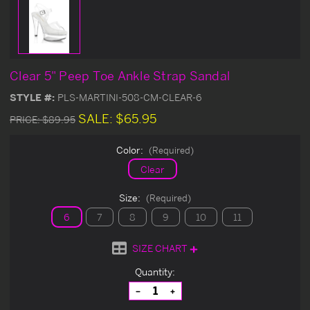
Clear 5" Peep Toe Ankle Strap Sandal
STYLE #:
PLS-MARTINI-508-CM-CLEAR-6
SALE:
$65.95
PRICE:
$89.95
Color:
(Required)
Clear
Size:
(Required)
6
7
8
9
10
11
SIZE CHART
Current
Quantity:
Stock:
Decrease
Increase
Quantity
Quantity
of
of