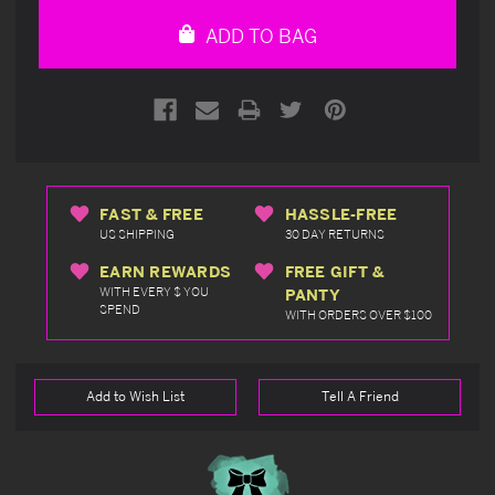
undefined
undefined
ADD TO BAG
FAST & FREE
HASSLE-FREE
US SHIPPING
30 DAY RETURNS
EARN REWARDS
FREE GIFT &
WITH EVERY $ YOU
PANTY
SPEND
WITH ORDERS OVER $100
Add to Wish List
Tell A Friend