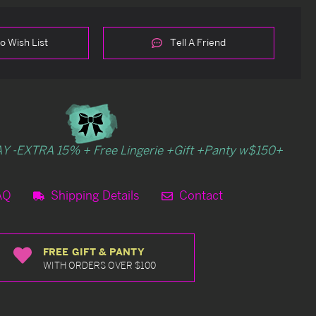
o Wish List
Tell A Friend
Y -EXTRA 15% + Free Lingerie +Gift +Panty w$150+
AQ
Shipping Details
Contact
FREE GIFT & PANTY
WITH ORDERS OVER $100