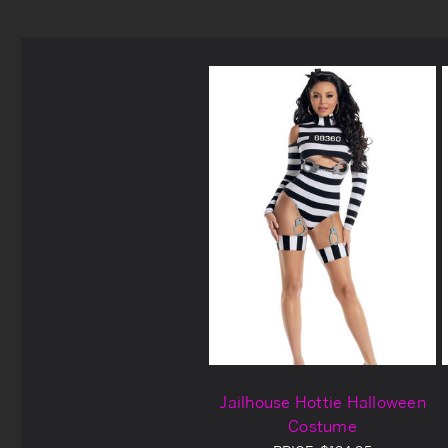
Jailhouse Hottie Halloween
Costume