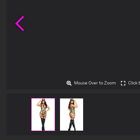
Previous
Mouse Over to Zoom
Click 