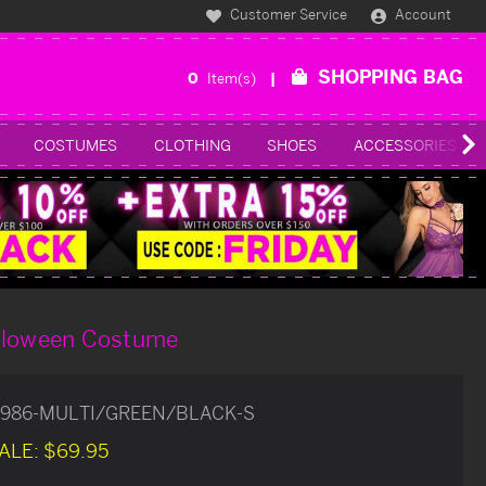
Customer Service
Account
SHOPPING BAG
0
Item(s)
COSTUMES
CLOTHING
SHOES
ACCESSORIES
lloween Costume
986-MULTI/GREEN/BLACK-S
ALE:
$69.95