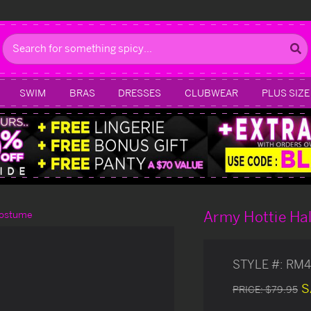
Search
SWIM
BRAS
DRESSES
CLUBWEAR
PLUS SIZE
Army Hottie Ha
Costume
STYLE #:
RM4
S
PRICE:
$79.95