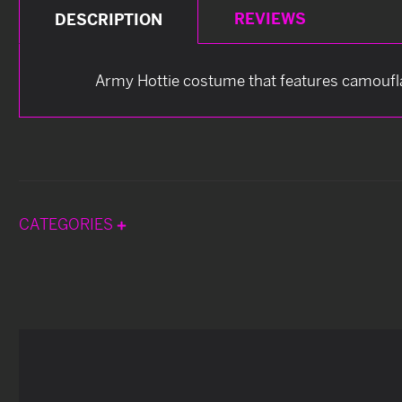
REVIEWS
DESCRIPTION
Army Hottie costume that features camoufla
CATEGORIES