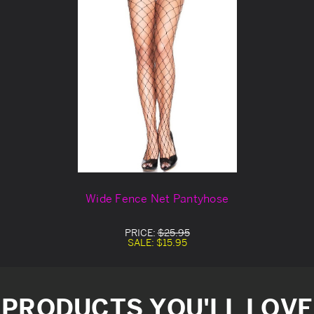
Wide Fence Net Pantyhose
PRICE:
$25.95
SALE:
$15.95
PRODUCTS YOU'LL LOVE