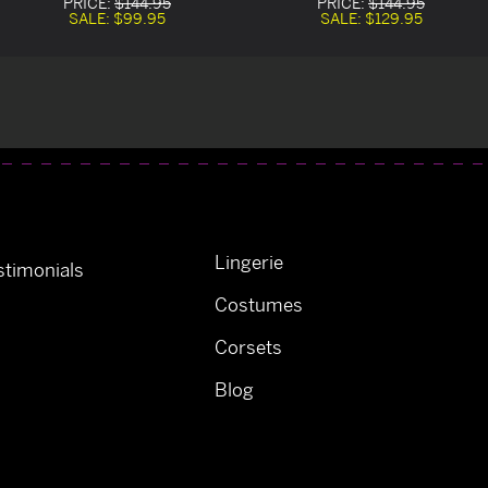
PRICE:
$144.95
PRICE:
$144.95
SALE:
$99.95
SALE:
$129.95
Lingerie
timonials
Costumes
Corsets
Blog