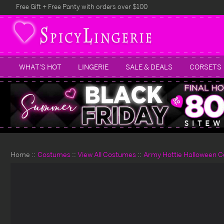
Free Gift + Free Panty with orders over $100
WHAT'S HOT
LINGERIE
SALE & DEALS
CORSETS
Home
Costumes
View All Costumes
Army Hottie Halloween 