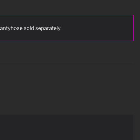
antyhose sold separately.