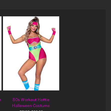
n
80s Workout Hottie
Halloween Costume