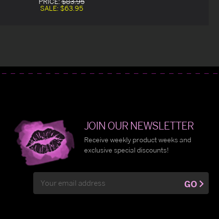
PRICE:
$83.95
SALE:
$63.95
JOIN OUR NEWSLETTER
Receive weekly product weeks and
exclusive special discounts!
Email
GO
Address