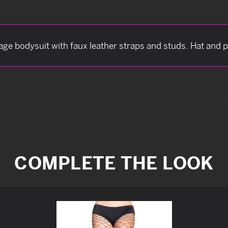
ge bodysuit with faux leather straps and studs. Hat and p
COMPLETE THE LOOK