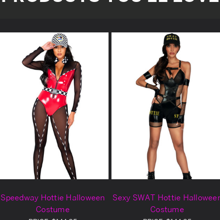
Speedway Hottie Halloween
Sexy SWAT Hottie Hallowee
Costume
Costume