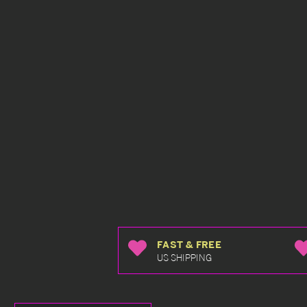
FAST & FREE
US SHIPPING