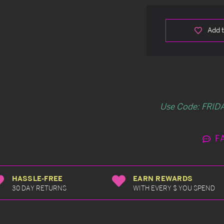
Add t
Use Code: FRIDA
F
HASSLE-FREE
EARN REWARDS
30 DAY RETURNS
WITH EVERY $ YOU SPEND