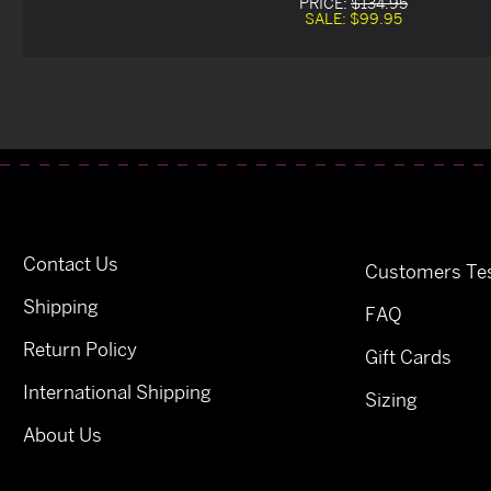
PRICE:
$134.95
SALE:
$99.95
Contact Us
Customers Tes
Shipping
FAQ
Return Policy
Gift Cards
International Shipping
Sizing
About Us