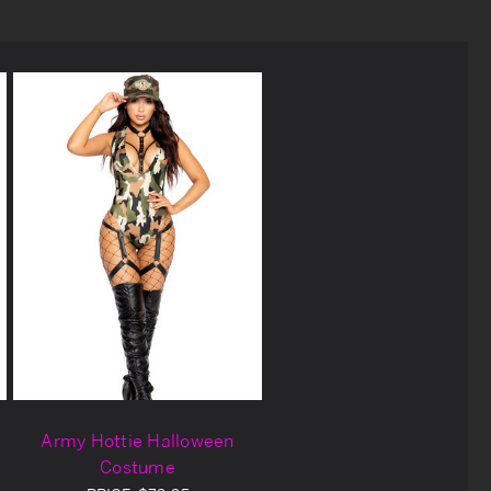
Army Hottie Halloween
Costume