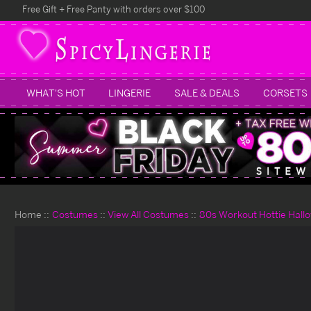
Free Gift + Free Panty with orders over $100
WHAT'S HOT
LINGERIE
SALE & DEALS
CORSETS
Home
Costumes
View All Costumes
80s Workout Hottie Hal