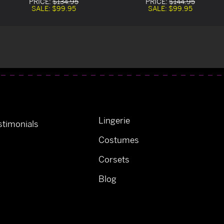
PRICE:
$134.95
PRICE:
$144.95
SALE:
$99.95
SALE:
$99.95
Lingerie
timonials
Costumes
Corsets
Blog