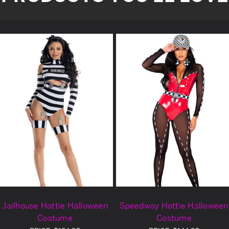
Jailhouse Hottie Halloween
Speedway Hottie Halloween
Costume
Costume