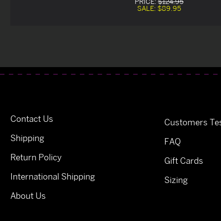
PRICE:
$124.95
SALE:
$89.95
Contact Us
Customers Tes
Shipping
FAQ
Return Policy
Gift Cards
International Shipping
Sizing
About Us