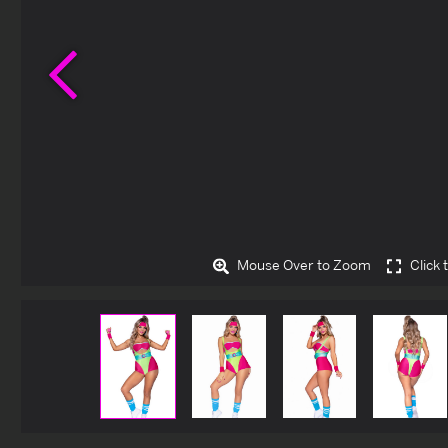
Previous
Mouse Over to Zoom
Click 