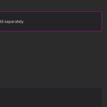
d separately.