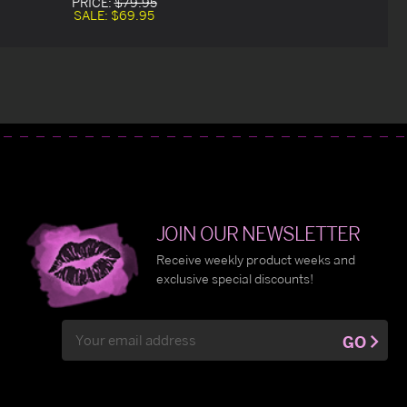
PRICE:
$79.95
SALE:
$69.95
JOIN OUR NEWSLETTER
Receive weekly product weeks and
exclusive special discounts!
Email
GO
Address