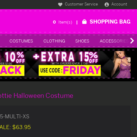
Customer Service
Account
SHOPPING BAG
0
Item(s)
COSTUMES
CLOTHING
SHOES
ACCESSORIES
ttie Halloween Costume
25-MULTI-XS
ALE:
$63.95