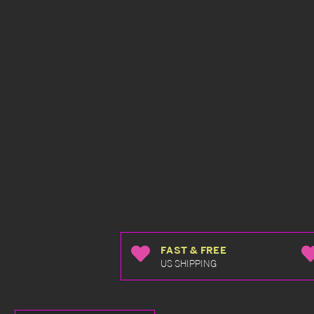
FAST & FREE
US SHIPPING