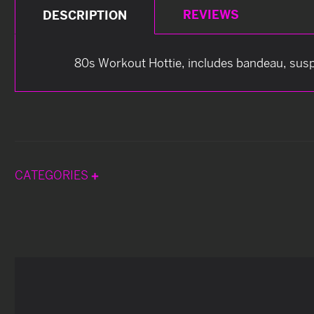
REVIEWS
DESCRIPTION
80s Workout Hottie, includes bandeau, susp
CATEGORIES