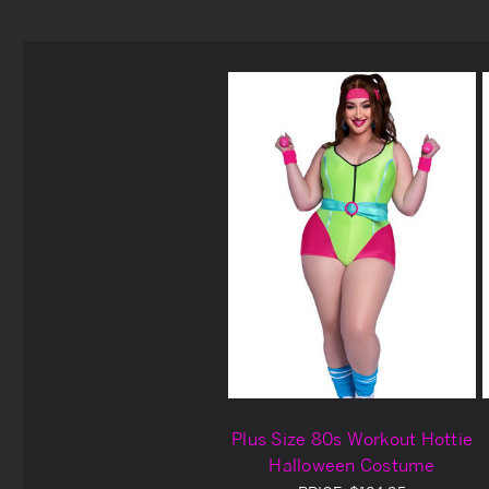
Plus Size 80s Workout Hottie
Halloween Costume