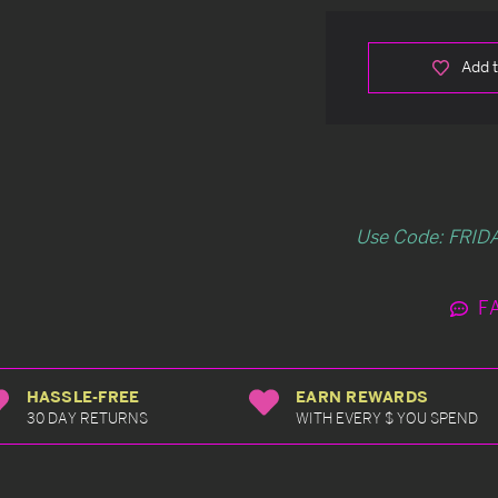
Add t
Use Code: FRIDA
F
HASSLE-FREE
EARN REWARDS
30 DAY RETURNS
WITH EVERY $ YOU SPEND