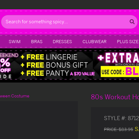
Search
SWIM
BRAS
DRESSES
CLUBWEAR
PLUS SIZE
80s Workout Ho
loween Costume
STYLE #:
871
S
PRICE:
$83.95