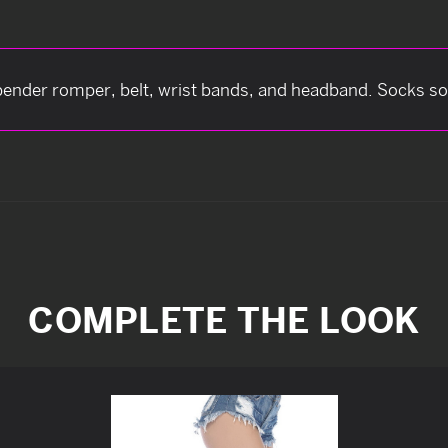
ender romper, belt, wrist bands, and headband. Socks sol
COMPLETE THE LOOK