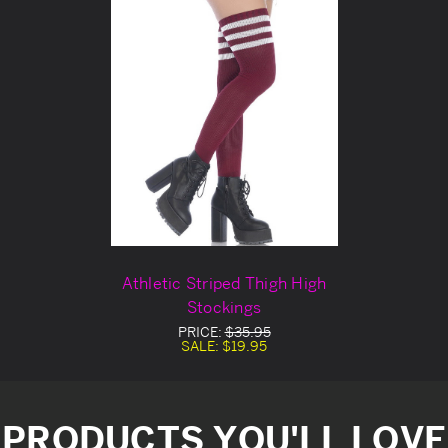
Athletic Striped Thigh High
Stockings
PRICE:
$35.95
SALE:
$19.95
PRODUCTS YOU'LL LOVE