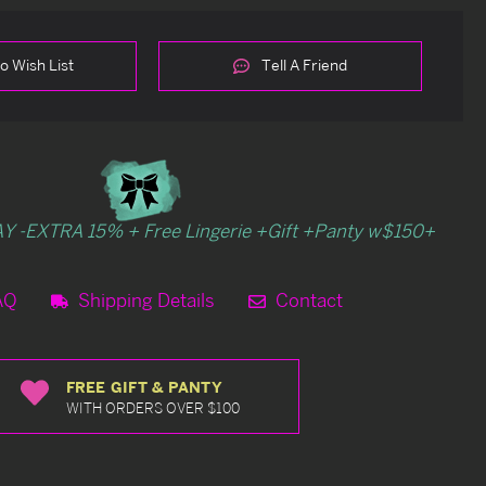
o Wish List
Tell A Friend
Y -EXTRA 15% + Free Lingerie +Gift +Panty w$150+
AQ
Shipping Details
Contact
FREE GIFT & PANTY
WITH ORDERS OVER $100