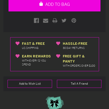
ADD TO BAG
FAST & FREE
HASSLE-FREE
US SHIPPING
30 DAY RETURNS
EARN REWARDS
FREE GIFT &
WITH EVERY $ YOU
PANTY
SPEND
WITH ORDERS OVER $100
Add to Wish List
Tell A Friend