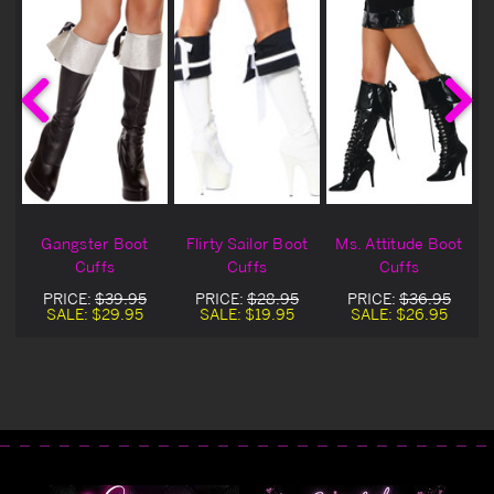
Gangster Boot
Flirty Sailor Boot
Ms. Attitude Boot
e
Cuffs
Cuffs
Cuffs
s
PRICE:
$39.95
PRICE:
$28.95
PRICE:
$36.95
SALE:
$29.95
SALE:
$19.95
SALE:
$26.95