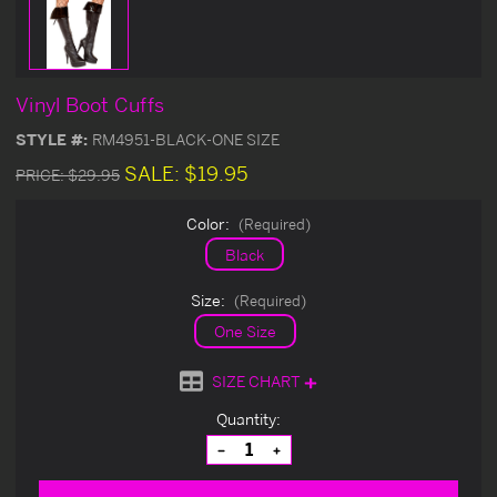
Vinyl Boot Cuffs
STYLE #:
RM4951-BLACK-ONE SIZE
SALE:
$19.95
PRICE:
$29.95
Color:
(Required)
Black
Size:
(Required)
One Size
SIZE CHART
Current
Quantity:
Stock:
Decrease
Increase
Quantity
Quantity
of
of
undefined
undefined