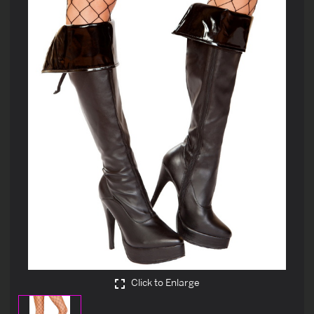
Click to Enlarge