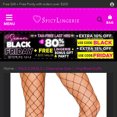
Free Gift + Free Panty with orders over $100
MENU
Home
SALE & DEALS
Clearance Sale
Vinyl Boot Cuffs