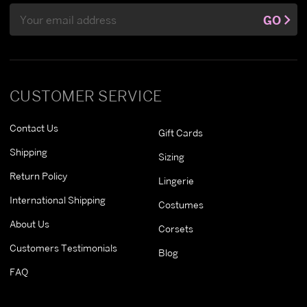
Email
GO
Address
CUSTOMER SERVICE
Contact Us
Gift Cards
Shipping
Sizing
Return Policy
Lingerie
International Shipping
Costumes
About Us
Corsets
Customers Testimonials
Blog
FAQ