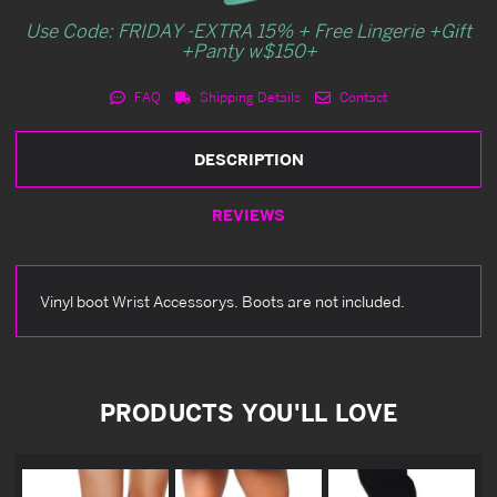
Use Code: FRIDAY -EXTRA 15% + Free Lingerie +Gift
+Panty w$150+
FAQ
Shipping Details
Contact
DESCRIPTION
REVIEWS
Vinyl boot Wrist Accessorys. Boots are not included.
PRODUCTS YOU'LL LOVE