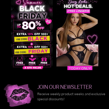
JOIN OUR NEWSLETTER
Receive weekly product weeks and exclusive
special discounts!