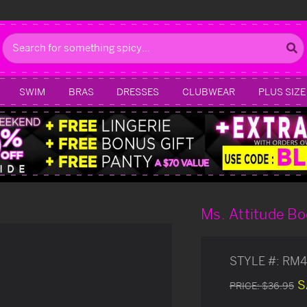
Search
SWIM
BRAS
DRESSES
CLUBWEAR
PLUS SIZE
Ms. Attitude Bo
STYLE #:
RM4
S
PRICE:
$36.95