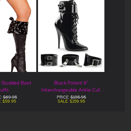
 Studded Boot
Black Patent 6"
uffs
Interchangeable Ankle Cuff
Boots
E:
$69.95
PRICE:
$195.95
:
$59.95
SALE:
$159.95