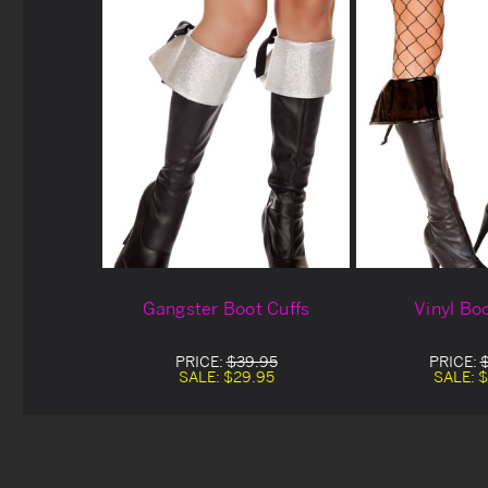
Gangster Boot Cuffs
Vinyl Bo
PRICE:
$39.95
PRICE:
SALE:
$29.95
SALE:
$