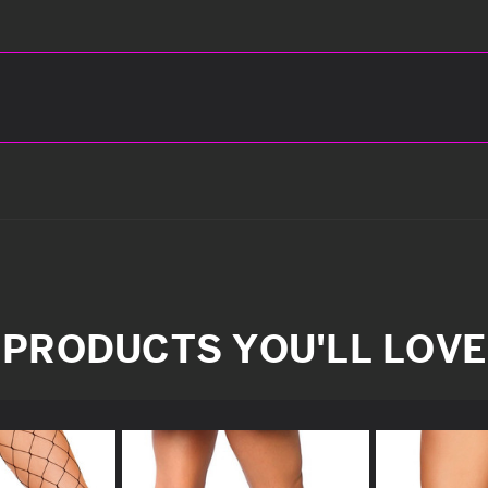
PRODUCTS YOU'LL LOVE