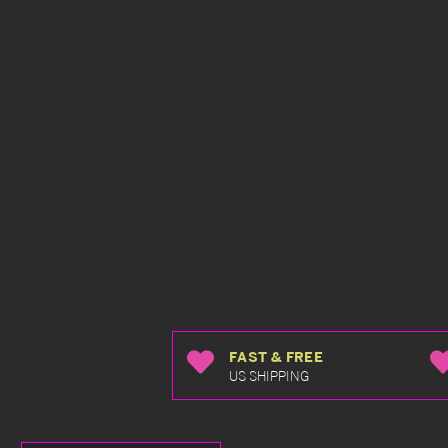
FAST & FREE
US SHIPPING