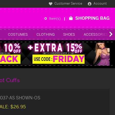
Customer Service
Account
SHOPPING BAG
0
Item(s)
COSTUMES
CLOTHING
SHOES
ACCESSORIES
ot Cuffs
037-AS SHOWN-OS
ALE:
$26.95