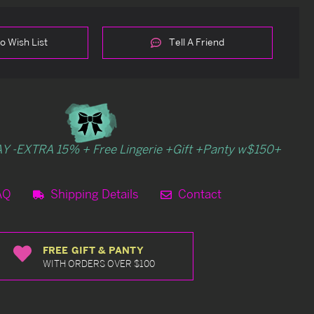
o Wish List
Tell A Friend
Y -EXTRA 15% + Free Lingerie +Gift +Panty w$150+
AQ
Shipping Details
Contact
FREE GIFT & PANTY
WITH ORDERS OVER $100