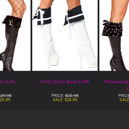
ot Cuffs
Flirty Sailor Boot Cuffs
Rhinestone
C
$29.95
PRICE:
$28.95
PRIC
19.95
SALE:
$19.95
SALE