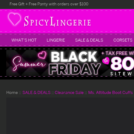
Free Gift + Free Panty with orders over $100
WHAT'S HOT
LINGERIE
SALE & DEALS
CORSETS
Home
SALE & DEALS
Clearance Sale
Ms. Attitude Boot Cuffs