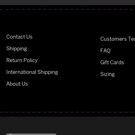
Contact Us
Customers Tes
Shipping
FAQ
Return Policy
Gift Cards
International Shipping
Sizing
About Us