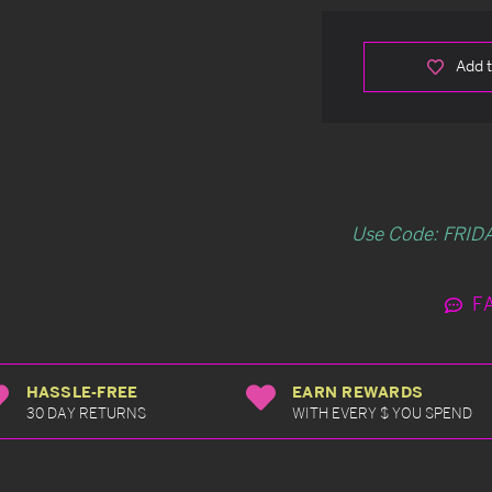
Add t
Use Code: FRIDA
F
HASSLE-FREE
EARN REWARDS
30 DAY RETURNS
WITH EVERY $ YOU SPEND