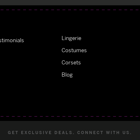
Lingerie
timonials
Costumes
Corsets
Blog
GET EXCLUSIVE DEALS. CONNECT WITH US.