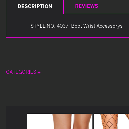
REVIEWS
DESCRIPTION
STYLE NO: 4037 -Boot Wrist Accessorys
CATEGORIES