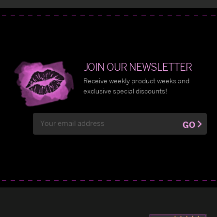
JOIN OUR NEWSLETTER
Receive weekly product weeks and
exclusive special discounts!
Email
GO
Address