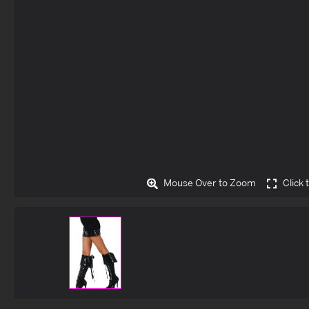
Mouse Over to Zoom
Click 