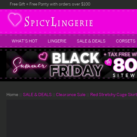
Free Gift + Free Panty with orders over $100
WHAT'S HOT
LINGERIE
SALE & DEALS
CORSETS
Home
SALE & DEALS
Clearance Sale
Red Stretchy Cage Skir