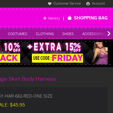
Customer Service
Account
SHOPPING BAG
0
Item(s)
COSTUMES
CLOTHING
SHOES
ACCESSORIES
age Skirt Body Harness
SY-HAR-661-RED-ONE SIZE
ALE:
$45.95