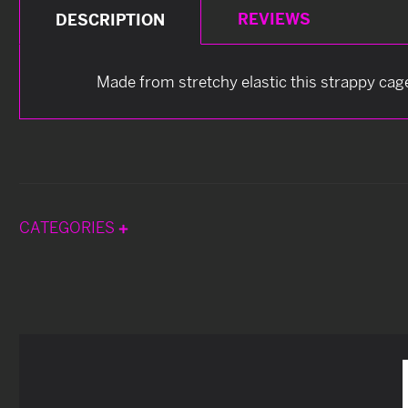
REVIEWS
DESCRIPTION
Made from stretchy elastic this strappy cage s
CATEGORIES