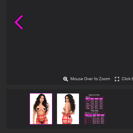
Previous
Mouse Over to Zoom
Click 