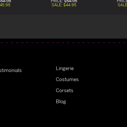
$54.95
PRICE:
$54.95
PRIC
45.95
SALE:
$44.95
SALE
Lingerie
timonials
Costumes
Corsets
Blog