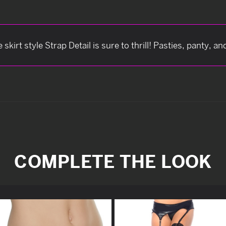
kirt style Strap Detail is sure to thrill! Pasties, panty, a
COMPLETE THE LOOK