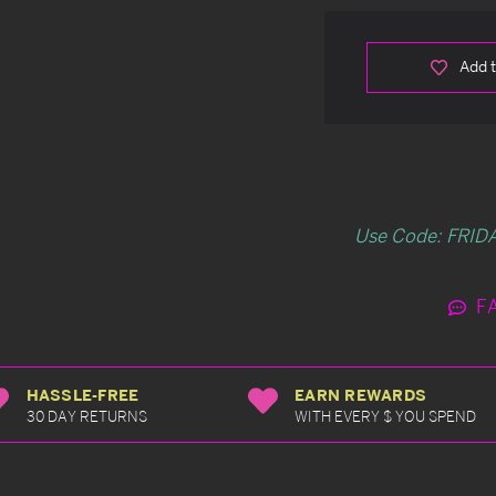
Add t
Use Code: FRIDA
F
HASSLE-FREE
EARN REWARDS
30 DAY RETURNS
WITH EVERY $ YOU SPEND