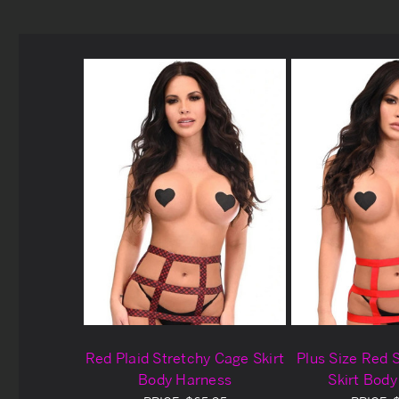
Red Plaid Stretchy Cage Skirt
Plus Size Red 
Body Harness
Skirt Bod