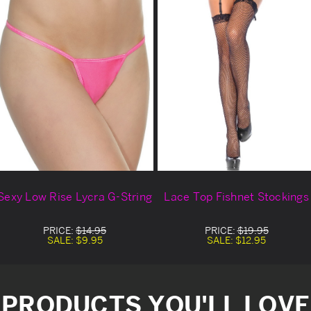
Sexy Low Rise Lycra G-String
Lace Top Fishnet Stockings
PRICE:
$14.95
PRICE:
$19.95
SALE:
$9.95
SALE:
$12.95
PRODUCTS YOU'LL LOVE