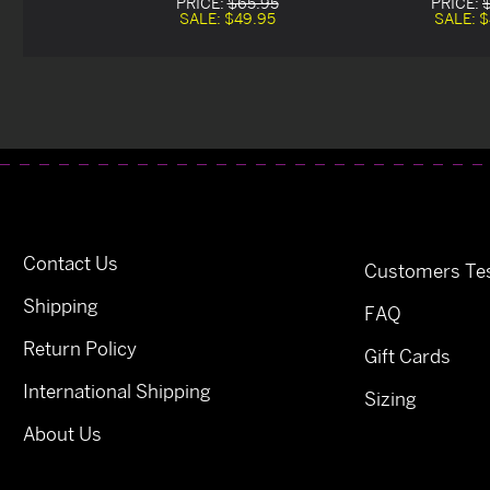
PRICE:
$65.95
PRICE:
SALE:
$49.95
SALE:
$
Contact Us
Customers Tes
Shipping
FAQ
Return Policy
Gift Cards
International Shipping
Sizing
About Us