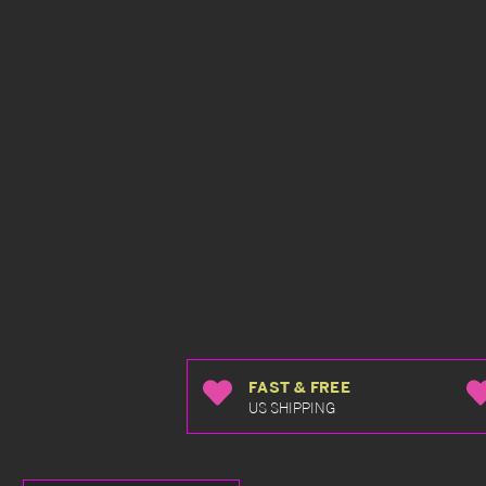
FAST & FREE
US SHIPPING