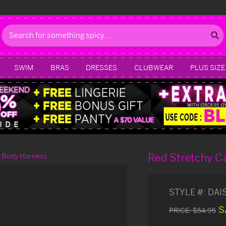
Search
SWIM
BRAS
DRESSES
CLUBWEAR
PLUS SIZE
Red Stretchy C
t Body Harness
STYLE #:
DAI
S
PRICE:
$54.95