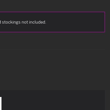
nd stockings not included.