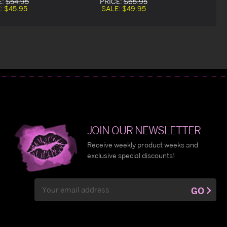
E:
$54.95
PRICE:
$65.95
:
$45.95
SALE:
$49.95
JOIN OUR NEWSLETTER
Receive weekly product weeks and
exclusive special discounts!
Email
GO
Address