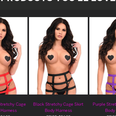
Stretchy Cage
Black Stretchy Cage Skirt
Purple Stre
y Harness
Body Harness
Body