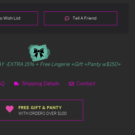
o Wish List
Tell A Friend
Y -EXTRA 15% + Free Lingerie +Gift +Panty w$150+
AQ
Shipping Details
Contact
FREE GIFT & PANTY
WITH ORDERS OVER $100