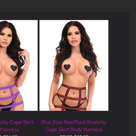
tchy Cage Skirt
Plus Size Red Plaid Stretchy
 Harness
Cage Skirt Body Harness