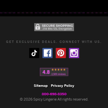
GET EXCLUSIVE DEALS. CONNECT WITH US.
Sitemap
Privacy Policy
800-698-8350
© 2026 Spicy Lingerie All rights reserved.