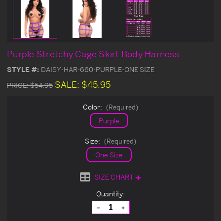
Purple Stretchy Cage Skirt Body Harness
STYLE #:
DAISY-HAR-660-PURPLE-ONE SIZE
SALE:
$45.95
PRICE:
$54.95
Color:
(Required)
Purple
Size:
(Required)
One Size
SIZE CHART
Current
Quantity:
Stock:
Decrease
Increase
Quantity
Quantity
of
of