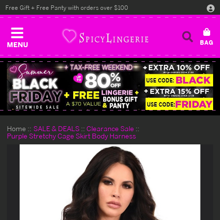
Free Gift + Free Panty with orders over $100
MENU
Home
SALE & DEALS
Clearance Sale
Purple Stretchy Cage Skirt Body Harness