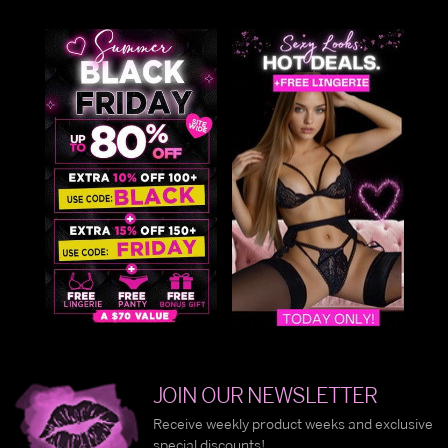
JOIN OUR NEWSLETTER
Receive weekly product weeks and exclusive
special discounts!