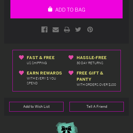
undefined
undefined
ADD TO BAG
FAST & FREE
HASSLE-FREE
US SHIPPING
30 DAY RETURNS
EARN REWARDS
FREE GIFT &
WITH EVERY $ YOU
PANTY
SPEND
WITH ORDERS OVER $100
Add to Wish List
Tell A Friend