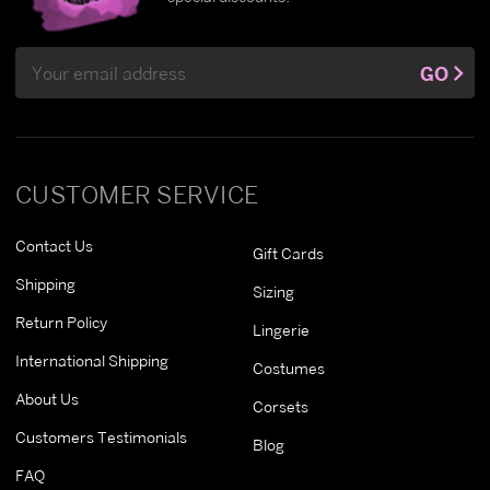
Email
GO
Address
CUSTOMER SERVICE
Contact Us
Gift Cards
Shipping
Sizing
Return Policy
Lingerie
International Shipping
Costumes
About Us
Corsets
Customers Testimonials
Blog
FAQ