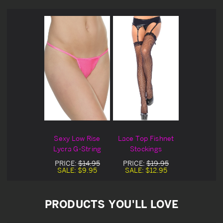
Sexy Low Rise
Lace Top Fishnet
Lycra G-String
Stockings
PRICE:
$14.95
PRICE:
$19.95
SALE:
$9.95
SALE:
$12.95
PRODUCTS YOU'LL LOVE