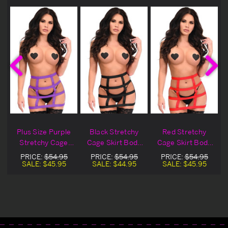
Plus Size Purple
Black Stretchy
Red Stretchy
Stretchy Cage
Cage Skirt Body
Cage Skirt Body
Skirt Body
Harness
Harness
PRICE:
$54.95
PRICE:
$54.95
PRICE:
$54.95
Harness
SALE:
$45.95
SALE:
$44.95
SALE:
$45.95