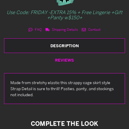
Use Code: FRIDAY -EXTRA 15% + Free Lingerie +Gift
+Panty w$150+
FAQ
Shipping Details
Contact
DESCRIPTION
REVIEWS
Made from stretchy elastic this strappy cage skirt style
Strap Detail is sure to thrill! Pasties, panty, and stockings
not included.
COMPLETE THE LOOK