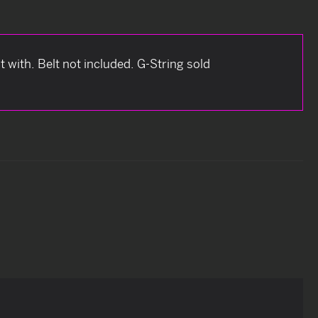
 with. Belt not included. G-String sold