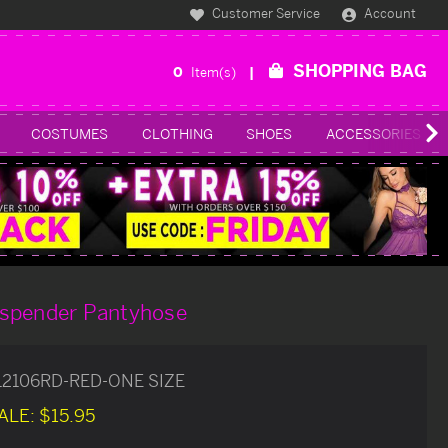
Customer Service
Account
SHOPPING BAG
0
Item(s)
COSTUMES
CLOTHING
SHOES
ACCESSORIES
spender Pantyhose
12106RD-RED-ONE SIZE
ALE:
$15.95