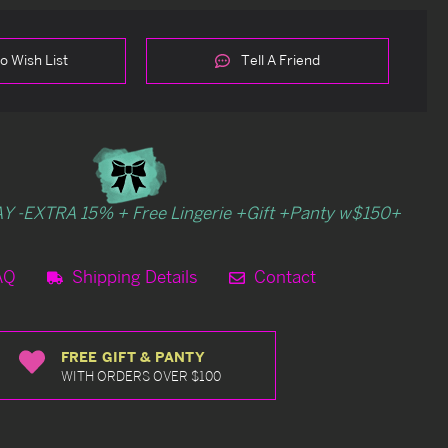
o Wish List
Tell A Friend
Y -EXTRA 15% + Free Lingerie +Gift +Panty w$150+
AQ
Shipping Details
Contact
FREE GIFT & PANTY
WITH ORDERS OVER $100