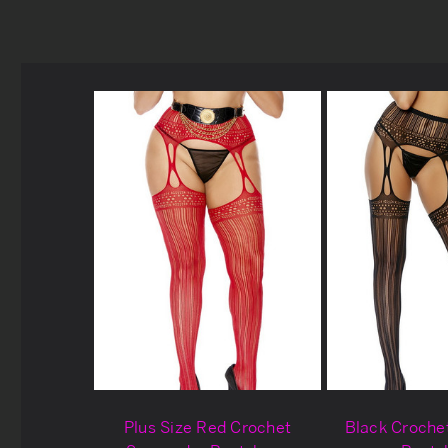
Plus Size Red Crochet
Black Croche