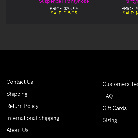
Suspender Pantyhose
Panty
PRICE:
$35.95
PRICE:
SALE:
$15.95
SALE:
$
Contact Us
Customers Tes
Shipping
FAQ
Return Policy
Gift Cards
International Shipping
Sizing
About Us