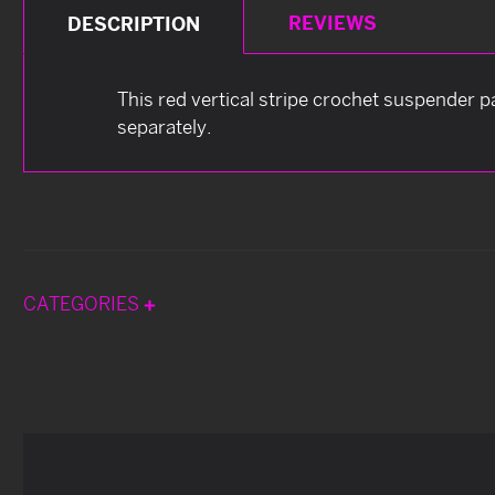
REVIEWS
DESCRIPTION
This red vertical stripe crochet suspender p
separately.
CATEGORIES