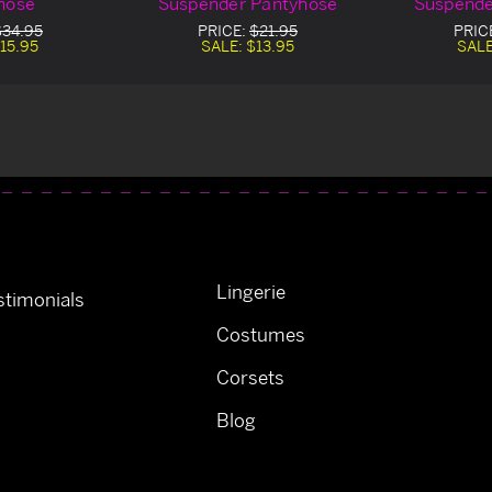
hose
Suspender Pantyhose
Suspende
$34.95
PRICE:
$21.95
PRIC
15.95
SALE:
$13.95
SAL
Lingerie
timonials
Costumes
Corsets
Blog