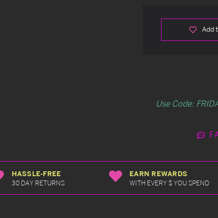
Add t
Use Code: FRIDA
F
HASSLE-FREE
EARN REWARDS
30 DAY RETURNS
WITH EVERY $ YOU SPEND