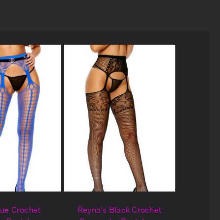
lue Crochet
Reyna's Black Crochet