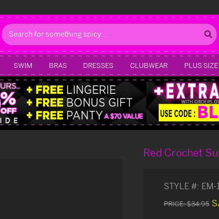
Search
SWIM
BRAS
DRESSES
CLUBWEAR
PLUS SIZE
Red Crochet Su
STYLE #:
EM-
S
PRICE:
$34.95