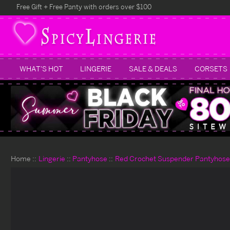
Free Gift + Free Panty with orders over $100
WHAT'S HOT
LINGERIE
SALE & DEALS
CORSETS
Home
Lingerie
Pantyhose
Red Crochet Suspender Pantyhose