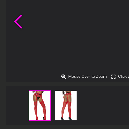
Previous
Mouse Over to Zoom
Click 