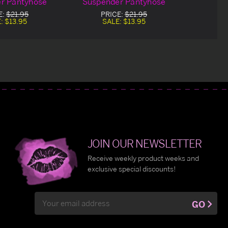
r Pantyhose
Suspender Pantyhose
E:
$21.95
PRICE:
$21.95
E:
$13.95
SALE:
$13.95
JOIN OUR NEWSLETTER
Receive weekly product weeks and
exclusive special discounts!
Email
GO
Address