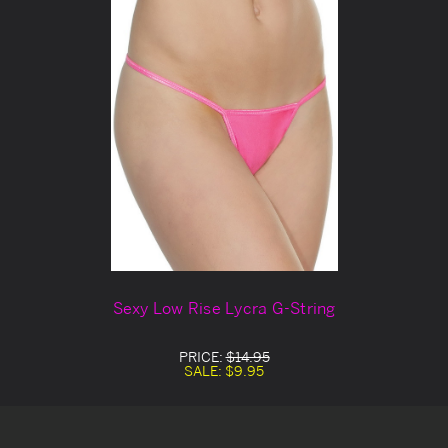
Sexy Low Rise Lycra G-String
PRICE:
$14.95
SALE:
$9.95