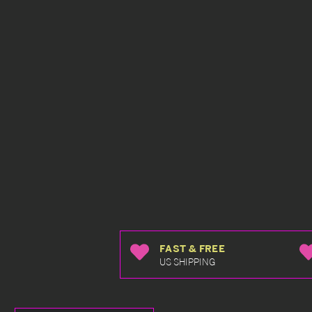
FAST & FREE
US SHIPPING