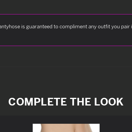
antyhose is guaranteed to compliment any outfit you pair it
COMPLETE THE LOOK