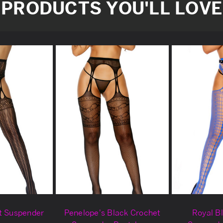
PRODUCTS YOU'LL LOVE
t Suspender
Penelope's Black Crochet
Royal B