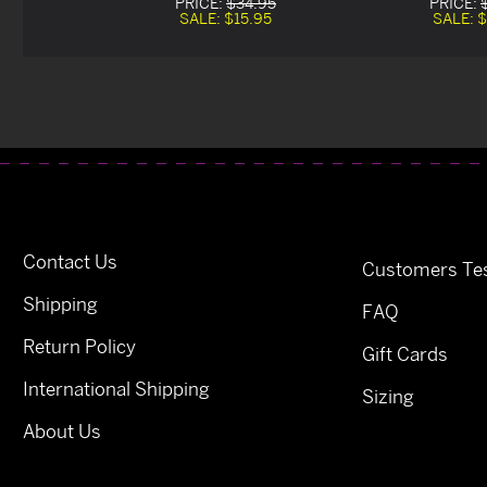
PRICE:
$34.95
PRICE:
SALE:
$15.95
SALE:
$
Contact Us
Customers Tes
Shipping
FAQ
Return Policy
Gift Cards
International Shipping
Sizing
About Us