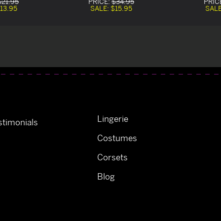
$21.95
PRICE:
$34.95
PRIC
13.95
SALE:
$15.95
SAL
Lingerie
timonials
Costumes
Corsets
Blog