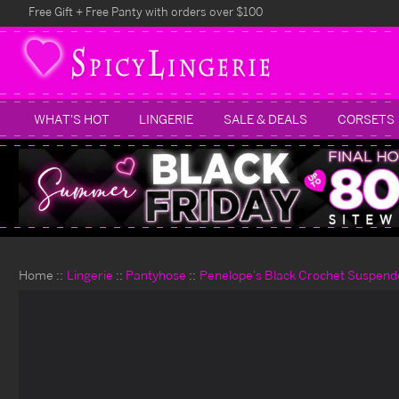
Free Gift + Free Panty with orders over $100
WHAT'S HOT
LINGERIE
SALE & DEALS
CORSETS
Home
Lingerie
Pantyhose
Penelope's Black Crochet Suspend