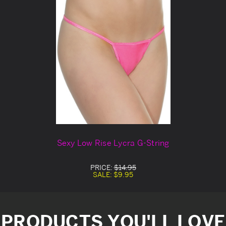
Sexy Low Rise Lycra G-String
PRICE:
$14.95
SALE:
$9.95
PRODUCTS YOU'LL LOVE