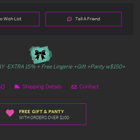
o Wish List
Tell A Friend
Y -EXTRA 15% + Free Lingerie +Gift +Panty w$150+
AQ
Shipping Details
Contact
FREE GIFT & PANTY
WITH ORDERS OVER $100