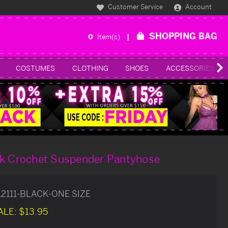
Customer Service
Account
SHOPPING BAG
0
Item(s)
COSTUMES
CLOTHING
SHOES
ACCESSORIES
ck Crochet Suspender Pantyhose
12111-BLACK-ONE SIZE
ALE:
$13.95