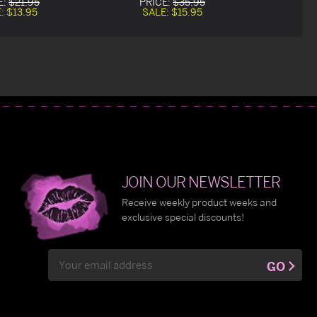
E:
$21.95
PRICE:
$35.95
E:
$13.95
SALE:
$15.95
JOIN OUR NEWSLETTER
Receive weekly product weeks and
exclusive special discounts!
Email
GO
Address