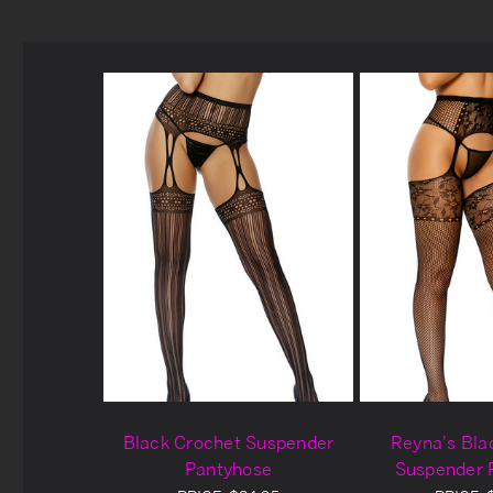
Black Crochet Suspender
Reyna's Bla
Pantyhose
Suspender 