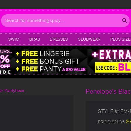
Search
SWIM
BRAS
DRESSES
CLUBWEAR
PLUS SIZE
Penelope's Bla
er Pantyhose
STYLE #:
EM-
S
PRICE:
$21.95