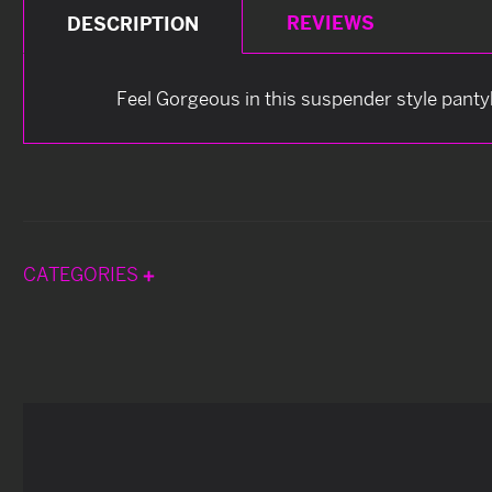
REVIEWS
DESCRIPTION
Feel Gorgeous in this suspender style panty
CATEGORIES