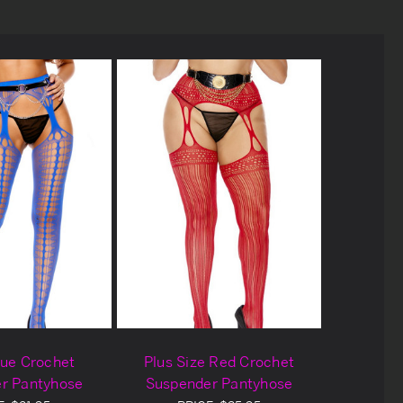
lue Crochet
Plus Size Red Crochet
r Pantyhose
Suspender Pantyhose