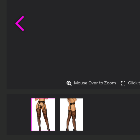
Previous
Mouse Over to Zoom
Click 