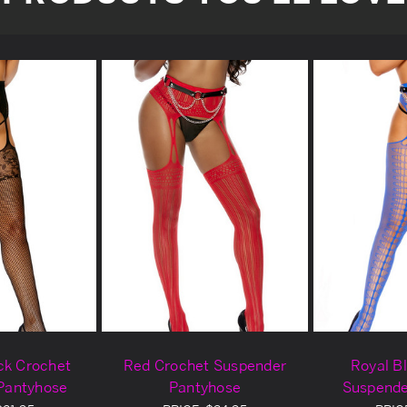
ck Crochet
Red Crochet Suspender
Royal B
Pantyhose
Pantyhose
Suspende