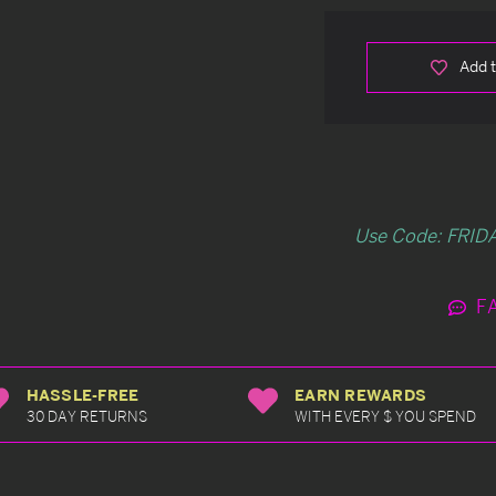
Add t
Use Code: FRIDA
F
HASSLE-FREE
EARN REWARDS
30 DAY RETURNS
WITH EVERY $ YOU SPEND