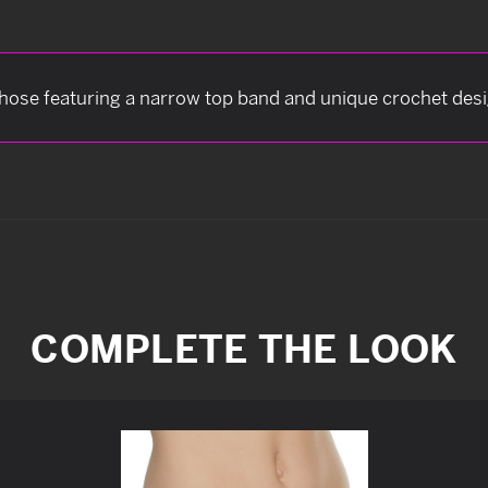
hose featuring a narrow top band and unique crochet desig
COMPLETE THE LOOK