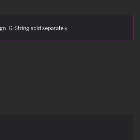
n. G-String sold separately.