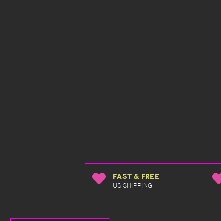
FAST & FREE
US SHIPPING