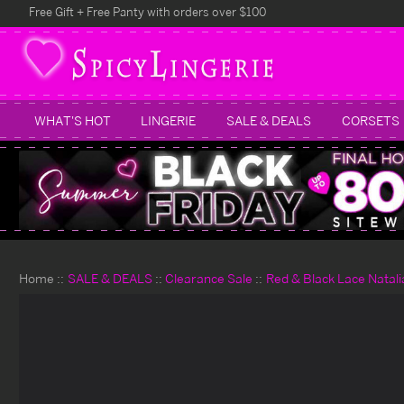
Free Gift + Free Panty with orders over $100
WHAT'S HOT
LINGERIE
SALE & DEALS
CORSETS
Home
SALE & DEALS
Clearance Sale
Red & Black Lace Natali