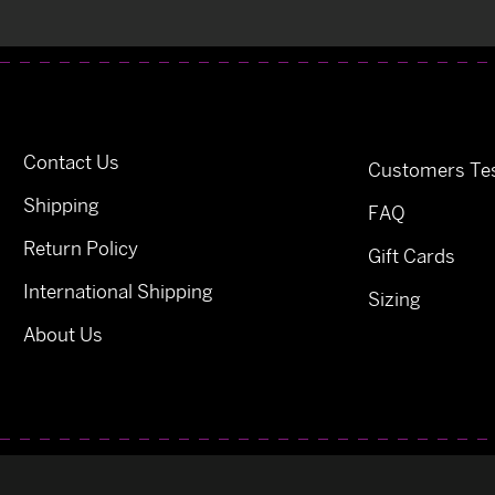
Contact Us
Customers Tes
Shipping
FAQ
Return Policy
Gift Cards
International Shipping
Sizing
About Us