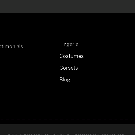
Lingerie
timonials
Costumes
Corsets
Blog