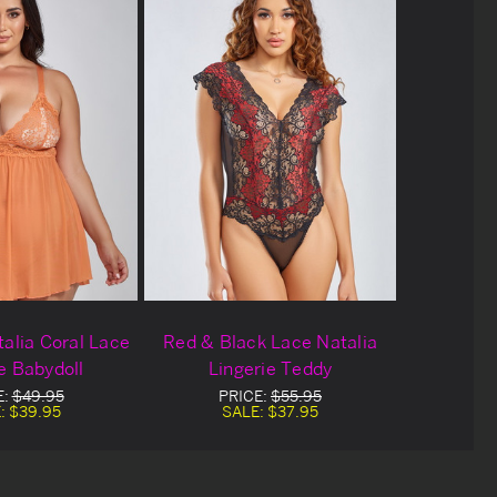
talia Coral Lace
Red & Black Lace Natalia
e Babydoll
Lingerie Teddy
E:
$49.95
PRICE:
$55.95
:
$39.95
SALE:
$37.95