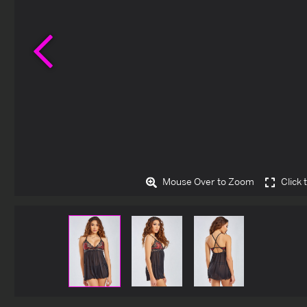
Previous
Mouse Over to Zoom
Click 