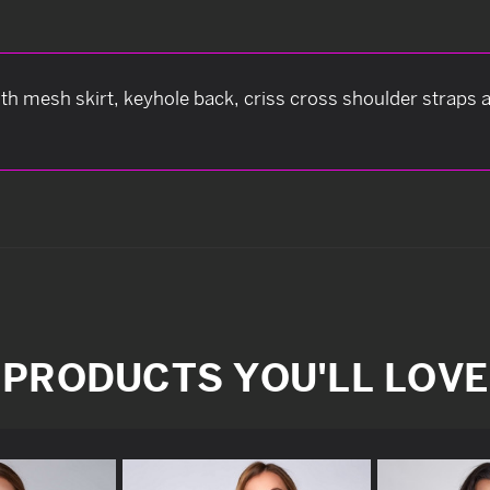
ith mesh skirt, keyhole back, criss cross shoulder straps
PRODUCTS YOU'LL LOVE