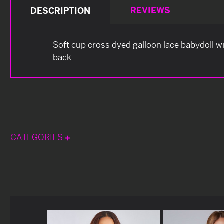
REVIEWS
DESCRIPTION
Soft cup cross dyed galloon lace babydoll w
back.
CATEGORIES