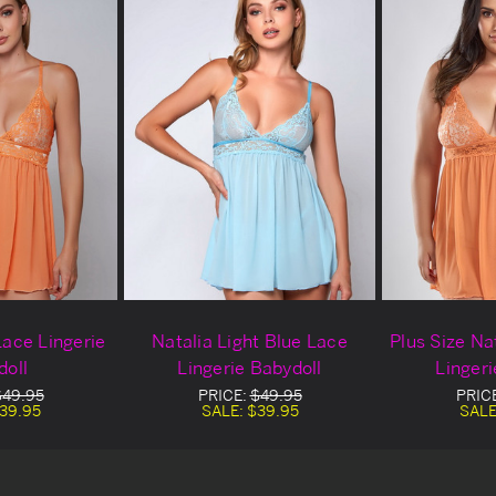
Lace Lingerie
Natalia Light Blue Lace
Plus Size Na
doll
Lingerie Babydoll
Lingeri
$49.95
PRICE:
$49.95
PRIC
39.95
SALE:
$39.95
SALE