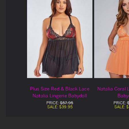
Plus Size Red & Black Lace
Natalia Coral 
Natalia Lingerie Babydoll
Baby
PRICE:
$57.95
PRICE:
SALE:
$39.95
SALE:
$