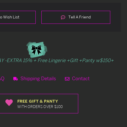
o Wish List
Tell A Friend
Y -EXTRA 15% + Free Lingerie +Gift +Panty w$150+
AQ
Shipping Details
Contact
FREE GIFT & PANTY
WITH ORDERS OVER $100