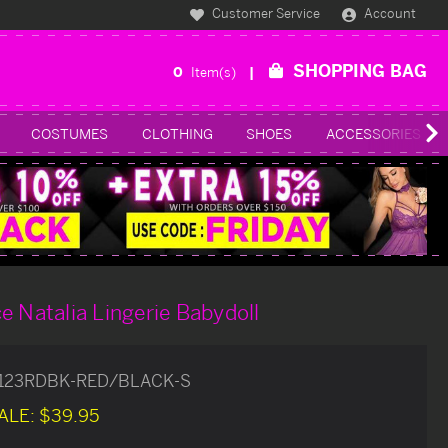
Customer Service
Account
SHOPPING BAG
0
Item(s)
COSTUMES
CLOTHING
SHOES
ACCESSORIES
e Natalia Lingerie Babydoll
8123RDBK-RED/BLACK-S
ALE:
$39.95