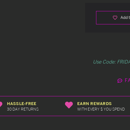
Add t
Use Code: FRIDA
F
HASSLE-FREE
EARN REWARDS
30 DAY RETURNS
WITH EVERY $ YOU SPEND