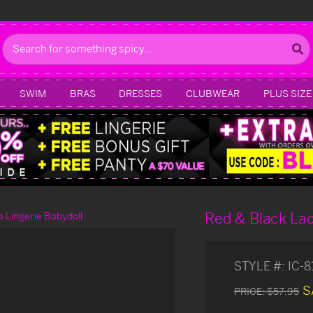
Search
SWIM
BRAS
DRESSES
CLUBWEAR
PLUS SIZE
Red & Black Lac
a Lingerie Babydoll
STYLE #:
IC-
S
PRICE:
$57.95