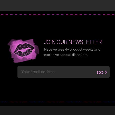
JOIN OUR NEWSLETTER
Receive weekly product weeks and
exclusive special discounts!
Email
GO
Address