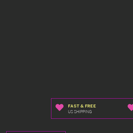
FAST & FREE
US SHIPPING