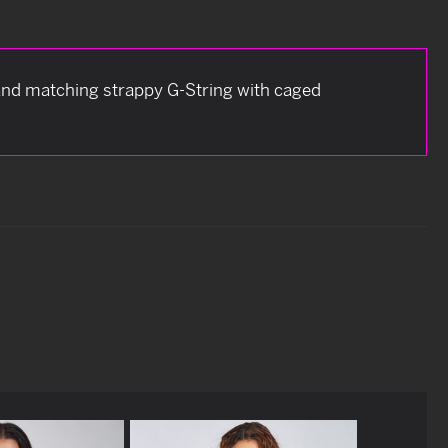
 and matching strappy G-String with caged