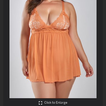
Click to Enlarge