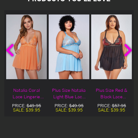
e
Natalia Coral
Plus Size Natalia
Plus Size Red &
Lace Lingerie
Light Blue Lace
Black Lace
Babydoll
Lingerie Babydoll
Natalia Lingerie
PRICE:
$49.95
PRICE:
$49.95
PRICE:
$57.95
Babydoll
SALE:
$39.95
SALE:
$39.95
SALE:
$39.95