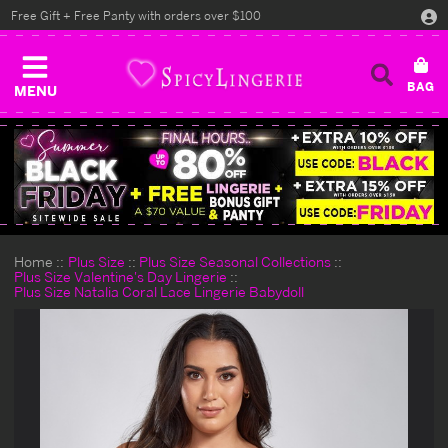
Free Gift + Free Panty with orders over $100
MENU
Home
Plus Size
Plus Size Seasonal Collections
Plus Size Valentine's Day Lingerie
Plus Size Natalia Coral Lace Lingerie Babydoll