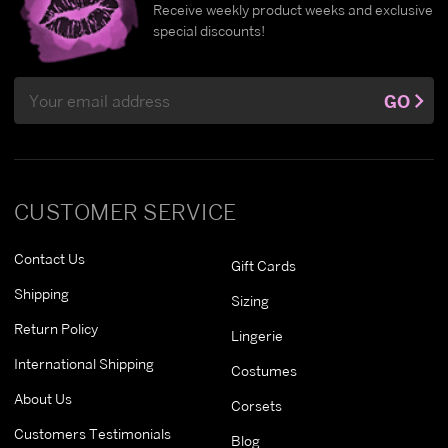
Receive weekly product weeks and exclusive
special discounts!
Email
GO
Address
CUSTOMER SERVICE
Contact Us
Gift Cards
Shipping
Sizing
Return Policy
Lingerie
International Shipping
Costumes
About Us
Corsets
Customers Testimonials
Blog