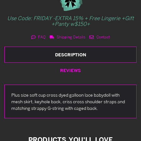
Use Code: FRIDAY -EXTRA 15% + Free Lingerie +Gift
+Panty w$150+
FAQ
Shipping Details
Contact
DESCRIPTION
REVIEWS
Plus size soft cup cross dyed galloon lace babydoll with
mesh skirt, keyhole back, criss cross shoulder straps and
matching strappy G-string with caged back.
PRODUCTS YOU'LL LOVE