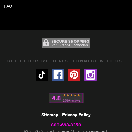
FAQ
GET EXCLUSIVE DEALS. CONNECT WITH US.
Sitemap
Privacy Policy
800-698-8350
© 2026 Spicy Lingerie All rights reserved.