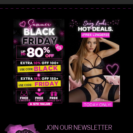
JOIN OUR NEWSLETTER