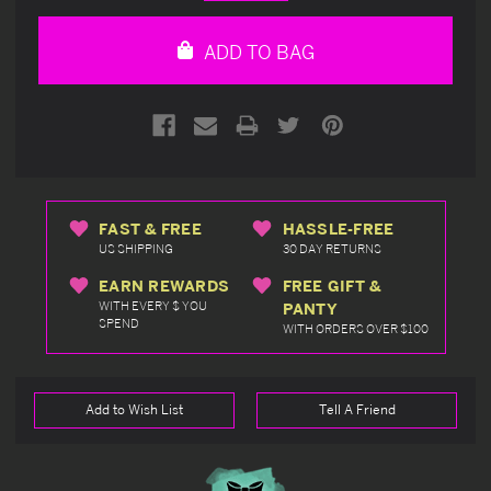
Quantity
Quantity
of
of
undefined
undefined
ADD TO BAG
FAST & FREE
HASSLE-FREE
US SHIPPING
30 DAY RETURNS
EARN REWARDS
FREE GIFT &
WITH EVERY $ YOU
PANTY
SPEND
WITH ORDERS OVER $100
Add to Wish List
Tell A Friend