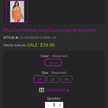
Plus Size Natalia Coral Lace Lingerie Babydoll
STYLE #:
IC-8123COX-CORAL-1X
SALE:
$39.95
PRICE:
$49.95
Color:
(Required)
Coral
Size:
(Required)
1X
2X
3X
SIZE CHART
Current
Quantity:
Stock:
Decrease
Increase