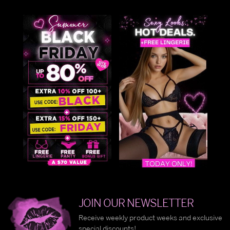
JOIN OUR NEWSLETTER
Receive weekly product weeks and exclusive
special discounts!