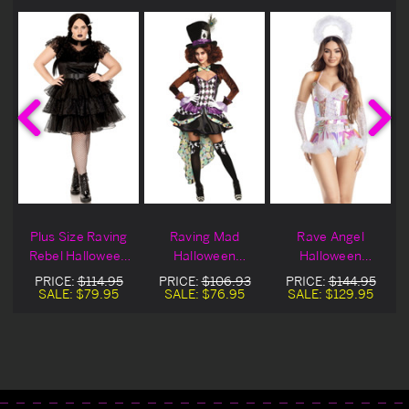
Plus Size Raving
Raving Mad
Rave Angel
n
Rebel Halloween
Halloween
Halloween
Costume
Costume
Costume
PRICE:
$114.95
PRICE:
$106.93
PRICE:
$144.95
SALE:
$79.95
SALE:
$76.95
SALE:
$129.95