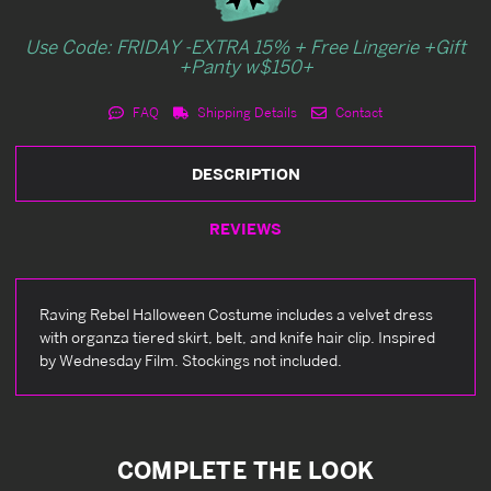
Use Code: FRIDAY -EXTRA 15% + Free Lingerie +Gift
+Panty w$150+
FAQ
Shipping Details
Contact
DESCRIPTION
REVIEWS
Raving Rebel Halloween Costume includes a velvet dress
with organza tiered skirt, belt, and knife hair clip. Inspired
by Wednesday Film. Stockings not included.
COMPLETE THE LOOK