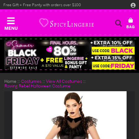
Free Gift + Free Panty with orders over $100
MENU
Home
Costumes
View All Costumes
Raving Rebel Halloween Costume