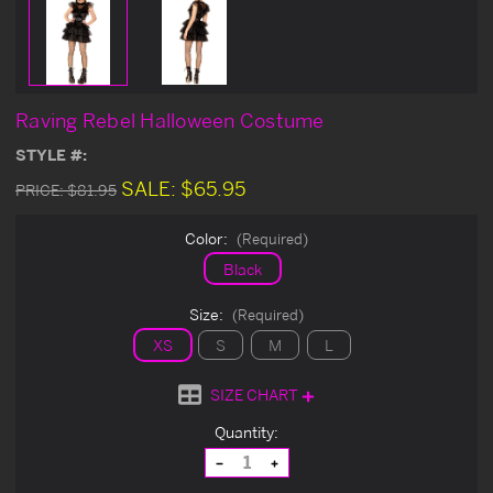
Raving Rebel Halloween Costume
STYLE #:
SALE:
$65.95
PRICE:
$81.95
Color:
(Required)
Black
Size:
(Required)
XS
S
M
L
SIZE CHART
Current
Quantity:
Stock:
Decrease
Increase
Quantity
Quantity
of
of