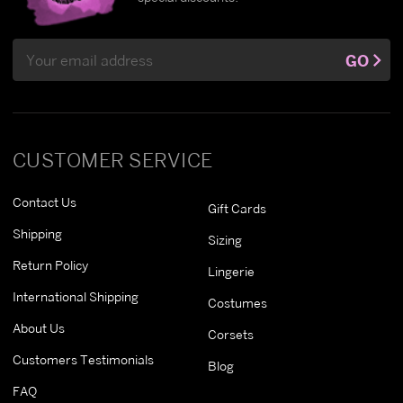
Email
GO
Address
CUSTOMER SERVICE
Contact Us
Gift Cards
Shipping
Sizing
Return Policy
Lingerie
International Shipping
Costumes
About Us
Corsets
Customers Testimonials
Blog
FAQ