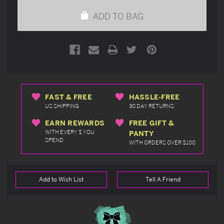
undefined
undefined
ADD TO BAG
FAST & FREE
HASSLE-FREE
US SHIPPING
30 DAY RETURNS
EARN REWARDS
FREE GIFT &
WITH EVERY $ YOU
PANTY
SPEND
WITH ORDERS OVER $100
Add to Wish List
Tell A Friend