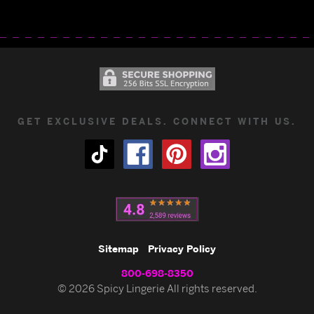
GET EXCLUSIVE DEALS. CONNECT WITH US.
Sitemap
Privacy Policy
800-698-8350
© 2026 Spicy Lingerie All rights reserved.