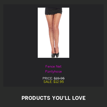
Fence Net
Pantyhose
PRICE:
$19.95
SALE:
$12.95
PRODUCTS YOU'LL LOVE