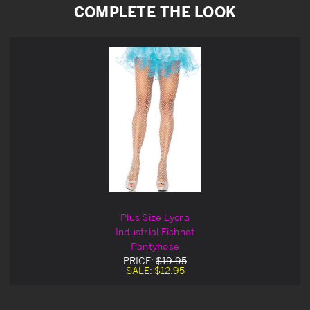
COMPLETE THE LOOK
Plus Size Lycra
Industrial Fishnet
Pantyhose
PRICE:
$19.95
SALE:
$12.95