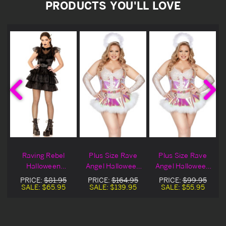
PRODUCTS YOU'LL LOVE
Raving Rebel
Plus Size Rave
Plus Size Rave
Halloween
Angel Halloween
Angel Halloween
Costume
Costume
Costume On Sale
PRICE:
$81.95
PRICE:
$164.95
PRICE:
$99.95
SALE:
$65.95
SALE:
$139.95
SALE:
$55.95