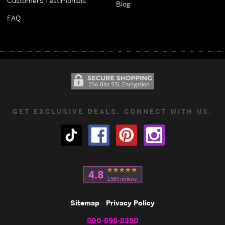
Customers Testimonials
Blog
FAQ
GET EXCLUSIVE DEALS. CONNECT WITH US.
Sitemap
Privacy Policy
800-698-8350