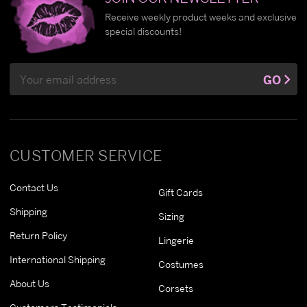
Receive weekly product weeks and exclusive
special discounts!
Email
GO
Address
CUSTOMER SERVICE
Contact Us
Gift Cards
Shipping
Sizing
Return Policy
Lingerie
International Shipping
Costumes
About Us
Corsets