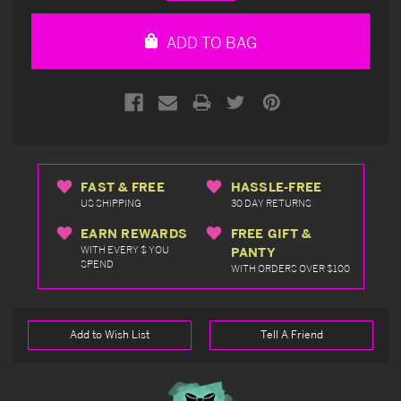
Quantity
Quantity
of
of
undefined
undefined
ADD TO BAG
FAST & FREE
HASSLE-FREE
US SHIPPING
30 DAY RETURNS
EARN REWARDS
FREE GIFT &
WITH EVERY $ YOU
PANTY
SPEND
WITH ORDERS OVER $100
Add to Wish List
Tell A Friend