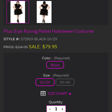
Plus Size Raving Rebel Halloween Costume
STYLE #:
87198X-BLACK-1X/2X
SALE:
$79.95
PRICE:
$114.95
Color:
(Required)
Black
Size:
(Required)
1X/2X
3X/4X
SIZE CHART
Current
Quantity:
Stock:
Decrease
Increase