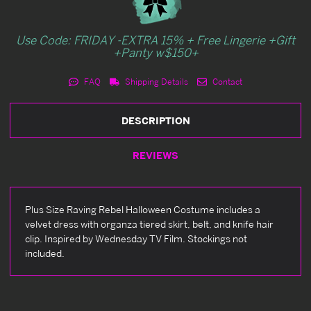
Use Code: FRIDAY -EXTRA 15% + Free Lingerie +Gift
+Panty w$150+
FAQ
Shipping Details
Contact
DESCRIPTION
REVIEWS
Plus Size Raving Rebel Halloween Costume includes a
velvet dress with organza tiered skirt, belt, and knife hair
clip. Inspired by Wednesday TV Film. Stockings not
included.