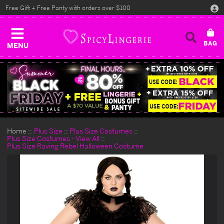
Free Gift + Free Panty with orders over $100
MENU
Home
Plus Size
Plus Size Costumes
Plus Size Costumes - View All
Plus Size Raving Rebel Halloween Costume