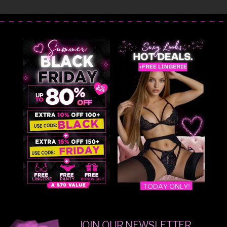
JOIN OUR NEWSLETTER