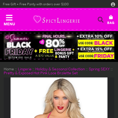
Free Gift + Free Panty with orders over $100
MENU
Home
Lingerie
Holiday & Seasonal Collection
Spring SEXY
Pretty & Exposed Hot Pink Lace Bralette Set