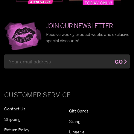
JOIN OUR NEWSLETTER
Receive weekly product weeks and exclusive
special discounts!
Email
GO
Address
CUSTOMER SERVICE
Contact Us
Gift Cards
Shipping
Sizing
Return Policy
Lingerie