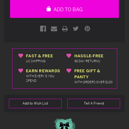
undefined
undefined
ADD TO BAG
FAST & FREE
HASSLE-FREE
US SHIPPING
30 DAY RETURNS
EARN REWARDS
FREE GIFT &
WITH EVERY $ YOU
PANTY
SPEND
WITH ORDERS OVER $100
Add to Wish List
Tell A Friend