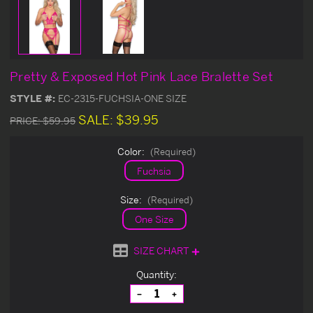
Pretty & Exposed Hot Pink Lace Bralette Set
STYLE #:
EC-2315-FUCHSIA-ONE SIZE
SALE:
$39.95
PRICE:
$59.95
Color:
(Required)
Fuchsia
Size:
(Required)
One Size
SIZE CHART
Current
Quantity:
Stock:
Decrease
Increase
Quantity
Quantity
of
of