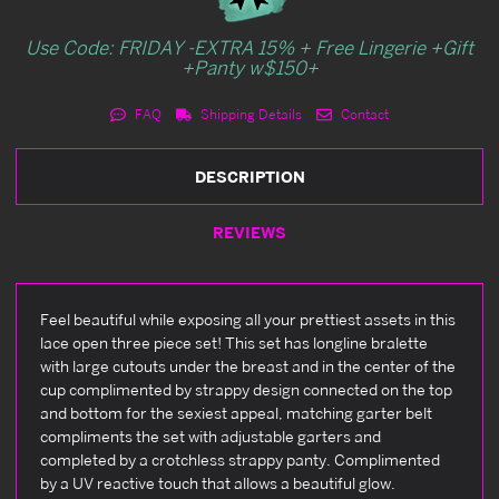
Use Code: FRIDAY -EXTRA 15% + Free Lingerie +Gift
+Panty w$150+
FAQ
Shipping Details
Contact
DESCRIPTION
REVIEWS
Feel beautiful while exposing all your prettiest assets in this
lace open three piece set! This set has longline bralette
with large cutouts under the breast and in the center of the
cup complimented by strappy design connected on the top
and bottom for the sexiest appeal, matching garter belt
compliments the set with adjustable garters and
completed by a crotchless strappy panty. Complimented
by a UV reactive touch that allows a beautiful glow.