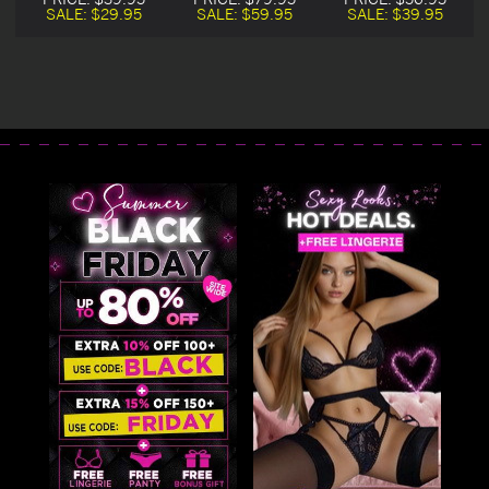
SALE:
$29.95
SALE:
$59.95
SALE:
$39.95