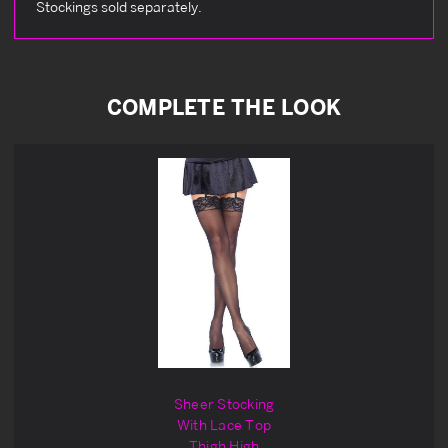
Stockings sold separately.
COMPLETE THE LOOK
Sheer Stocking
With Lace Top
Thigh High