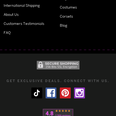
International Shipping
Costumes
About Us
Corsets
Customers Testimonials
Blog
FAQ
GET EXCLUSIVE DEALS. CONNECT WITH US.