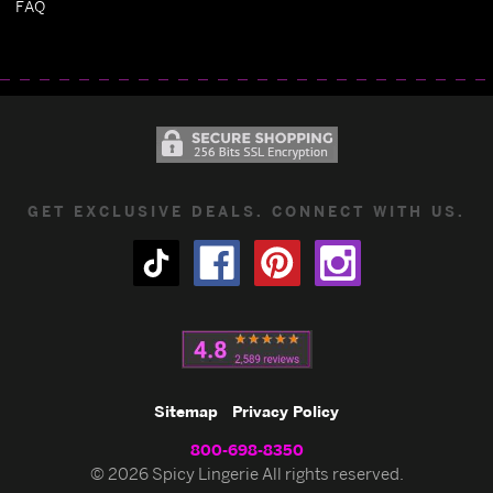
FAQ
GET EXCLUSIVE DEALS. CONNECT WITH US.
Sitemap
Privacy Policy
800-698-8350
© 2026 Spicy Lingerie All rights reserved.