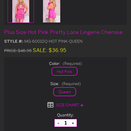
Plus Size Hot Pink Pretty Lace Lingerie Chemise
STYLE #:
MG-60018Q-HOT PINK-QUEEN
SALE:
$36.95
PRICE:
$46.95
Color:
(Required)
Hot Pink
Size:
(Required)
Queen
SIZE CHART
Current
Quantity:
Stock:
Decrease
Increase
Quantity
Quantity
of
of