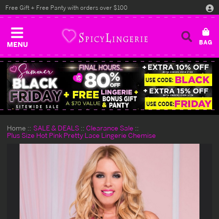
Free Gift + Free Panty with orders over $100
MENU
Home
SALE & DEALS
Clearance Sale
Plus Size Hot Pink Pretty Lace Lingerie Chemise