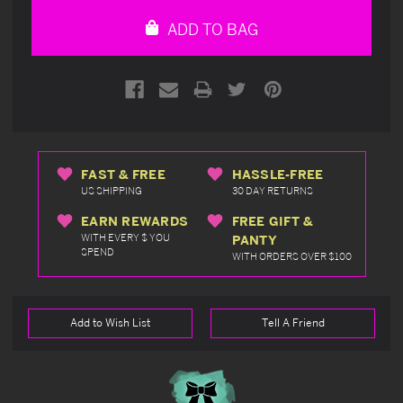
undefined
undefined
ADD TO BAG
FAST & FREE
HASSLE-FREE
US SHIPPING
30 DAY RETURNS
EARN REWARDS
FREE GIFT &
WITH EVERY $ YOU
PANTY
SPEND
WITH ORDERS OVER $100
Add to Wish List
Tell A Friend