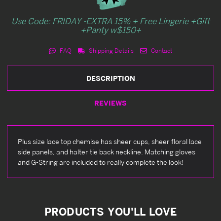
Use Code: FRIDAY -EXTRA 15% + Free Lingerie +Gift
+Panty w$150+
FAQ
Shipping Details
Contact
DESCRIPTION
REVIEWS
Plus size lace top chemise has sheer cups, sheer floral lace
side panels, and halter tie back neckline. Matching gloves
and G-String are included to really complete the look!
PRODUCTS YOU'LL LOVE