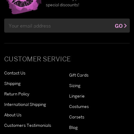
special discounts!
Email
GO
Address
CUSTOMER SERVICE
Contact Us
Gift Cards
Shipping
Sizing
Return Policy
Lingerie
International Shipping
Costumes
About Us
Corsets
Customers Testimonials
Blog