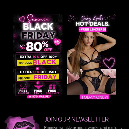
JOIN OUR NEWSLETTER
Receive weekly product weeks and exclusive