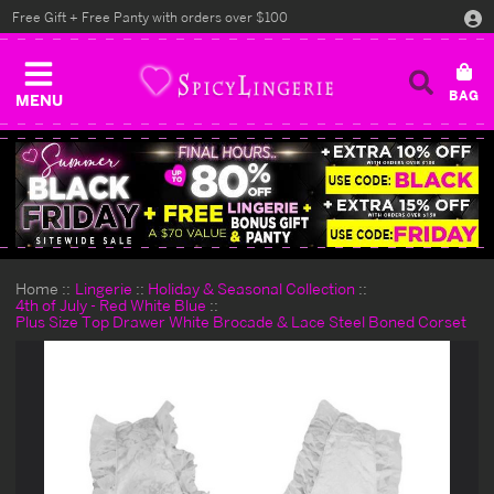
Free Gift + Free Panty with orders over $100
MENU
Home
Lingerie
Holiday & Seasonal Collection
4th of July - Red White Blue
Plus Size Top Drawer White Brocade & Lace Steel Boned Corset