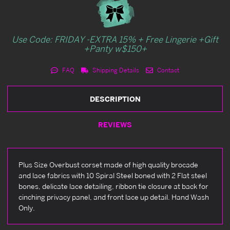
Use Code: FRIDAY -EXTRA 15% + Free Lingerie +Gift
+Panty w$150+
FAQ
Shipping Details
Contact
DESCRIPTION
REVIEWS
Plus Size Overbust corset made of high quality brocade
and lace fabrics with 10 Spiral Steel boned with 2 Flat steel
bones, delicate lace detailing, ribbon tie closure at back for
cinching privacy panel, and front lace up detail. Hand Wash
Only.