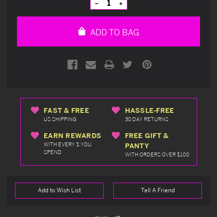
Decrease
Increase
Quantity
Quantity
of
of
undefined
undefined
ADD TO BAG
FAST & FREE
HASSLE-FREE
US SHIPPING
30 DAY RETURNS
EARN REWARDS
FREE GIFT &
WITH EVERY $ YOU
PANTY
SPEND
WITH ORDERS OVER $100
Add to Wish List
Tell A Friend