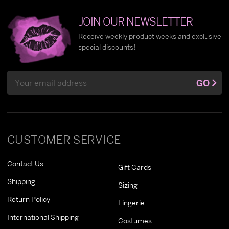
JOIN OUR NEWSLETTER
Receive weekly product weeks and exclusive
special discounts!
Email
GO
Address
CUSTOMER SERVICE
Contact Us
Gift Cards
Shipping
Sizing
Return Policy
Lingerie
International Shipping
Costumes