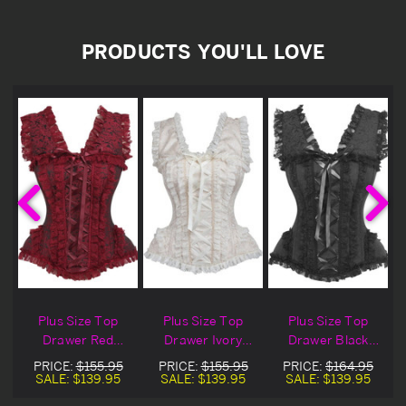
PRODUCTS YOU'LL LOVE
Plus Size Top
Plus Size Top
Plus Size Top
Drawer Red
Drawer Ivory
Drawer Black
&
Brocade & Lace
Brocade & Lace
Brocade & Lace
PRICE:
$155.95
PRICE:
$155.95
PRICE:
$164.95
d
Steel Boned
Steel Boned
Steel Boned
SALE:
$139.95
SALE:
$139.95
SALE:
$139.95
Corset
Corset
Corset