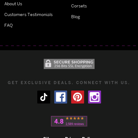
About Us
Corsets
Customers Testimonials
Blog
FAQ
GET EXCLUSIVE DEALS. CONNECT WITH US.