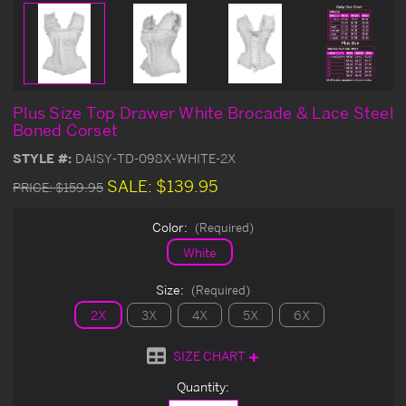
Plus Size Top Drawer White Brocade & Lace Steel
Boned Corset
STYLE #:
DAISY-TD-098X-WHITE-2X
SALE:
$139.95
PRICE:
$159.95
Color:
(Required)
White
Size:
(Required)
2X
3X
4X
5X
6X
SIZE CHART
Current
Quantity:
Stock: