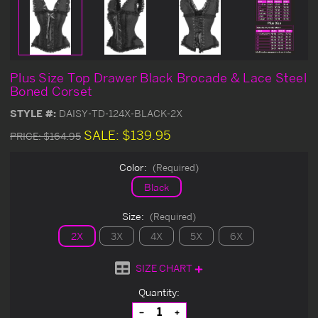
Plus Size Top Drawer Black Brocade & Lace Steel
Boned Corset
STYLE #:
DAISY-TD-124X-BLACK-2X
SALE:
$139.95
PRICE:
$164.95
Color:
(Required)
Black
Size:
(Required)
2X
3X
4X
5X
6X
SIZE CHART
Current
Quantity:
Stock:
Decrease
Increase