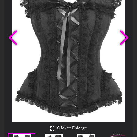
Previous
Ne
Click to Enlarge