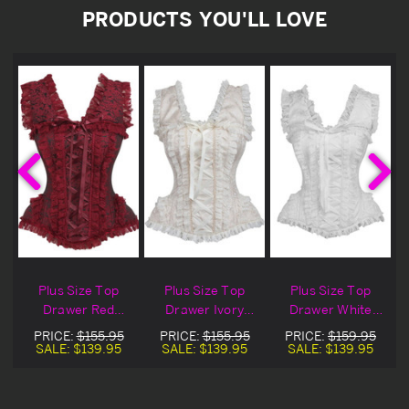
PRODUCTS YOU'LL LOVE
Plus Size Top
Plus Size Top
Plus Size Top
Drawer Red
Drawer Ivory
Drawer White
e
Brocade & Lace
Brocade & Lace
Brocade & Lace
PRICE:
$155.95
PRICE:
$155.95
PRICE:
$159.95
Steel Boned
Steel Boned
Steel Boned
SALE:
$139.95
SALE:
$139.95
SALE:
$139.95
Corset
Corset
Corset