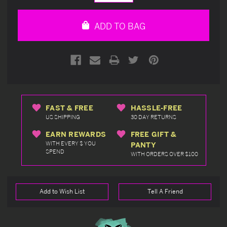
Quantity
Quantity
of
of
undefined
undefined
ADD TO BAG
FAST & FREE
HASSLE-FREE
US SHIPPING
30 DAY RETURNS
EARN REWARDS
FREE GIFT &
WITH EVERY $ YOU
PANTY
SPEND
WITH ORDERS OVER $100
Add to Wish List
Tell A Friend