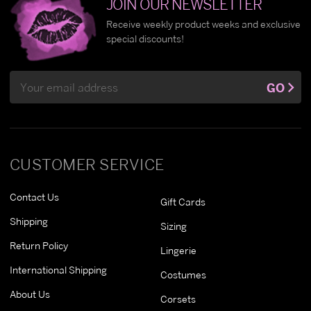
JOIN OUR NEWSLETTER
Receive weekly product weeks and exclusive
special discounts!
Email
GO
Address
CUSTOMER SERVICE
Contact Us
Gift Cards
Shipping
Sizing
Return Policy
Lingerie
International Shipping
Costumes
About Us
Corsets