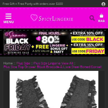
Free Gift + Free Panty with orders over $100
MENU
Home
Plus Size
Plus Size Lingerie View All
Plus Size Top Drawer Black Brocade & Lace Steel Boned Corset