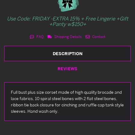
Use Code: FRIDAY -EXTRA 15% + Free Lingerie +Gift
+Panty w$150+
FAQ
Shipping Details
Contact
DESCRIPTION
REVIEWS
Full bust plus size corset made of high quality brocade and
lace fabrics, 10 spiral steel bones with 2 flat steel bones,
ribbon tie back closure for cinching and ruffle cap tank style
sleeves. Hand wash only.