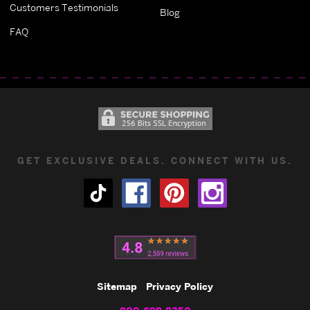
Customers Testimonials
Blog
FAQ
GET EXCLUSIVE DEALS. CONNECT WITH US.
Sitemap
Privacy Policy