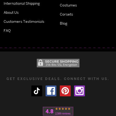
International Shipping
Costumes
About Us
Corsets
Customers Testimonials
Blog
FAQ
GET EXCLUSIVE DEALS. CONNECT WITH US.