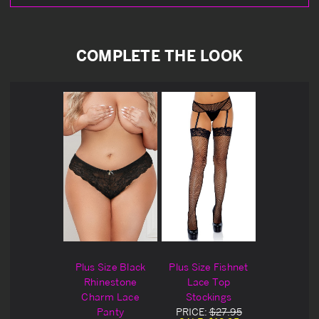
COMPLETE THE LOOK
Plus Size Black
Plus Size Fishnet
Rhinestone
Lace Top
Charm Lace
Stockings
PRICE:
$27.95
Panty