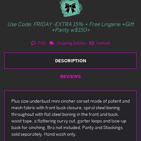
Use Code: FRIDAY -EXTRA 15% + Free Lingerie +Gift
+Panty w$150+
FAQ
Shipping Details
Contact
DESCRIPTION
REVIEWS
Plus size underbust mini cincher corset made of patent and
mesh fabric with front busk closure, spiral steel boning
throughout with flat steel boning in the front and back,
waist tape, a flattering curvy cut, garter loops and lace-up
back for cinching. Bra not included. Panty and Stockings
sold separately. Hand wash only.