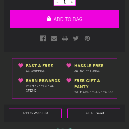
Decrease
Increase
Quantity
Quantity
of
of
undefined
undefined
ADD TO BAG
FAST & FREE
HASSLE-FREE
US SHIPPING
30 DAY RETURNS
EARN REWARDS
FREE GIFT &
WITH EVERY $ YOU
PANTY
SPEND
WITH ORDERS OVER $100
Add to Wish List
Tell A Friend