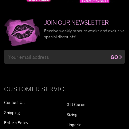
JOIN OUR NEWSLETTER
Receive weekly product weeks and exclusive
special discounts!
Email
GO
Address
CUSTOMER SERVICE
Contact Us
Gift Cards
Shipping
Sizing
Return Policy
Lingerie