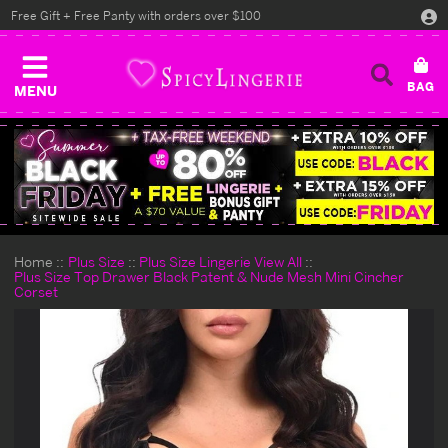
Free Gift + Free Panty with orders over $100
MENU
Home
Plus Size
Plus Size Lingerie View All
Plus Size Top Drawer Black Patent & Nude Mesh Mini Cincher
Corset