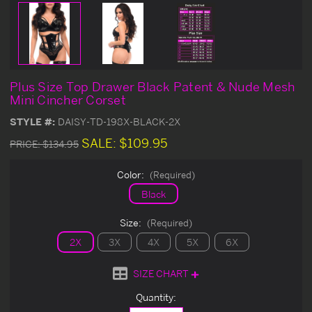
Plus Size Top Drawer Black Patent & Nude Mesh
Mini Cincher Corset
STYLE #:
DAISY-TD-198X-BLACK-2X
SALE:
$109.95
PRICE:
$134.95
Color:
(Required)
Black
Size:
(Required)
2X
3X
4X
5X
6X
SIZE CHART
Current
Quantity:
Stock: