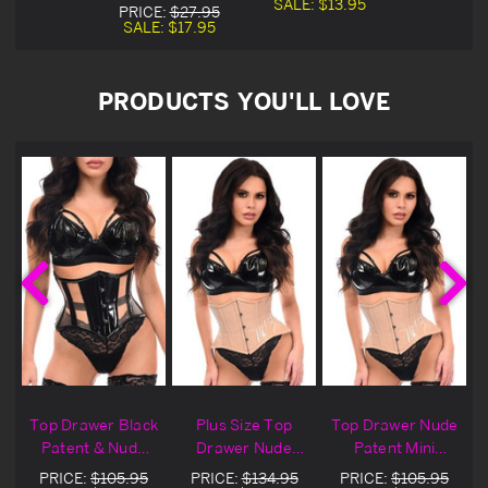
SALE:
$13.95
PRICE:
$27.95
SALE:
$17.95
PRODUCTS YOU'LL LOVE
Top Drawer Black
Plus Size Top
Top Drawer Nude
Patent & Nude
Drawer Nude
Patent Mini
Mesh Mini
Patent Mini
Cincher
PRICE:
$105.95
PRICE:
$134.95
PRICE:
$105.95