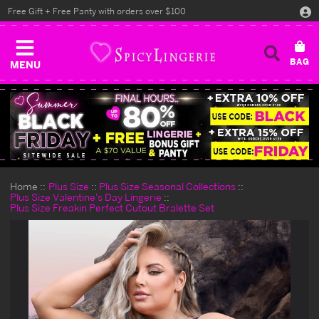
Free Gift + Free Panty with orders over $100
MENU
Home
Plus Size
Plus Size Seasonal Collections
Plus Size Valentine's Day Lingerie
Plus Size Freakin Perfect Cutout Bralette Set