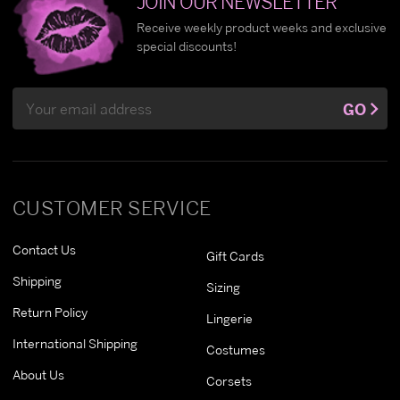
JOIN OUR NEWSLETTER
Receive weekly product weeks and exclusive
special discounts!
Email
GO
Address
CUSTOMER SERVICE
Contact Us
Gift Cards
Shipping
Sizing
Return Policy
Lingerie
International Shipping
Costumes
About Us
Corsets