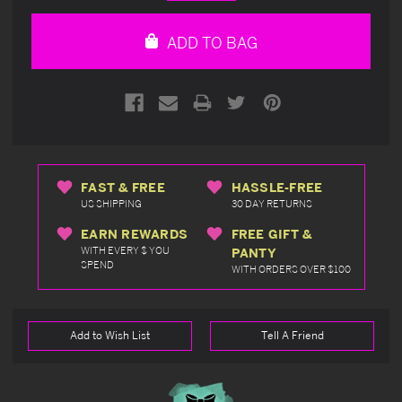
Quantity
Quantity
of
of
undefined
undefined
ADD TO BAG
FAST & FREE
HASSLE-FREE
US SHIPPING
30 DAY RETURNS
EARN REWARDS
FREE GIFT &
WITH EVERY $ YOU
PANTY
SPEND
WITH ORDERS OVER $100
Add to Wish List
Tell A Friend