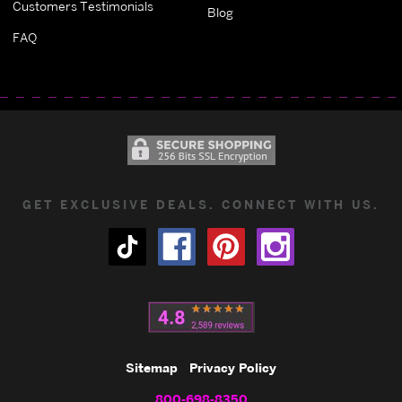
Customers Testimonials
Blog
FAQ
GET EXCLUSIVE DEALS. CONNECT WITH US.
Sitemap
Privacy Policy
800-698-8350