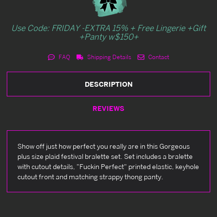
Use Code: FRIDAY -EXTRA 15% + Free Lingerie +Gift
+Panty w$150+
FAQ
Shipping Details
Contact
DESCRIPTION
REVIEWS
Show off just how perfect you really are in this Gorgeous
plus size plaid festival bralette set. Set includes a bralette
with cutout details, "Fuckin Perfect" printed elastic, keyhole
cutout front and matching strappy thong panty.