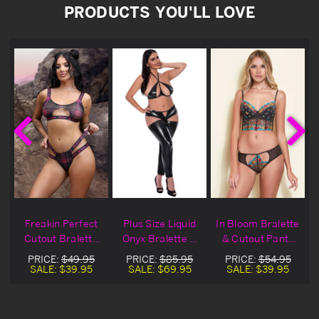
PRODUCTS YOU'LL LOVE
n
Freakin Perfect
Plus Size Liquid
In Bloom Bralette
e
Cutout Bralette
Onyx Bralette &
& Cutout Panty
Set
Cutout Pants
Set
PRICE:
$49.95
PRICE:
$85.95
PRICE:
$54.95
SALE:
$39.95
SALE:
$69.95
SALE:
$39.95