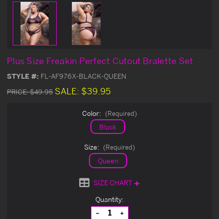
Plus Size Freakin Perfect Cutout Bralette Set
STYLE #:
FL-AF976X-BLACK-QUEEN
SALE:
$39.95
PRICE:
$49.95
Color:
(Required)
Black
Size:
(Required)
Queen
SIZE CHART
Current
Quantity:
Stock:
Decrease
Increase