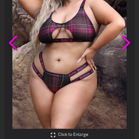
Previous
Ne
Click to Enlarge