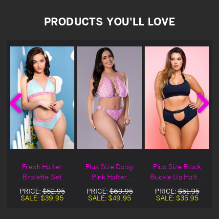
PRODUCTS YOU'LL LOVE
Fresh Halter
Plus Size Daisy
Plus Size Black
r
Bralette Set
Pink Halter
Buckle Up Halter
Bralette Set
Bralette Set
PRICE:
$52.95
PRICE:
$69.95
PRICE:
$51.95
SALE:
$39.95
SALE:
$49.95
SALE:
$35.95