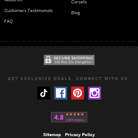
Corsets
Customers Testimonials
Blog
FAQ
GET EXCLUSIVE DEALS. CONNECT WITH US.
Sitemap
Privacy Policy