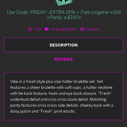
Use Code: FRIDAY -EXTRA 15% + Free Lingerie +Gift
+Panty w$150+
FAQ
Shipping Details
Contact
DESCRIPTION
REVIEWS
Vibe in a fresh style plus size halter bralette set. Set
features a sheer bralette with soft cups, a halter neckline
with tie back feature, hook and eye back closure, "Fresh"
underbust detail and criss cross back detail. Matching
panty features criss cross side details, cheeky back with a
daisy patch and "Fresh" print elastic.