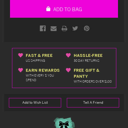
undefined
undefined
ADD TO BAG
FAST & FREE
HASSLE-FREE
US SHIPPING
30 DAY RETURNS
EARN REWARDS
FREE GIFT &
WITH EVERY $ YOU
PANTY
SPEND
WITH ORDERS OVER $100
Add to Wish List
Tell A Friend