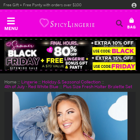
Free Gift + Free Panty with orders over $100
MENU
Home
Lingerie
Holiday & Seasonal Collection
4th of July - Red White Blue
Plus Size Fresh Halter Bralette Set