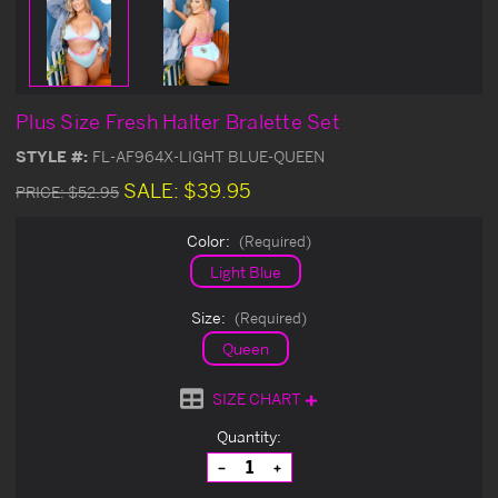
Plus Size Fresh Halter Bralette Set
STYLE #:
FL-AF964X-LIGHT BLUE-QUEEN
SALE:
$39.95
PRICE:
$52.95
Color:
(Required)
Light Blue
Size:
(Required)
Queen
SIZE CHART
Current
Quantity:
Stock:
Decrease
Increase
Quantity
Quantity
of
of