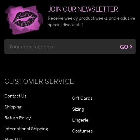
JOIN OUR NEWSLETTER
Receive weekly product weeks and exclusive
special discounts!
Email
GO
Address
CUSTOMER SERVICE
Contact Us
Gift Cards
Shipping
Sizing
Return Policy
Lingerie
International Shipping
Costumes
About Us