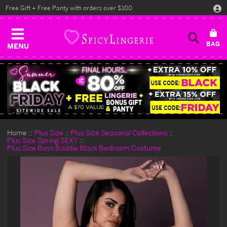
Free Gift + Free Panty with orders over $100
MENU
Home
Plus Size
Plus Size Seasonal Collections
Plus Size Spring SEXY
Plus Size Boss Baddie Black Bedroom Costume