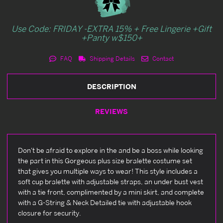
Use Code: FRIDAY -EXTRA 15% + Free Lingerie +Gift
+Panty w$150+
FAQ
Shipping Details
Contact
DESCRIPTION
REVIEWS
Don't be afraid to explore in the and be a boss while looking
the part in this Gorgeous plus size bralette costume set
that gives you multiple ways to wear! This style includes a
soft cup bralette with adjustable straps, an under bust vest
with a tie front, complimented by a mini skirt, and complete
with a G-String & Neck Detailed tie with adjustable hook
closure for security.