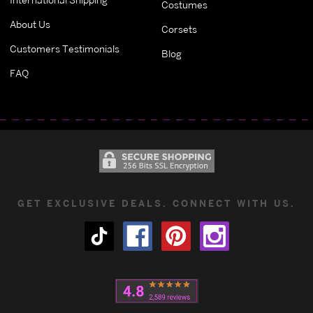
Costumes
About Us
Corsets
Customers Testimonials
Blog
FAQ
GET EXCLUSIVE DEALS. CONNECT WITH US.