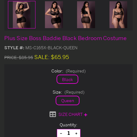
Plus Size Boss Baddie Black Bedroom Costume
STYLE #:
MS-C165X-BLACK-QUEEN
SALE:
$65.95
PRICE:
$85.95
Color:
(Required)
Black
Size:
(Required)
Queen
SIZE CHART
Current
Quantity:
Stock:
Decrease
Increase