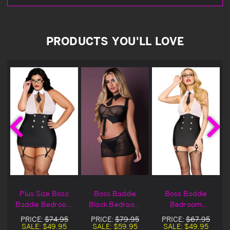
PRODUCTS YOU'LL LOVE
Plus Size Boss
Boss Baddie
Boss Baddie
Baddie Bedroom
Black Bedroom
Bedroom
Costume
Costume
Costume
PRICE:
$74.95
PRICE:
$79.95
PRICE:
$67.95
SALE:
$49.95
SALE:
$59.95
SALE:
$49.95