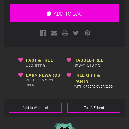
Quantity
Quantity
of
of
undefined
undefined
ADD TO BAG
FAST & FREE
HASSLE-FREE
US SHIPPING
30 DAY RETURNS
EARN REWARDS
FREE GIFT &
WITH EVERY $ YOU
PANTY
SPEND
WITH ORDERS OVER $100
Add to Wish List
Tell A Friend