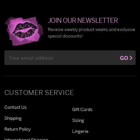
JOIN OUR NEWSLETTER
Receive weekly product weeks and exclusive
special discounts!
Email
GO
Address
CUSTOMER SERVICE
Contact Us
Gift Cards
Shipping
Sizing
Return Policy
Lingerie
International Shipping