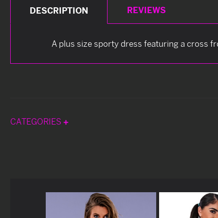
REVIEWS
DESCRIPTION
A plus size sporty dress featuring a cross fr
CATEGORIES