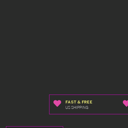
FAST & FREE
US SHIPPING