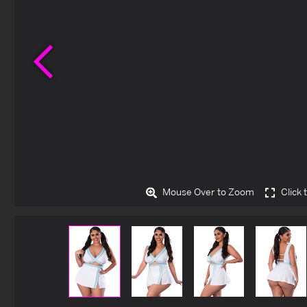
Previous
Mouse Over to Zoom
Click 