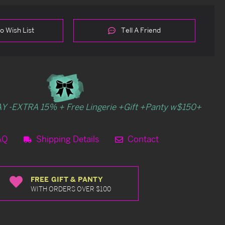
o Wish List
Tell A Friend
Y -EXTRA 15% + Free Lingerie +Gift +Panty w$150+
AQ
Shipping Details
Contact
FREE GIFT & PANTY
WITH ORDERS OVER $100