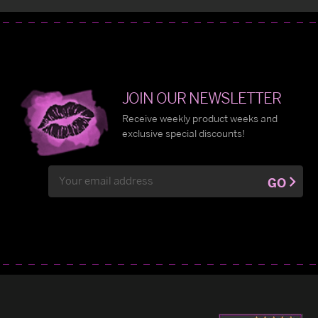
JOIN OUR NEWSLETTER
Receive weekly product weeks and
exclusive special discounts!
Email
GO
Address