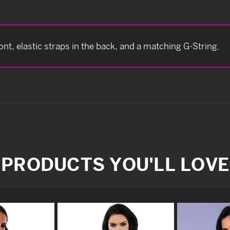
ont, elastic straps in the back, and a matching G-String.
PRODUCTS YOU'LL LOVE