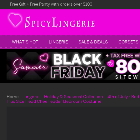
Free Gift + Free Panty with orders over $100
WHAT'S HOT
LINGERIE
SALE & DEALS
CORSETS
Home
Lingerie
Holiday & Seasonal Collection
4th of July - Re
Plus Size Head Cheerleader Bedroom Costume