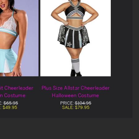
it Cheerleader
Plus Size Allstar Cheerleader
m Costume
Halloween Costume
E:
$65.95
PRICE:
$104.95
:
$49.95
SALE:
$79.95