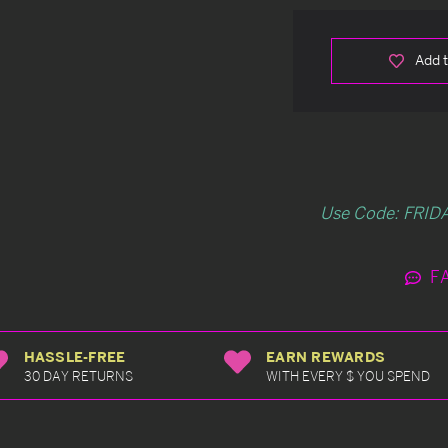
Add t
Use Code: FRIDA
F
HASSLE-FREE
EARN REWARDS
30 DAY RETURNS
WITH EVERY $ YOU SPEND