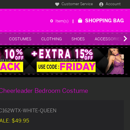
Customer Service
Account
SHOPPING BAG
0
Item(s)
COSTUMES
CLOTHING
SHOES
ACCESSORIES
 Cheerleader Bedroom Costume
C162WTX-WHITE-QUEEN
ALE:
$49.95