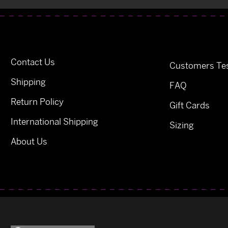
Contact Us
Customers Tes
Shipping
FAQ
Return Policy
Gift Cards
International Shipping
Sizing
About Us