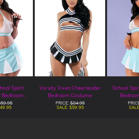
hool Spirit
Varsity Vixen Cheerleader
School Spir
r Bedroom
Bedroom Costume
Bedroo
ume
$59.95
PRICE:
$84.95
PRIC
49.95
SALE:
$59.95
SALE