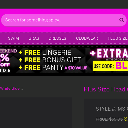
Search
SWIM
BRAS
DRESSES
CLUBWEAR
PLUS SIZE
Plus Size Head
d White Blue
STYLE #:
MS-
S
PRICE:
$59.95