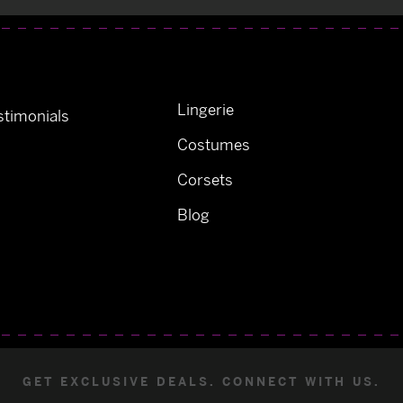
Lingerie
timonials
Costumes
Corsets
Blog
GET EXCLUSIVE DEALS. CONNECT WITH US.