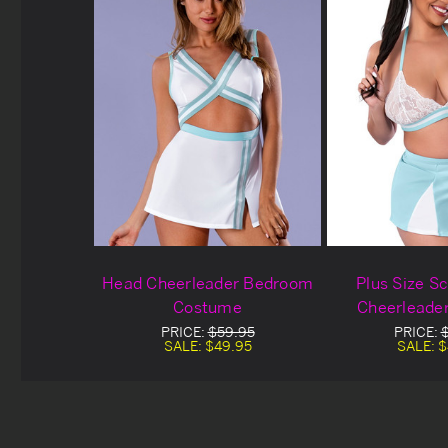
Head Cheerleader Bedroom
Plus Size Sc
Costume
Cheerleade
Cost
PRICE:
$59.95
PRICE:
SALE:
$49.95
SALE:
$