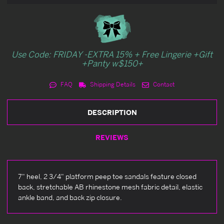
Use Code: FRIDAY -EXTRA 15% + Free Lingerie +Gift
+Panty w$150+
FAQ
Shipping Details
Contact
DESCRIPTION
REVIEWS
7" heel, 2 3/4" platform peep toe sandals feature closed
back, stretchable AB rhinestone mesh fabric detail, elastic
ankle band, and back zip closure.