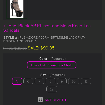
7" Heel Black AB Rhinestone Mesh Peep Toe
Sandals
STYLE #:
PLS-ADORE-765RM-BPTMSM-BLACK PAT-
RHINESTONE MESH-5
SALE:
$99.95
PRICE:
$129.95
Color:
(Required)
Black Pat-Rhinestone Mesh
Size:
(Required)
5
6
7
8
9
10
11
12
SIZE CHART