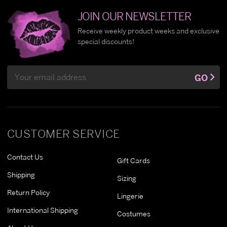
JOIN OUR NEWSLETTER
Receive weekly product weeks and exclusive
special discounts!
Email
GO
Address
CUSTOMER SERVICE
Contact Us
Gift Cards
Shipping
Sizing
Return Policy
Lingerie
International Shipping
Costumes