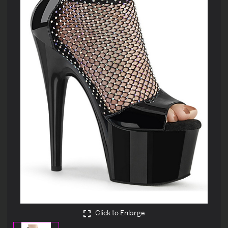
Click to Enlarge