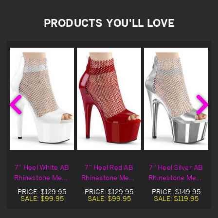
PRODUCTS YOU'LL LOVE
B
7" Heel White AB
7" Heel Red AB
7" Heel Silver AB
h
Rhinestone Mesh
Rhinestone Mesh
Rhinestone Mesh
Peep Toe
Peep Toe
Peep Toe
PRICE:
$129.95
PRICE:
$129.95
PRICE:
$149.95
Sandals
Sandals
Sandals
SALE:
$99.95
SALE:
$99.95
SALE:
$119.95