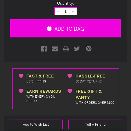
Current
Quantity:
Stock:
Decrease
Increase
Quantity
Quantity
of
of
undefined
undefined
ADD TO BAG
FAST & FREE
HASSLE-FREE
US SHIPPING
30 DAY RETURNS
EARN REWARDS
FREE GIFT &
WITH EVERY $ YOU
PANTY
SPEND
WITH ORDERS OVER $100
Add to Wish List
Tell A Friend