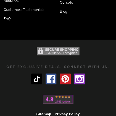
About Us
Corsets
Customers Testimonials
Blog
FAQ
GET EXCLUSIVE DEALS. CONNECT WITH US.
Sitemap
Privacy Policy