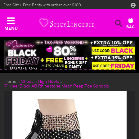
Free Gift + Free Panty with orders over $100
MENU
Home
Shoes
High Heels
7" Heel Black AB Rhinestone Mesh Peep Toe Sandals