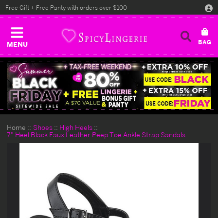
Free Gift + Free Panty with orders over $100
MENU
Home
Shoes
High Heels
7" Heel Black Faux Leather Peep Toe Ankle Strap Sandals