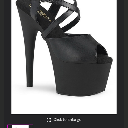
Click to Enlarge