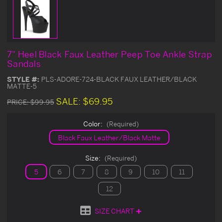
7" Heel Black Faux Leather Peep Toe Ankle Strap
Sandals
STYLE #:
PLS-ADORE-724-BLACK FAUX LEATHER/BLACK
MATTE-5
SALE:
$69.95
PRICE:
$99.95
Color:
(Required)
Black Faux Leather/Black Matte
Size:
(Required)
5
6
7
8
9
10
11
12
SIZE CHART