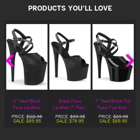
PRODUCTS YOU'LL LOVE
8" Heel Black
Black Faux
7" Heel Black Pat
p
Faux Leather
Leather 7" Peep
Peep Toe Ankle
p
Peep Toe Ankle
Toe Ankle Strap
Strap Sandals
PRICE:
$118.95
PRICE:
$99.95
PRICE:
$89.95
Strap Sandals
Sandal
SALE:
$69.95
SALE:
$79.95
SALE:
$69.95