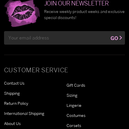
JOIN OUR NEWSLETTER
Receive weekly product weeks and exclusive
special discounts!
Email
GO
Address
CUSTOMER SERVICE
Contact Us
Gift Cards
Shipping
Sizing
Return Policy
Lingerie
International Shipping
Costumes
About Us
Corsets