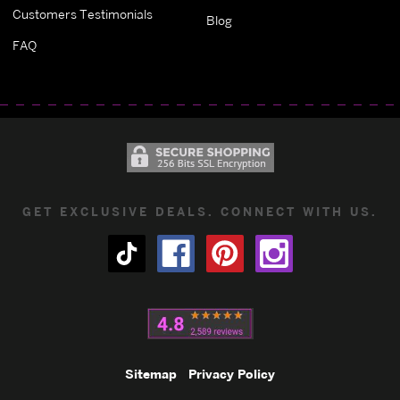
Customers Testimonials
Blog
FAQ
GET EXCLUSIVE DEALS. CONNECT WITH US.
Sitemap
Privacy Policy