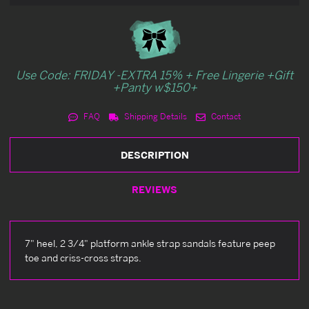
Use Code: FRIDAY -EXTRA 15% + Free Lingerie +Gift
+Panty w$150+
FAQ
Shipping Details
Contact
DESCRIPTION
REVIEWS
7" heel, 2 3/4" platform ankle strap sandals feature peep
toe and criss-cross straps.