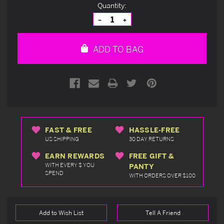
Current
Quantity:
Stock:
Decrease
Increase
Quantity
Quantity
of
of
undefined
undefined
ADD TO BAG
FAST & FREE
HASSLE-FREE
US SHIPPING
30 DAY RETURNS
EARN REWARDS
FREE GIFT &
WITH EVERY $ YOU
PANTY
SPEND
WITH ORDERS OVER $100
Add to Wish List
Tell A Friend