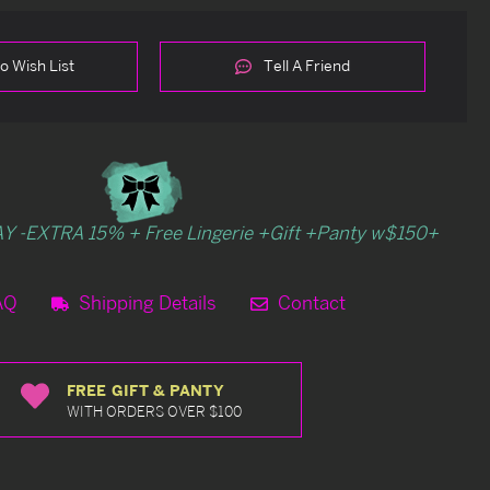
o Wish List
Tell A Friend
Y -EXTRA 15% + Free Lingerie +Gift +Panty w$150+
AQ
Shipping Details
Contact
FREE GIFT & PANTY
WITH ORDERS OVER $100