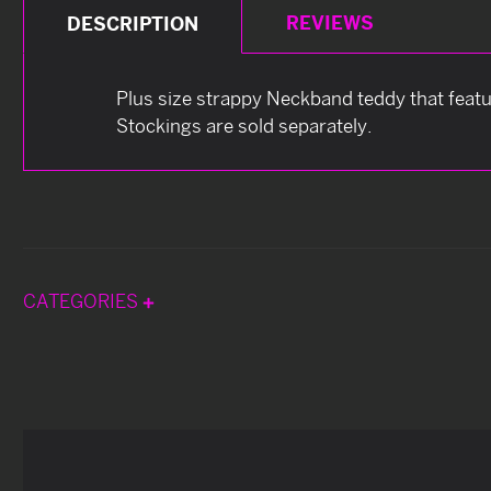
REVIEWS
DESCRIPTION
Plus size strappy Neckband teddy that featu
Stockings are sold separately.
CATEGORIES