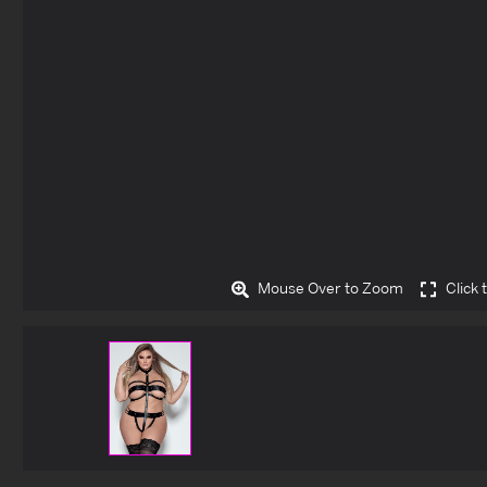
Mouse Over to Zoom
Click 