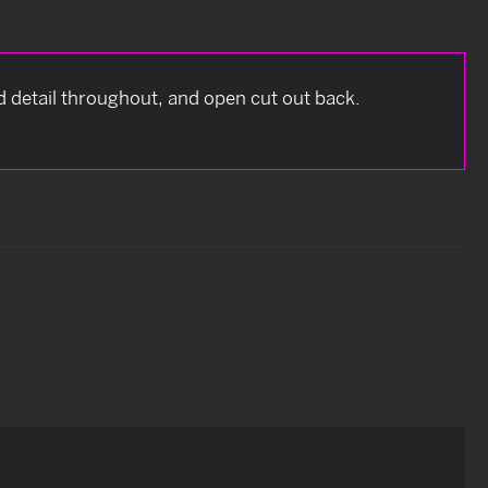
 detail throughout, and open cut out back.