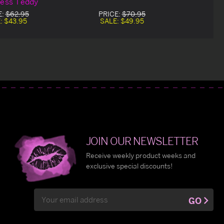
less Teddy
E:
$62.95
PRICE:
$70.95
:
$43.95
SALE:
$49.95
JOIN OUR NEWSLETTER
Receive weekly product weeks and
exclusive special discounts!
Email
GO
Address