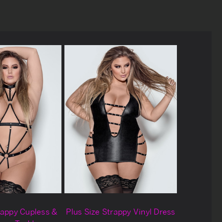
rappy Cupless &
Plus Size Strappy Vinyl Dress