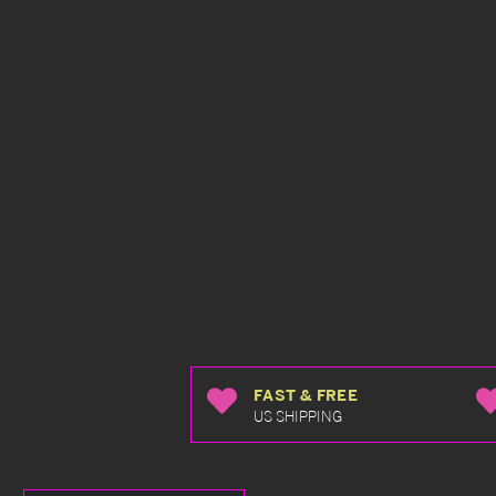
FAST & FREE
US SHIPPING