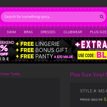
Search
SWIM
BRAS
DRESSES
CLUBWEAR
PLUS SIZE
Plus Size Vinyl
 Choker Teddy
STYLE #:
MS-
S
PRICE:
$62.95