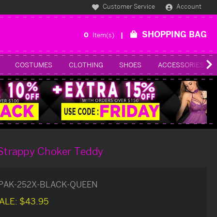
Customer Service
Account
SHOPPING BAG
0
Item(s)
COSTUMES
CLOTHING
SHOES
ACCESSORIES
 Strappy Choker Teddy
PAK-252X-BLACK-QUEEN
ALE:
$43.95