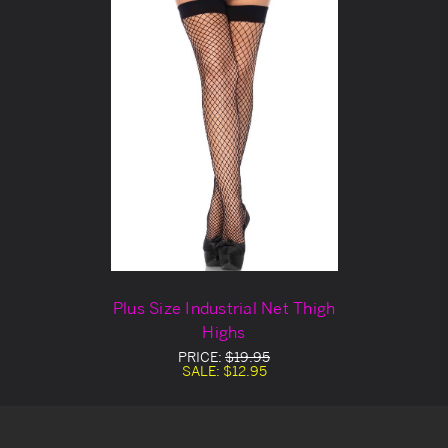
Plus Size Industrial Net Thigh
Highs
PRICE:
$19.95
SALE:
$12.95