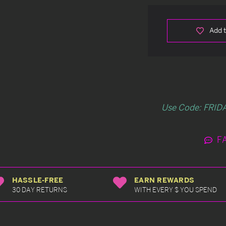
Add t
Use Code: FRIDA
F
HASSLE-FREE
EARN REWARDS
30 DAY RETURNS
WITH EVERY $ YOU SPEND