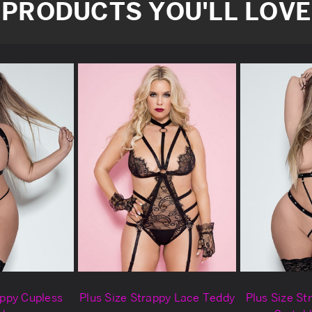
PRODUCTS YOU'LL LOVE
appy Cupless
Plus Size Strappy Lace Teddy
Plus Size St