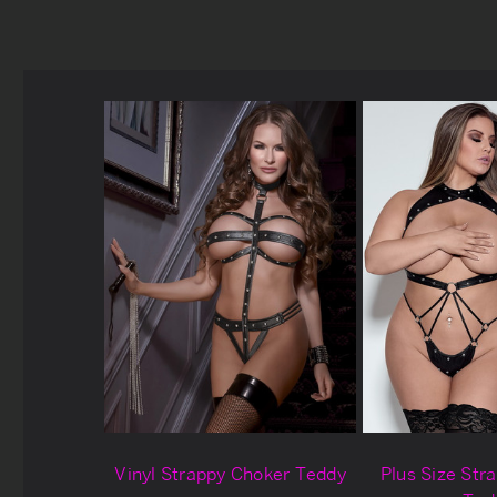
Vinyl Strappy Choker Teddy
Plus Size Str