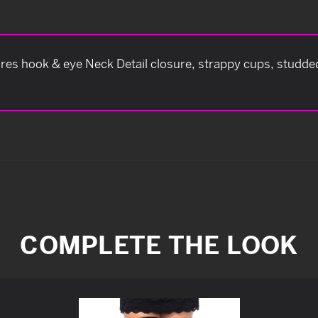
res hook & eye Neck Detail closure, strappy cups, studded
COMPLETE THE LOOK