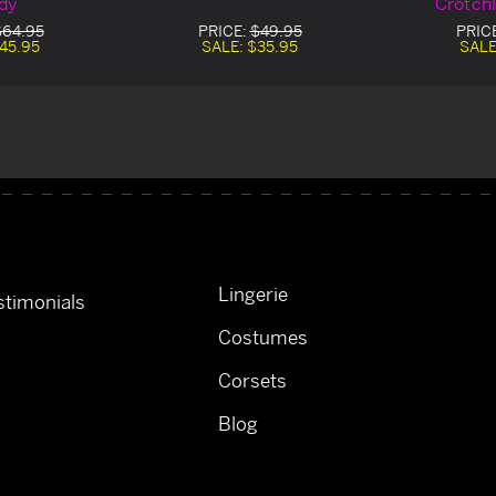
dy
Crotch
$64.95
PRICE:
$49.95
PRIC
45.95
SALE:
$35.95
SALE
Lingerie
timonials
Costumes
Corsets
Blog