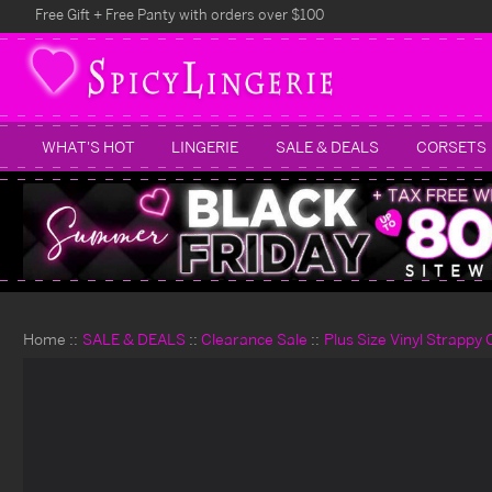
Free Gift + Free Panty with orders over $100
WHAT'S HOT
LINGERIE
SALE & DEALS
CORSETS
Home
SALE & DEALS
Clearance Sale
Plus Size Vinyl Strappy