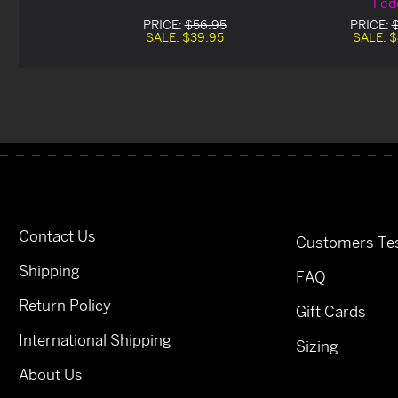
Ted
PRICE:
$56.95
PRICE:
SALE:
$39.95
SALE:
$
Contact Us
Customers Tes
Shipping
FAQ
Return Policy
Gift Cards
International Shipping
Sizing
About Us