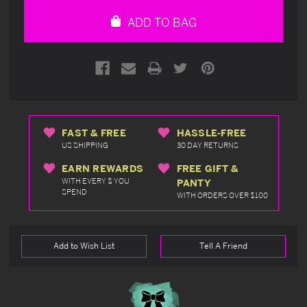
undefined
undefined
ADD TO BAG
FAST & FREE
HASSLE-FREE
US SHIPPING
30 DAY RETURNS
EARN REWARDS
FREE GIFT &
WITH EVERY $ YOU
PANTY
SPEND
WITH ORDERS OVER $100
Add to Wish List
Tell A Friend