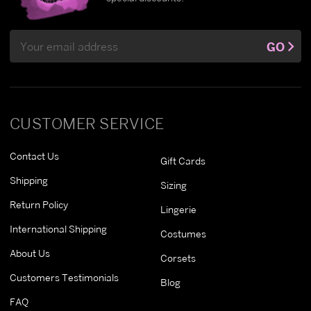
Email
GO
Address
CUSTOMER SERVICE
Contact Us
Gift Cards
Shipping
Sizing
Return Policy
Lingerie
International Shipping
Costumes
About Us
Corsets
Customers Testimonials
Blog
FAQ