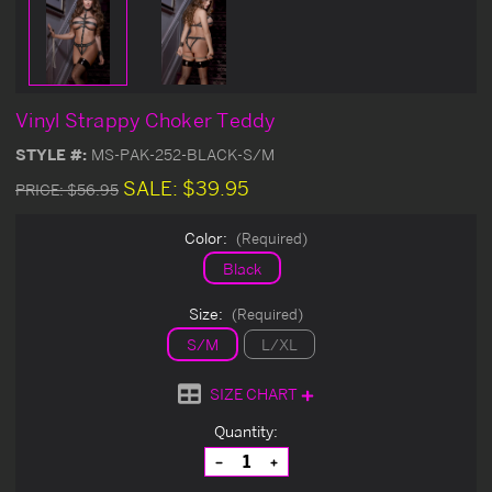
Vinyl Strappy Choker Teddy
STYLE #:
MS-PAK-252-BLACK-S/M
SALE:
$39.95
PRICE:
$56.95
Color:
(Required)
Black
Size:
(Required)
S/M
L/XL
SIZE CHART
Current
Quantity:
Stock:
Decrease
Increase
Quantity
Quantity
of
of