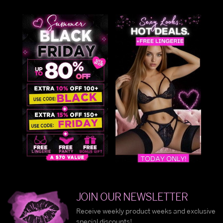
JOIN OUR NEWSLETTER
Receive weekly product weeks and exclusive
special discounts!