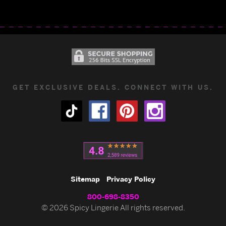
GET EXCLUSIVE DEALS. CONNECT WITH US.
Sitemap
Privacy Policy
800-698-8350
© 2026 Spicy Lingerie All rights reserved.