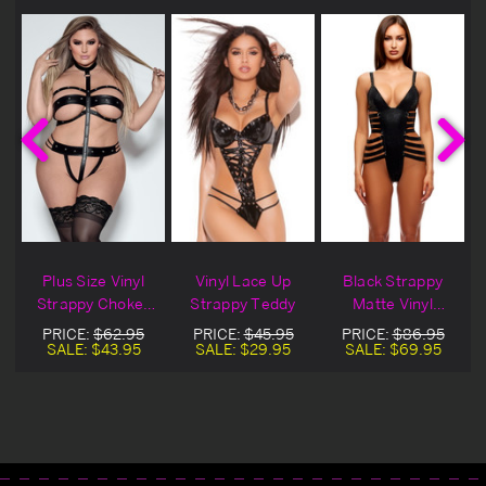
Plus Size Vinyl
Vinyl Lace Up
Black Strappy
y
Strappy Choker
Strappy Teddy
Matte Vinyl
Teddy
Teddy
PRICE:
$62.95
PRICE:
$45.95
PRICE:
$86.95
SALE:
$43.95
SALE:
$29.95
SALE:
$69.95