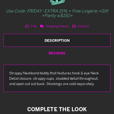
Use Code: FRIDAY -EXTRA 15% + Free Lingerie +Gift
+Panty w$150+
FAQ
Shipping Details
Contact
DESCRIPTION
REVIEWS
Strappy Neckband teddy that features hook & eye Neck
Detail closure, strappy cups, studded detail throughout,
and open cut out back. Stockings are sold separately.
COMPLETE THE LOOK