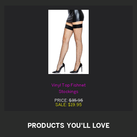
Vinyl Top Fishnet
Stockings
PRICE:
$35.95
SALE:
$19.95
PRODUCTS YOU'LL LOVE