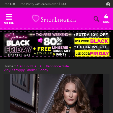
Free Gift + Free Panty with orders over $100
MENU
Home
SALE & DEALS
Clearance Sale
Vinyl Strappy Choker Teddy