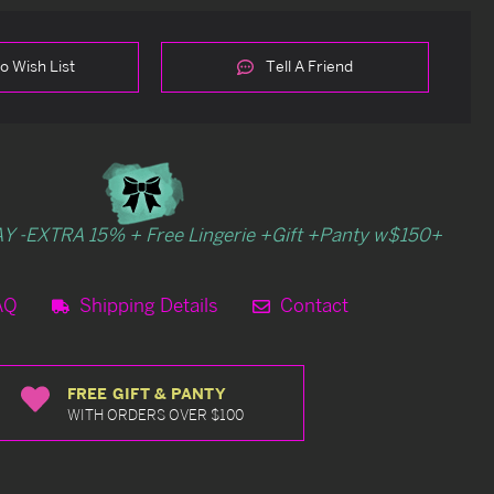
o Wish List
Tell A Friend
Y -EXTRA 15% + Free Lingerie +Gift +Panty w$150+
AQ
Shipping Details
Contact
FREE GIFT & PANTY
WITH ORDERS OVER $100