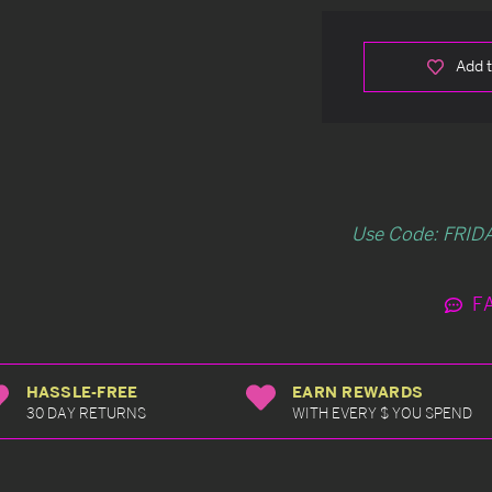
Add t
Use Code: FRIDA
F
HASSLE-FREE
EARN REWARDS
30 DAY RETURNS
WITH EVERY $ YOU SPEND