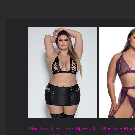
Plus Size Vinyl Lace Up Bra &
Plus Size Blac