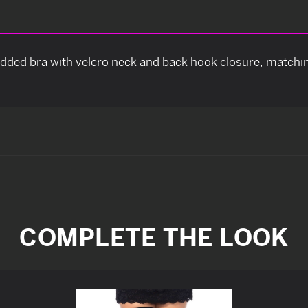
tudded bra with velcro neck and back hook closure, matchin
COMPLETE THE LOOK