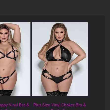
appy Vinyl Bra &
Plus Size Vinyl Choker Bra &