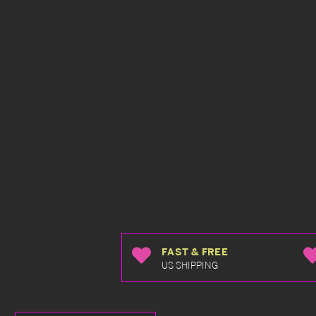
FAST & FREE
US SHIPPING