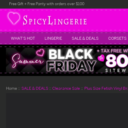
Free Gift + Free Panty with orders over $100
WHAT'S HOT
LINGERIE
SALE & DEALS
CORSETS
Home
SALE & DEALS
Clearance Sale
Plus Size Fetish Vinyl Br