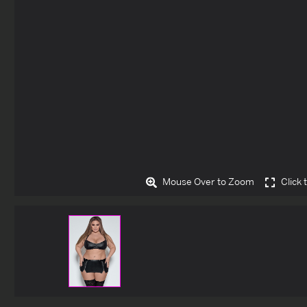
Mouse Over to Zoom
Click 