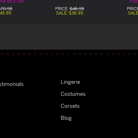
rie Bra Set
Pan
$70.95
PRICE:
$46.95
PRIC
45.95
SALE:
$36.95
SALE
Lingerie
timonials
Costumes
Corsets
Blog