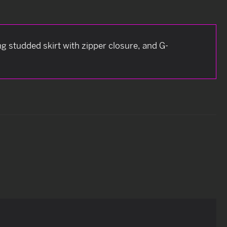
g studded skirt with zipper closure, and G-