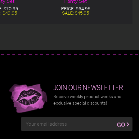
ty Set
Panty Set
E:
$70.95
PRICE:
$64.95
:
$49.95
SALE:
$45.95
JOIN OUR NEWSLETTER
Receive weekly product weeks and
exclusive special discounts!
Email
GO
Address