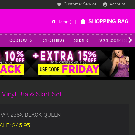
Customer Service
Account
SHOPPING BAG
0
Item(s)
COSTUMES
CLOTHING
SHOES
ACCESSORIES
 Vinyl Bra & Skirt Set
PAK-236X-BLACK-QUEEN
ALE:
$45.95