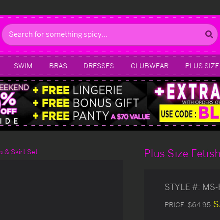
Search
SWIM
BRAS
DRESSES
CLUBWEAR
PLUS SIZE
Plus Size Fetish
a & Skirt Set
STYLE #:
MS-
S
PRICE:
$64.95