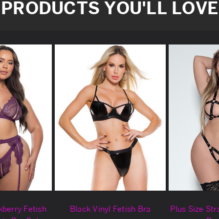
PRODUCTS YOU'LL LOVE
kberry Fetish
Black Vinyl Fetish Bra
Plus Size Str