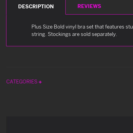
REVIEWS
DESCRIPTION
Plus Size Bold vinyl bra set that features s
string. Stockings are sold separately.
CATEGORIES