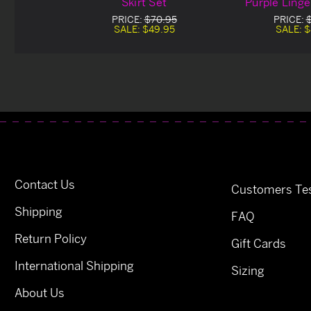
Skirt Set
Purple Linge
PRICE:
$70.95
PRICE:
SALE:
$49.95
SALE:
$
Contact Us
Customers Tes
Shipping
FAQ
Return Policy
Gift Cards
International Shipping
Sizing
About Us