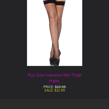
Plus Size Industrial Net Thigh
Highs
PRICE:
$19.95
SALE:
$12.95