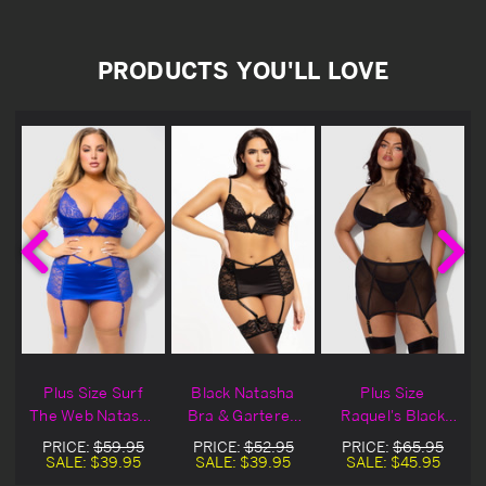
PRODUCTS YOU'LL LOVE
Plus Size Surf
Black Natasha
Plus Size
k
The Web Natasha
Bra & Gartered
Raquel's Black
Bra & Gartered
Skirt Set
Bra & Gartered
PRICE:
$59.95
PRICE:
$52.95
PRICE:
$65.95
Skirt Set
Skirt Set
SALE:
$39.95
SALE:
$39.95
SALE:
$45.95