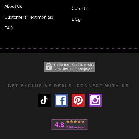
About Us
Corsets
Customers Testimonials
Blog
FAQ
GET EXCLUSIVE DEALS. CONNECT WITH US.