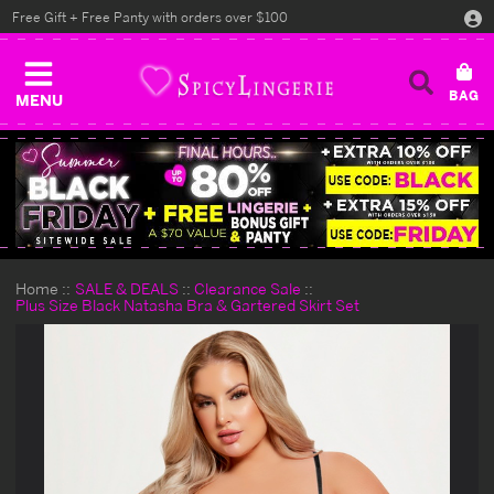
Free Gift + Free Panty with orders over $100
MENU
Home
SALE & DEALS
Clearance Sale
Plus Size Black Natasha Bra & Gartered Skirt Set