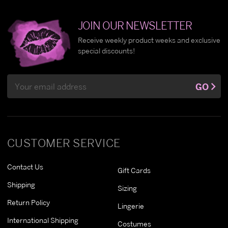
JOIN OUR NEWSLETTER
Receive weekly product weeks and exclusive
special discounts!
Email
GO
Address
CUSTOMER SERVICE
Contact Us
Gift Cards
Shipping
Sizing
Return Policy
Lingerie
International Shipping
Costumes