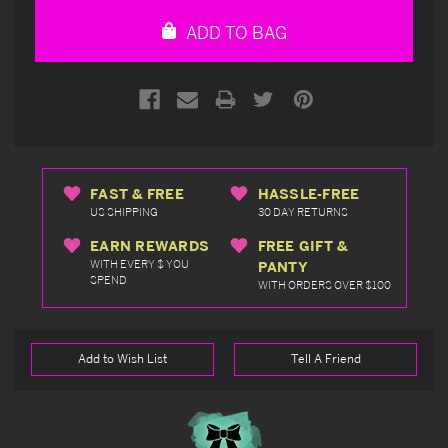
undefined
undefined
ADD TO BAG
FAST & FREE
HASSLE-FREE
US SHIPPING
30 DAY RETURNS
EARN REWARDS
FREE GIFT &
WITH EVERY $ YOU
PANTY
SPEND
WITH ORDERS OVER $100
Add to Wish List
Tell A Friend