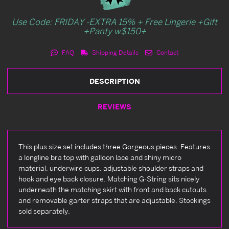
Use Code: FRIDAY -EXTRA 15% + Free Lingerie +Gift
+Panty w$150+
FAQ
Shipping Details
Contact
DESCRIPTION
REVIEWS
This plus size set includes three Gorgeous pieces. Features
a longline bra top with galloon lace and shiny micro
material, underwire cups, adjustable shoulder straps and
hook and eye back closure. Matching G-String sits nicely
underneath the matching skirt with front and back cutouts
and removable garter straps that are adjustable. Stockings
sold separately.