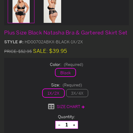
Plus Size Black Natasha Bra & Gartered Skirt Set
STYLE #:
HD00702ABKX-BLACK-1X/2X
SALE:
$39.95
PRICE:
$52.95
Color:
(Required)
Black
Size:
(Required)
1X/2X
3X/4X
SIZE CHART
Current
Quantity:
Stock:
Decrease
Increase
Quantity
Quantity
of
of