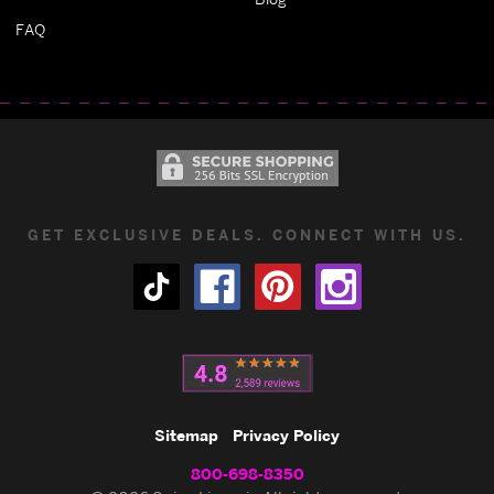
FAQ
GET EXCLUSIVE DEALS. CONNECT WITH US.
Sitemap
Privacy Policy
800-698-8350