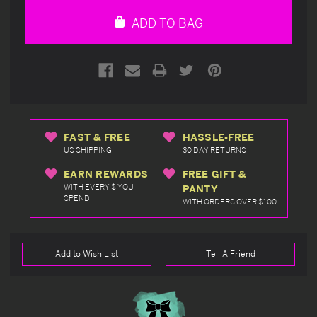
undefined
undefined
ADD TO BAG
FAST & FREE
HASSLE-FREE
US SHIPPING
30 DAY RETURNS
EARN REWARDS
FREE GIFT &
WITH EVERY $ YOU
PANTY
SPEND
WITH ORDERS OVER $100
Add to Wish List
Tell A Friend