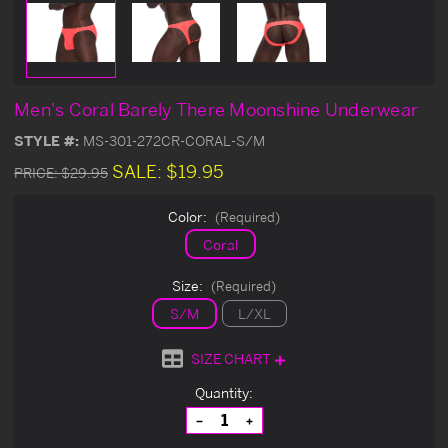
Men's Coral Barely There Moonshine Underwear
STYLE #:
MS-301-272CR-CORAL-S/M
SALE:
$19.95
PRICE:
$29.95
Color:
(Required)
Coral
Size:
(Required)
S/M
L/XL
SIZE CHART
Current
Quantity:
Stock:
Decrease
Increase
Quantity
Quantity
of
of