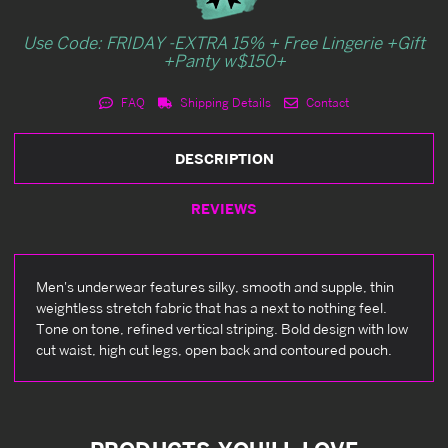
Use Code: FRIDAY -EXTRA 15% + Free Lingerie +Gift
+Panty w$150+
FAQ
Shipping Details
Contact
DESCRIPTION
REVIEWS
Men's underwear features silky, smooth and supple, thin
weightless stretch fabric that has a next to nothing feel.
Tone on tone, refined vertical striping. Bold design with low
cut waist, high cut legs, open back and contoured pouch.