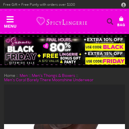
Free Gift + Free Panty with orders over $100
MENU
Home
Men
Men's Thongs & Boxers
Men's Coral Barely There Moonshine Underwear