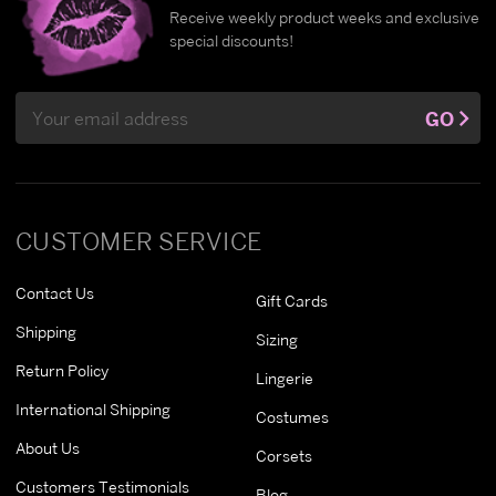
Receive weekly product weeks and exclusive
special discounts!
Email
GO
Address
CUSTOMER SERVICE
Contact Us
Gift Cards
Shipping
Sizing
Return Policy
Lingerie
International Shipping
Costumes
About Us
Corsets
Customers Testimonials
Blog