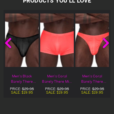
PRODUCTS YOU'LL LOVE
Men's Black
Men's Coral
Men's Coral
Barely There
Barely There Mini
Barely There
Moonshine
Shorts
Bong Thong
PRICE:
$29.95
PRICE:
$29.95
PRICE:
$29.95
Underwear
SALE:
$19.95
SALE:
$19.95
SALE:
$19.95