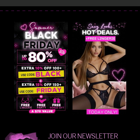
JOIN OUR NEWSLETTER