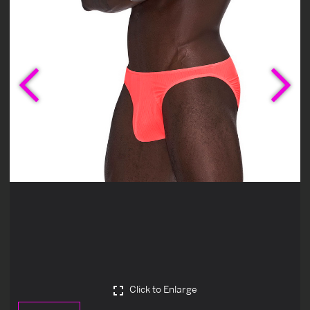
Previous
Ne
Click to Enlarge