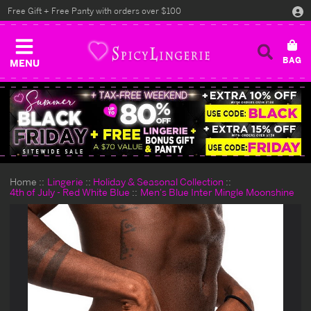
Free Gift + Free Panty with orders over $100
MENU
Home
Lingerie
Holiday & Seasonal Collection
4th of July - Red White Blue
Men's Blue Inter Mingle Moonshine