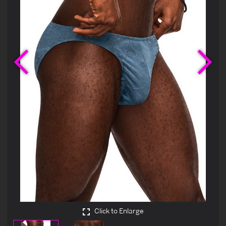
Previous
Ne
Click to Enlarge