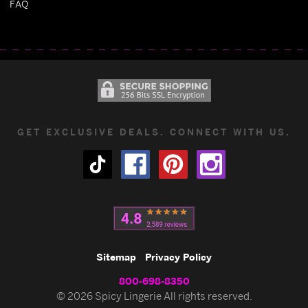
FAQ
GET EXCLUSIVE DEALS. CONNECT WITH US.
Sitemap
Privacy Policy
800-698-8350
© 2026 Spicy Lingerie All rights reserved.