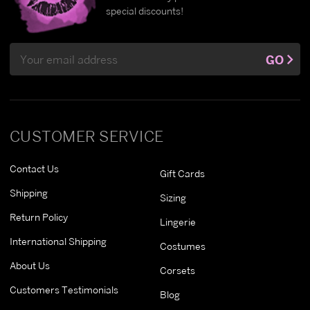
special discounts!
Email
GO
Address
CUSTOMER SERVICE
Contact Us
Gift Cards
Shipping
Sizing
Return Policy
Lingerie
International Shipping
Costumes
About Us
Corsets
Customers Testimonials
Blog