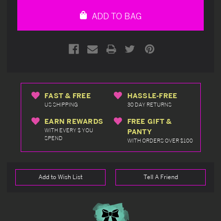
undefined
undefined
ADD TO BAG
FAST & FREE
HASSLE-FREE
US SHIPPING
30 DAY RETURNS
EARN REWARDS
FREE GIFT &
WITH EVERY $ YOU
PANTY
SPEND
WITH ORDERS OVER $100
Add to Wish List
Tell A Friend