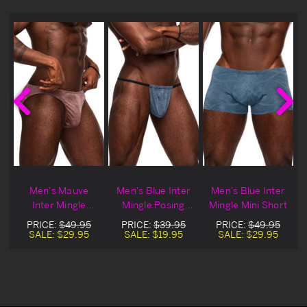
Men's Mauve
Men's Blue Inter
Men's Blue Inter
i
Inter Mingle
Mingle Posing
Mingle Mini Short
Moonshine
Strap
PRICE:
$49.95
PRICE:
$39.95
PRICE:
$49.95
SALE:
$29.95
SALE:
$19.95
SALE:
$29.95