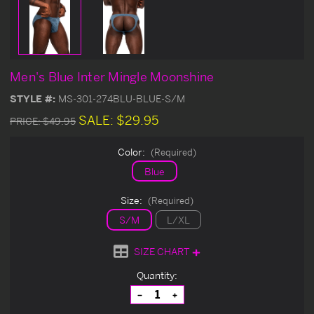
Men's Blue Inter Mingle Moonshine
STYLE #:
MS-301-274BLU-BLUE-S/M
SALE:
$29.95
PRICE:
$49.95
Color:
(Required)
Blue
Size:
(Required)
S/M
L/XL
SIZE CHART
Current
Quantity:
Stock:
Decrease
Increase
Quantity
Quantity
of
of