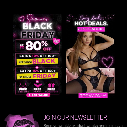
JOIN OUR NEWSLETTER
Receive weekly product weeks and exclusive