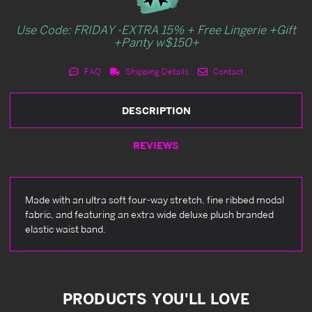
Use Code: FRIDAY -EXTRA 15% + Free Lingerie +Gift
+Panty w$150+
FAQ
Shipping Details
Contact
DESCRIPTION
REVIEWS
Made with an ultra soft four-way stretch, fine ribbed modal
fabric, and featuring an extra wide deluxe plush branded
elastic waist band.
PRODUCTS YOU'LL LOVE