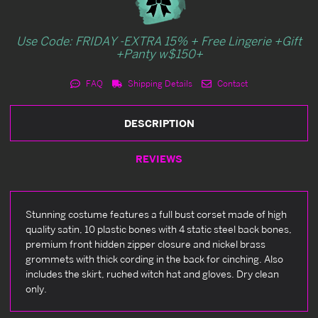
Use Code: FRIDAY -EXTRA 15% + Free Lingerie +Gift
+Panty w$150+
FAQ
Shipping Details
Contact
DESCRIPTION
REVIEWS
Stunning costume features a full bust corset made of high
quality satin, 10 plastic bones with 4 static steel back bones,
premium front hidden zipper closure and nickel brass
grommets with thick cording in the back for cinching. Also
includes the skirt, ruched witch hat and gloves. Dry clean
only.