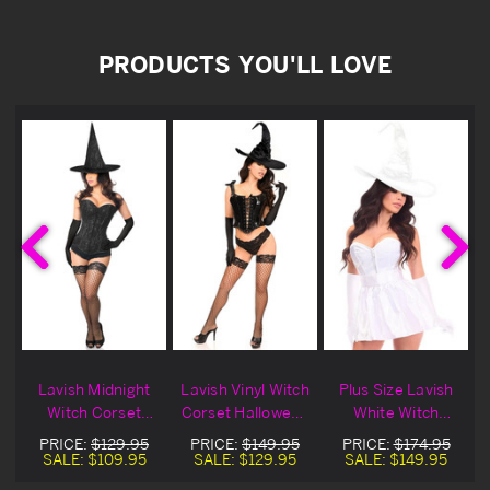
PRODUCTS YOU'LL LOVE
Lavish Midnight
Lavish Vinyl Witch
Plus Size Lavish
Witch Corset
Corset Halloween
White Witch
n
Halloween
Costume
Corset Halloween
PRICE:
$129.95
PRICE:
$149.95
PRICE:
$174.95
Costume
Costume
SALE:
$109.95
SALE:
$129.95
SALE:
$149.95