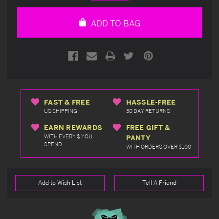
Quantity
Quantity
of
of
undefined
undefined
ADD TO BAG
FAST & FREE
HASSLE-FREE
US SHIPPING
30 DAY RETURNS
EARN REWARDS
FREE GIFT &
WITH EVERY $ YOU
PANTY
SPEND
WITH ORDERS OVER $100
Add to Wish List
Tell A Friend