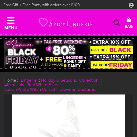
Free Gift + Free Panty with orders over $100
MENU
Home
Lingerie
Holiday & Seasonal Collection
4th of July - Red White Blue
Lavish White Witch Corset Halloween Costume