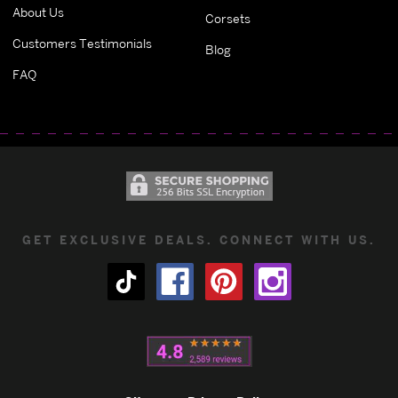
About Us
Corsets
Customers Testimonials
Blog
FAQ
GET EXCLUSIVE DEALS. CONNECT WITH US.