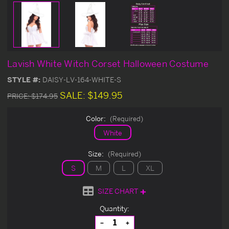
Lavish White Witch Corset Halloween Costume
STYLE #:
DAISY-LV-164-WHITE-S
SALE:
$149.95
PRICE:
$174.95
Color:
(Required)
White
Size:
(Required)
S
M
L
XL
SIZE CHART
Current
Quantity:
Stock:
Decrease
Increase