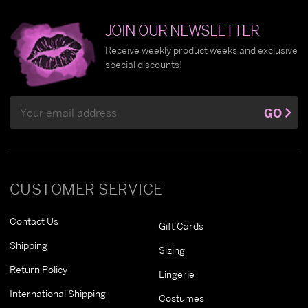
JOIN OUR NEWSLETTER
Receive weekly product weeks and exclusive
special discounts!
Email
GO
Address
CUSTOMER SERVICE
Contact Us
Gift Cards
Shipping
Sizing
Return Policy
Lingerie
International Shipping
Costumes