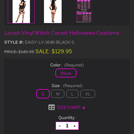
Lavish Vinyl Witch Corset Halloween Costume
STYLE #:
DAISY-LV-1646-BLACK-S
SALE:
$129.95
PRICE:
$149.95
Color:
(Required)
Black
Size:
(Required)
S
M
L
XL
SIZE CHART
Current
Quantity:
Stock:
Decrease
Increase
Quantity
Quantity
of
of