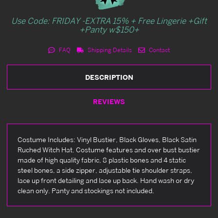
Use Code: FRIDAY -EXTRA 15% + Free Lingerie +Gift
+Panty w$150+
FAQ
Shipping Details
Contact
DESCRIPTION
REVIEWS
Costume Includes: Vinyl Bustier, Black Gloves, Black Satin
Ruched Witch Hat. Costume features and over bust bustier
made of high quality fabric, 8 plastic bones and 4 static
steel bones, a side zipper, adjustable tie shoulder straps,
lace up front detailing and lace up back. Hand wash or dry
clean only. Panty and stockings not included.