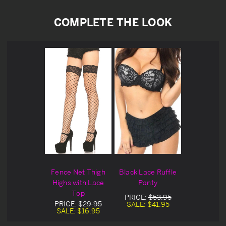
COMPLETE THE LOOK
Fence Net Thigh
Black Lace Ruffle
Highs with Lace
Panty
Top
PRICE:
$53.95
PRICE:
$29.95
SALE:
$41.95
SALE:
$16.95