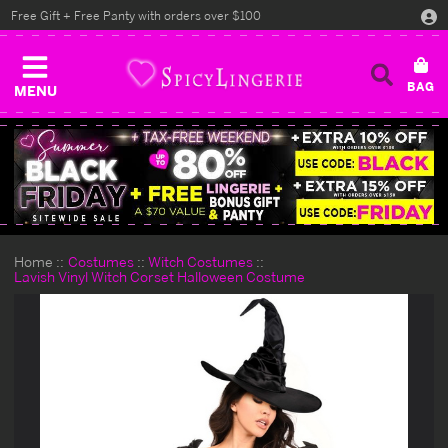
Free Gift + Free Panty with orders over $100
MENU
Home
Costumes
Witch Costumes
Lavish Vinyl Witch Corset Halloween Costume