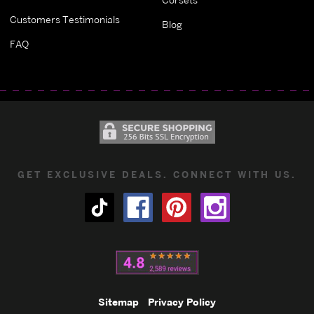
Customers Testimonials
Blog
FAQ
GET EXCLUSIVE DEALS. CONNECT WITH US.
Sitemap
Privacy Policy