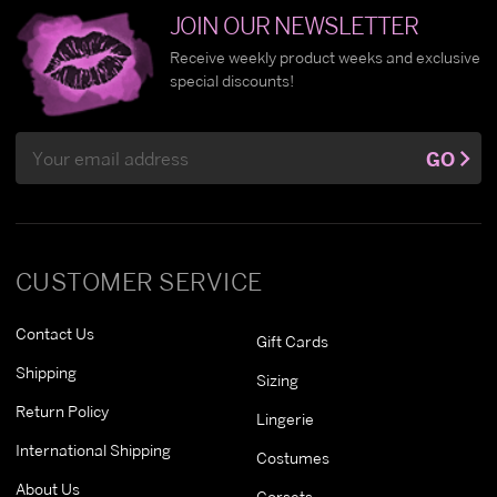
JOIN OUR NEWSLETTER
Receive weekly product weeks and exclusive
special discounts!
Email
GO
Address
CUSTOMER SERVICE
Contact Us
Gift Cards
Shipping
Sizing
Return Policy
Lingerie
International Shipping
Costumes
About Us
Corsets