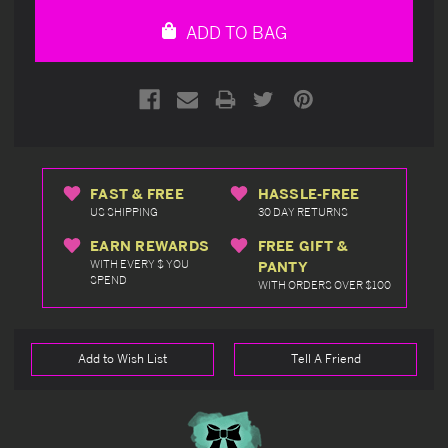
undefined
undefined
ADD TO BAG
FAST & FREE
HASSLE-FREE
US SHIPPING
30 DAY RETURNS
EARN REWARDS
FREE GIFT &
WITH EVERY $ YOU
PANTY
SPEND
WITH ORDERS OVER $100
Add to Wish List
Tell A Friend