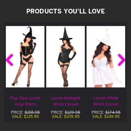
PRODUCTS YOU'LL LOVE
Plus Size Lavish
Lavish Midnight
Lavish White
Vinyl Witch
Witch Corset
Witch Corset
n
Corset Halloween
Halloween
Halloween
PRICE:
$155.95
PRICE:
$129.95
PRICE:
$174.95
Costume
Costume
Costume
SALE:
$135.95
SALE:
$109.95
SALE:
$149.95