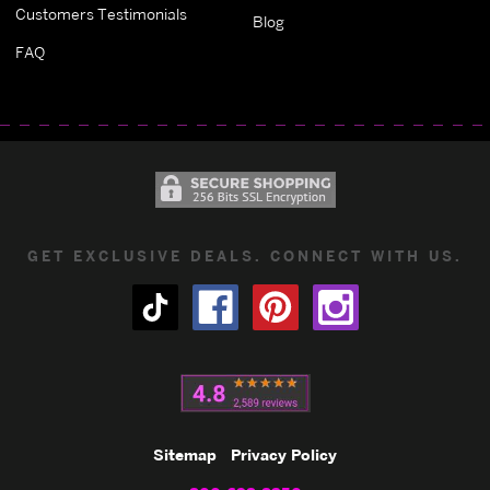
Customers Testimonials
Blog
FAQ
GET EXCLUSIVE DEALS. CONNECT WITH US.
Sitemap
Privacy Policy