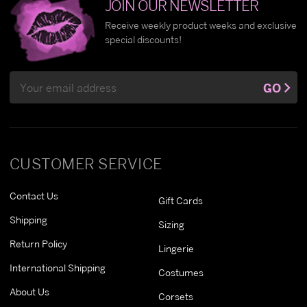
JOIN OUR NEWSLETTER
Receive weekly product weeks and exclusive
special discounts!
Email
GO
Address
CUSTOMER SERVICE
Contact Us
Gift Cards
Shipping
Sizing
Return Policy
Lingerie
International Shipping
Costumes
About Us
Corsets