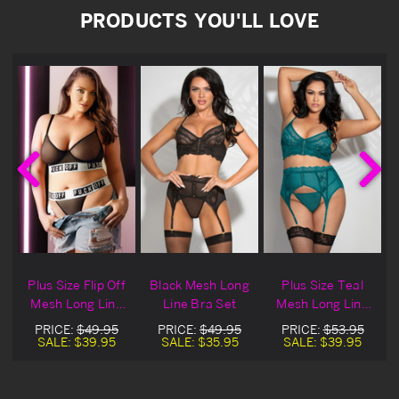
PRODUCTS YOU'LL LOVE
Plus Size Flip Off
Black Mesh Long
Plus Size Teal
Mesh Long Line
Line Bra Set
Mesh Long Line
t
Bra Set
Bra Set
PRICE:
$49.95
PRICE:
$49.95
PRICE:
$53.95
SALE:
$39.95
SALE:
$35.95
SALE:
$39.95