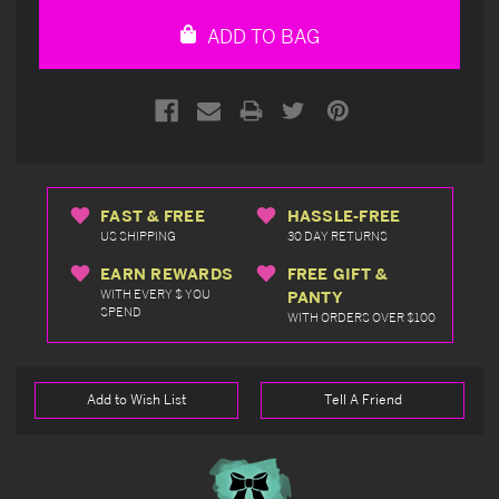
undefined
undefined
ADD TO BAG
FAST & FREE
HASSLE-FREE
US SHIPPING
30 DAY RETURNS
EARN REWARDS
FREE GIFT &
WITH EVERY $ YOU
PANTY
SPEND
WITH ORDERS OVER $100
Add to Wish List
Tell A Friend