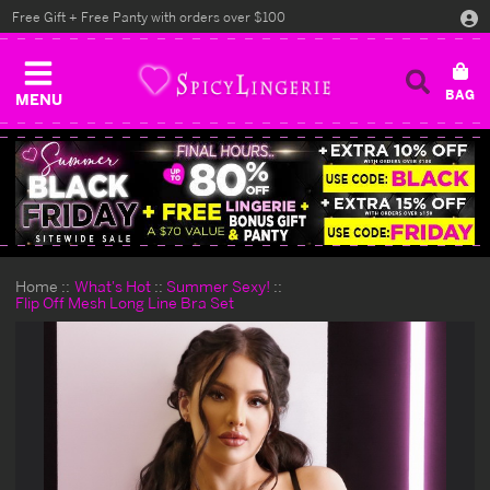
Free Gift + Free Panty with orders over $100
MENU
Home
What's Hot
Summer Sexy!
Flip Off Mesh Long Line Bra Set