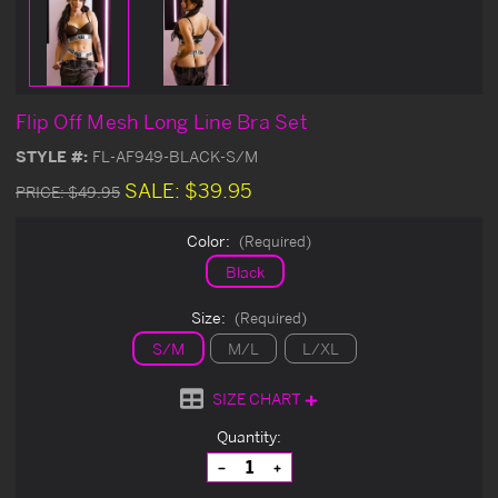
Flip Off Mesh Long Line Bra Set
STYLE #:
FL-AF949-BLACK-S/M
SALE:
$39.95
PRICE:
$49.95
Color:
(Required)
Black
Size:
(Required)
S/M
M/L
L/XL
SIZE CHART
Current
Quantity:
Stock:
Decrease
Increase
Quantity
Quantity
of
of