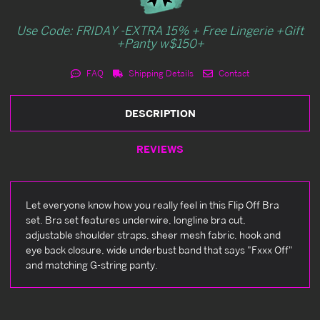
Use Code: FRIDAY -EXTRA 15% + Free Lingerie +Gift
+Panty w$150+
FAQ
Shipping Details
Contact
DESCRIPTION
REVIEWS
Let everyone know how you really feel in this Flip Off Bra
set. Bra set features underwire, longline bra cut,
adjustable shoulder straps, sheer mesh fabric, hook and
eye back closure, wide underbust band that says "Fxxx Off"
and matching G-string panty.