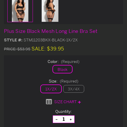
Plus Size Black Mesh Long Line Bra Set
STYLE #:
STM11203BKX-BLACK-1X/2X
SALE:
$39.95
PRICE:
$53.95
Color:
(Required)
Black
Size:
(Required)
1X/2X
3X/4X
SIZE CHART
Current
Quantity:
Stock:
Decrease
Increase
Quantity
Quantity
of
of