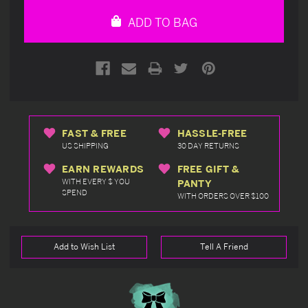
undefined
undefined
ADD TO BAG
FAST & FREE
HASSLE-FREE
US SHIPPING
30 DAY RETURNS
EARN REWARDS
FREE GIFT &
WITH EVERY $ YOU
PANTY
SPEND
WITH ORDERS OVER $100
Add to Wish List
Tell A Friend