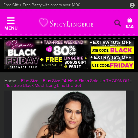
Free Gift + Free Panty with orders over $100
MENU
Home
Plus Size
Plus Size 24-Hour Flash Sale Up To 80% Off
Plus Size Black Mesh Long Line Bra Set