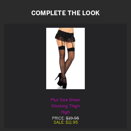
COMPLETE THE LOOK
Plus Size Sheer
Stocking Thigh
High
PRICE:
$19.95
SALE:
$11.95