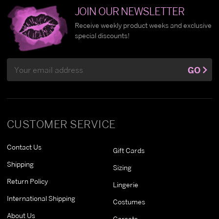
JOIN OUR NEWSLETTER
Receive weekly product weeks and exclusive
special discounts!
Email
GO
Address
CUSTOMER SERVICE
Contact Us
Gift Cards
Shipping
Sizing
Return Policy
Lingerie
International Shipping
Costumes
About Us
Corsets