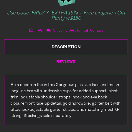
Use Code: FRIDAY -EXTRA 15% + Free Lingerie +Gift
+Panty w$150+
FAQ
Shipping Details
Contact
DESCRIPTION
REVIEWS
Be a queen in the in this Gorgeous plus size lace and mesh
long line bra with underwire cups for added support, picot
trim, adjustable shoulder straps, hook and eye back
closure front lace-up detail, gold hardware, garter belt with
attached/adjustable garter straps, and matching mesh G-
string. Stockings sold separately.