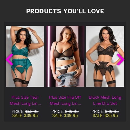
PRODUCTS YOU'LL LOVE
n
Plus Size Teal
Plus Size Flip Off
Black Mesh Long
Mesh Long Line
Mesh Long Line
Line Bra Set
Bra Set
Bra Set
PRICE:
$53.95
PRICE:
$49.95
PRICE:
$49.95
SALE:
$39.95
SALE:
$39.95
SALE:
$35.95