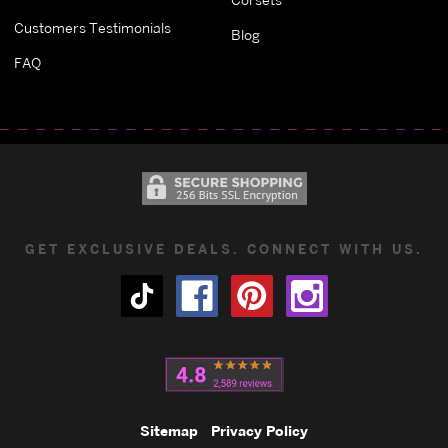
Customers Testimonials
Blog
FAQ
GET EXCLUSIVE DEALS. CONNECT WITH US.
Sitemap
Privacy Policy