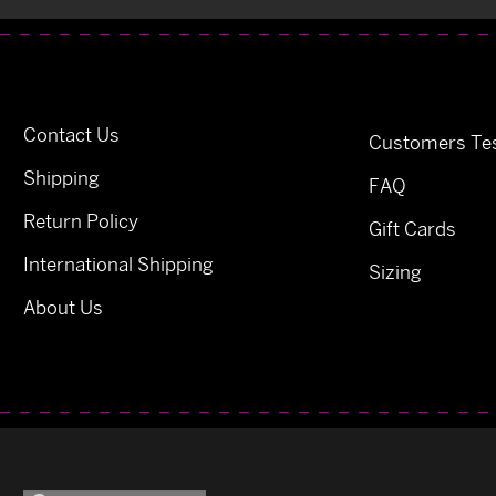
Contact Us
Customers Tes
Shipping
FAQ
Return Policy
Gift Cards
International Shipping
Sizing
About Us