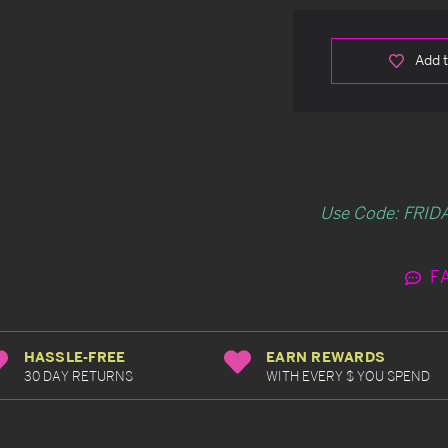
Add t
Use Code: FRIDA
F
HASSLE-FREE
EARN REWARDS
30 DAY RETURNS
WITH EVERY $ YOU SPEND