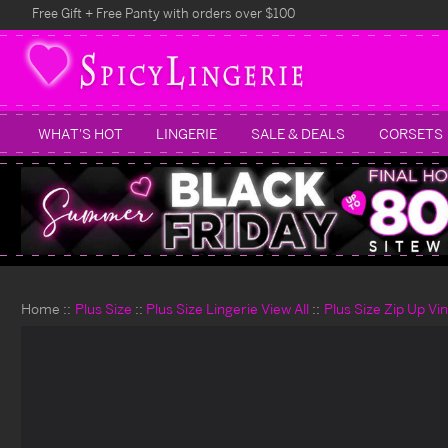
Free Gift + Free Panty with orders over $100
WHAT'S HOT
LINGERIE
SALE & DEALS
CORSETS
Home
Plus Size
Plus Size Lingerie View All
Plus Size Zip Up Vi