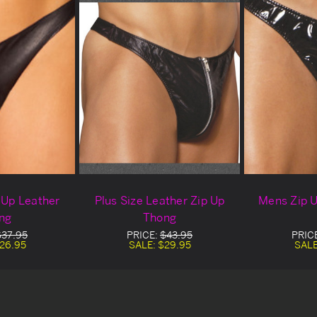
p Up Leather
Plus Size Leather Zip Up
Mens Zip U
ng
Thong
$37.95
PRICE:
$43.95
PRIC
26.95
SALE:
$29.95
SAL