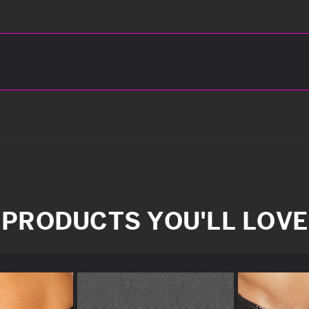
PRODUCTS YOU'LL LOVE