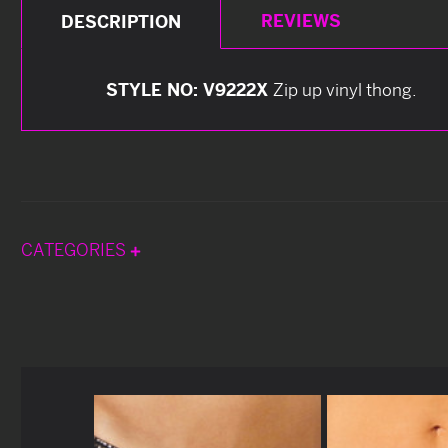
REVIEWS
DESCRIPTION
STYLE NO: V9222X
Zip up vinyl thong.
CATEGORIES