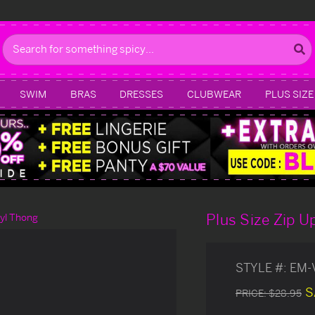
Search
SWIM
BRAS
DRESSES
CLUBWEAR
PLUS SIZE
Plus Size Zip U
nyl Thong
STYLE #:
EM-
S
PRICE:
$28.95