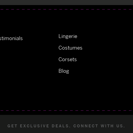
Lingerie
timonials
Costumes
Corsets
Blog
GET EXCLUSIVE DEALS. CONNECT WITH US.