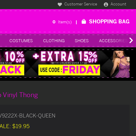
Customer Service
Account
SHOPPING BAG
0
Item(s)
COSTUMES
CLOTHING
SHOES
ACCESSORIES
p Vinyl Thong
V9222X-BLACK-QUEEN
ALE:
$19.95