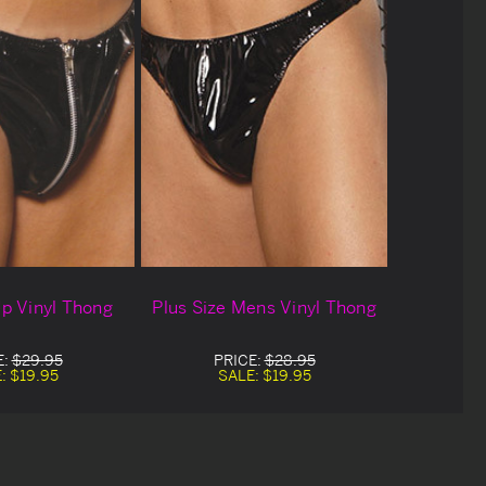
p Vinyl Thong
Plus Size Mens Vinyl Thong
E:
$29.95
PRICE:
$28.95
E:
$19.95
SALE:
$19.95