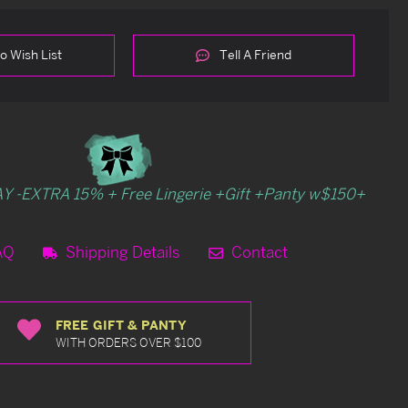
o Wish List
Tell A Friend
Y -EXTRA 15% + Free Lingerie +Gift +Panty w$150+
AQ
Shipping Details
Contact
FREE GIFT & PANTY
WITH ORDERS OVER $100