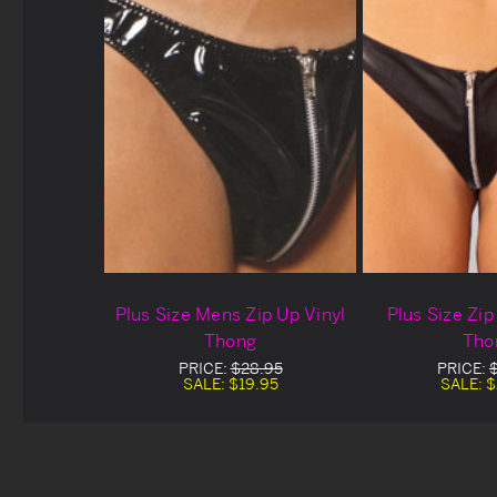
Plus Size Mens Zip Up Vinyl
Plus Size Zi
Thong
Tho
PRICE:
$28.95
PRICE:
SALE:
$19.95
SALE:
$