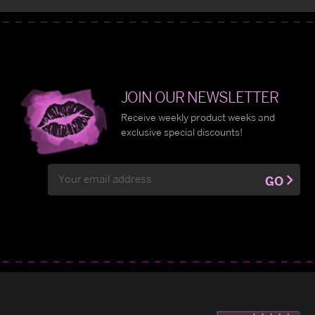
JOIN OUR NEWSLETTER
Receive weekly product weeks and
exclusive special discounts!
Email
GO
Address