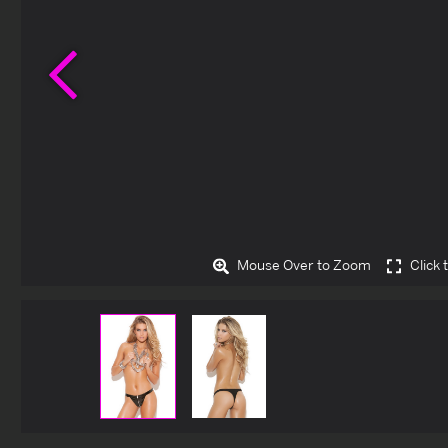
Previous
Mouse Over to Zoom
Click 