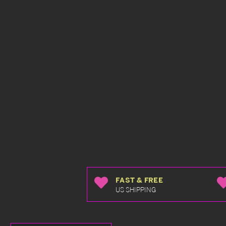
FAST & FREE
US SHIPPING