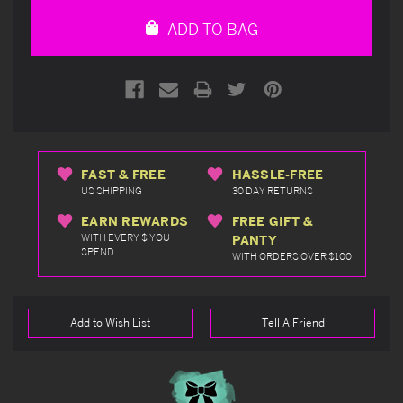
undefined
undefined
ADD TO BAG
FAST & FREE
HASSLE-FREE
US SHIPPING
30 DAY RETURNS
EARN REWARDS
FREE GIFT &
WITH EVERY $ YOU
PANTY
SPEND
WITH ORDERS OVER $100
Add to Wish List
Tell A Friend