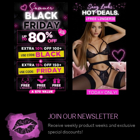
JOIN OUR NEWSLETTER
Receive weekly product weeks and exclusive
special discounts!