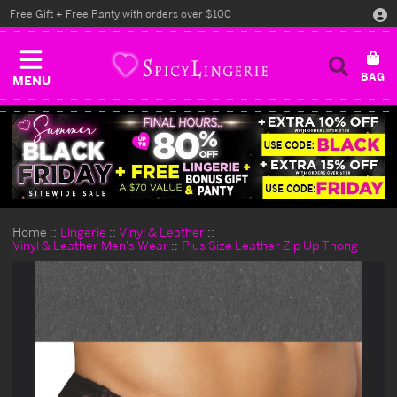
Free Gift + Free Panty with orders over $100
MENU
Home
Lingerie
Vinyl & Leather
Vinyl & Leather Men's Wear
Plus Size Leather Zip Up Thong