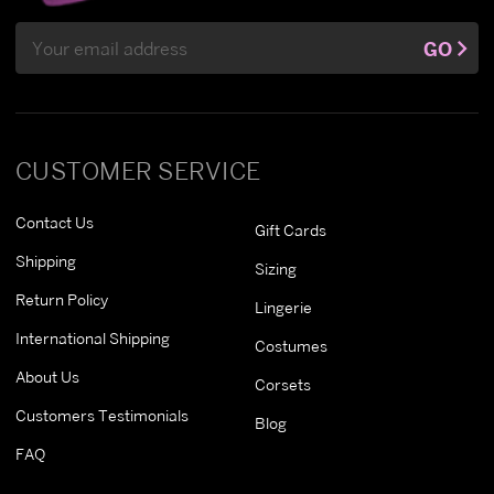
Email
GO
Address
CUSTOMER SERVICE
Contact Us
Gift Cards
Shipping
Sizing
Return Policy
Lingerie
International Shipping
Costumes
About Us
Corsets
Customers Testimonials
Blog
FAQ