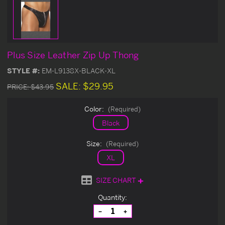
Plus Size Leather Zip Up Thong
STYLE #:
EM-L9138X-BLACK-XL
SALE:
$29.95
PRICE:
$43.95
Color:
(Required)
Black
Size:
(Required)
XL
SIZE CHART
Current
Quantity:
Stock:
Decrease
Increase
Quantity
Quantity
of
of