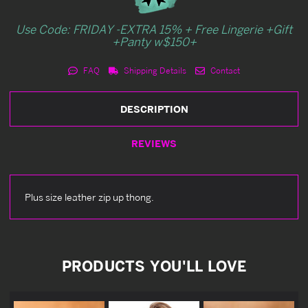
Use Code: FRIDAY -EXTRA 15% + Free Lingerie +Gift
+Panty w$150+
FAQ
Shipping Details
Contact
DESCRIPTION
REVIEWS
Plus size leather zip up thong.
PRODUCTS YOU'LL LOVE