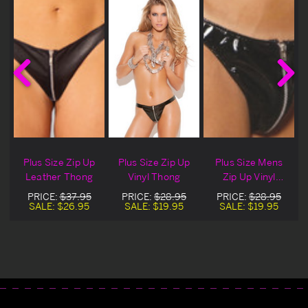
Plus Size Zip Up
Plus Size Zip Up
Plus Size Mens
Leather Thong
Vinyl Thong
Zip Up Vinyl
Thong
PRICE:
$37.95
PRICE:
$28.95
PRICE:
$28.95
SALE:
$26.95
SALE:
$19.95
SALE:
$19.95