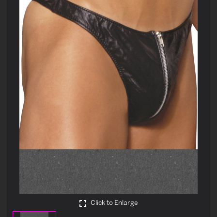
Click to Enlarge