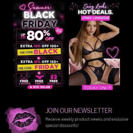
JOIN OUR NEWSLETTER
Receive weekly product weeks and exclusive
special discounts!