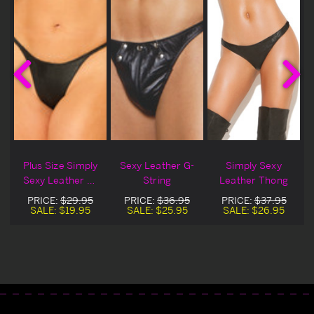
y
Plus Size Simply
Sexy Leather G-
Simply Sexy
Sexy Leather G-
String
Leather Thong
string
PRICE:
$29.95
PRICE:
$36.95
PRICE:
$37.95
SALE:
$19.95
SALE:
$25.95
SALE:
$26.95