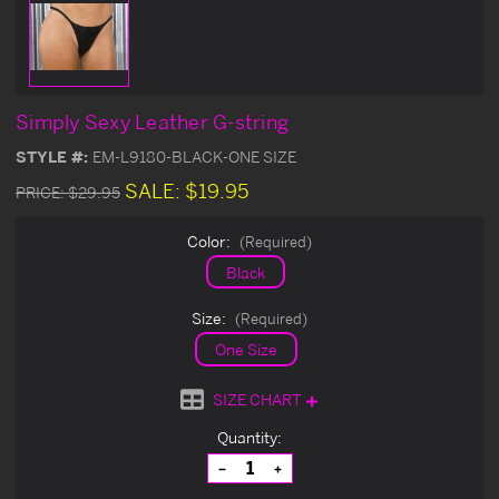
Simply Sexy Leather G-string
STYLE #:
EM-L9180-BLACK-ONE SIZE
SALE:
$19.95
PRICE:
$29.95
Color:
(Required)
Black
Size:
(Required)
One Size
SIZE CHART
Current
Quantity:
Stock:
Decrease
Increase
Quantity
Quantity
of
of