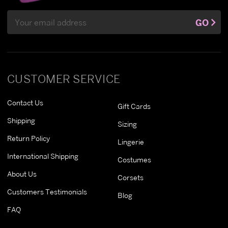
Email
GO
Address
CUSTOMER SERVICE
Contact Us
Gift Cards
Shipping
Sizing
Return Policy
Lingerie
International Shipping
Costumes
About Us
Corsets
Customers Testimonials
Blog
FAQ