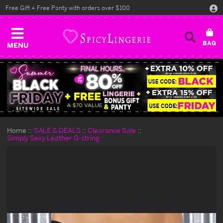
Free Gift + Free Panty with orders over $100
MENU
Home
SALE & DEALS
Clearance Sale
Simply Sexy Leather G-string