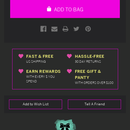
undefined
undefined
ADD TO BAG
FAST & FREE
HASSLE-FREE
US SHIPPING
30 DAY RETURNS
EARN REWARDS
FREE GIFT &
WITH EVERY $ YOU
PANTY
SPEND
WITH ORDERS OVER $100
Add to Wish List
Tell A Friend