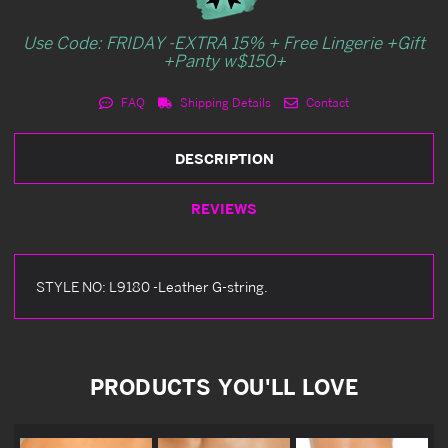
Use Code: FRIDAY -EXTRA 15% + Free Lingerie +Gift
+Panty w$150+
FAQ
Shipping Details
Contact
DESCRIPTION
REVIEWS
STYLE NO: L9180 -Leather G-string.
PRODUCTS YOU'LL LOVE