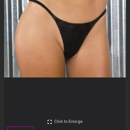
Click to Enlarge