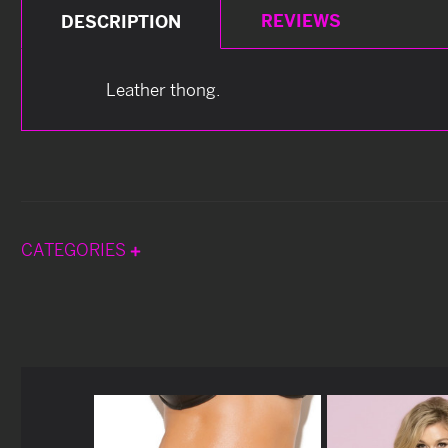
REVIEWS
DESCRIPTION
Leather thong.
CATEGORIES