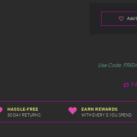
Add t
Use Code: FRIDA
F
HASSLE-FREE
EARN REWARDS
30 DAY RETURNS
WITH EVERY $ YOU SPEND