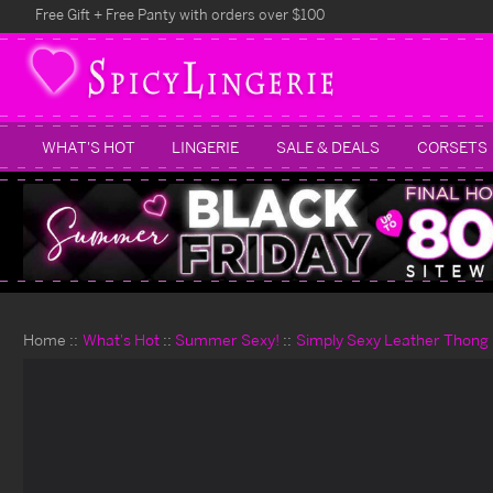
Free Gift + Free Panty with orders over $100
WHAT'S HOT
LINGERIE
SALE & DEALS
CORSETS
Home
What's Hot
Summer Sexy!
Simply Sexy Leather Thong