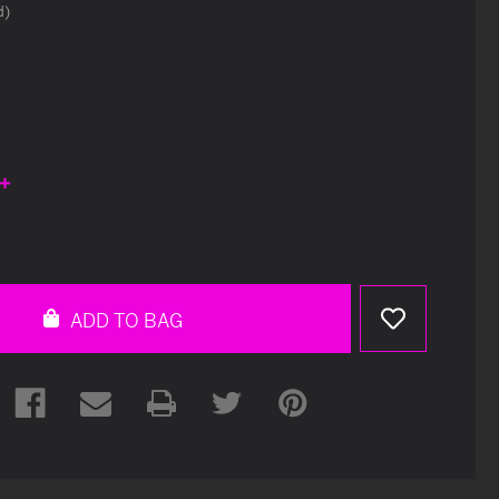
d)
e
y
ed
ADD TO BAG