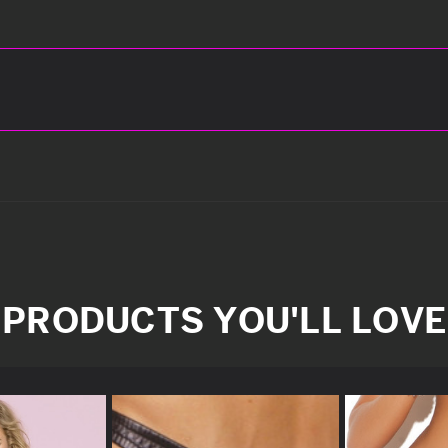
PRODUCTS YOU'LL LOVE