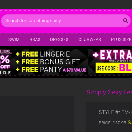
Search
SWIM
BRAS
DRESSES
CLUBWEAR
PLUS SIZE
Simply Sexy Le
STYLE #:
EM-
S
PRICE:
$37.95