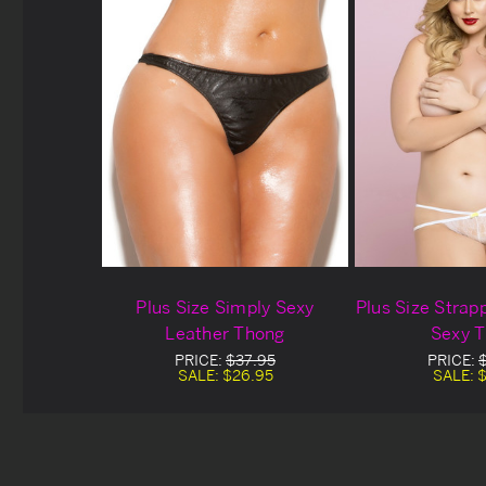
Plus Size Simply Sexy
Plus Size Strap
Leather Thong
Sexy 
PRICE:
$37.95
PRICE:
SALE:
$26.95
SALE:
$