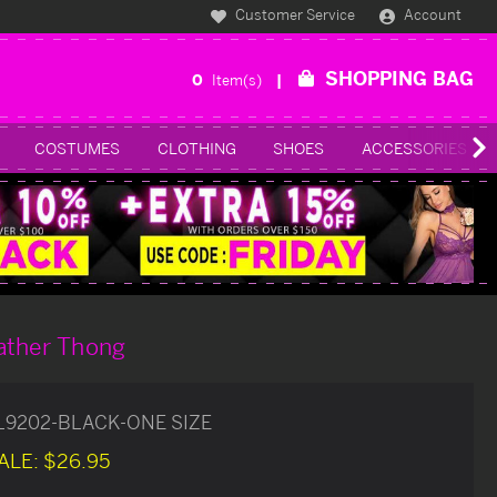
Customer Service
Account
SHOPPING BAG
0
Item(s)
COSTUMES
CLOTHING
SHOES
ACCESSORIES
ather Thong
L9202-BLACK-ONE SIZE
ALE:
$26.95