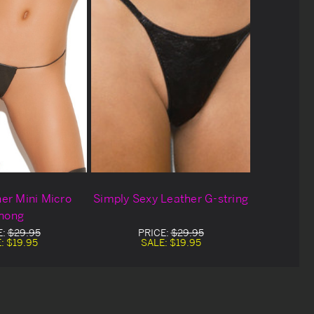
er Mini Micro
Simply Sexy Leather G-string
hong
E:
$29.95
PRICE:
$29.95
E:
$19.95
SALE:
$19.95