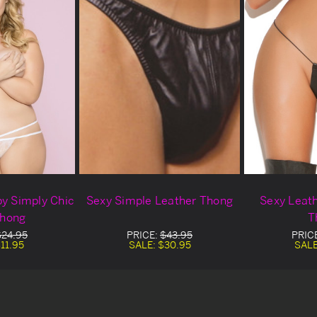
py Simply Chic
Sexy Simple Leather Thong
Sexy Leath
Thong
T
$24.95
PRICE:
$43.95
PRIC
11.95
SALE:
$30.95
SAL