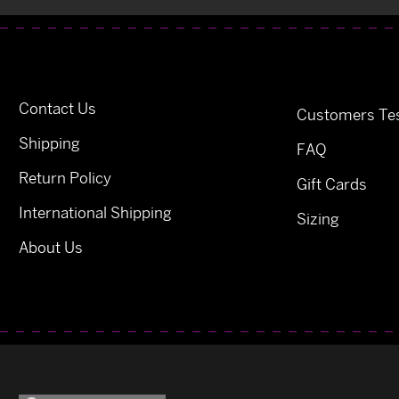
Contact Us
Customers Tes
Shipping
FAQ
Return Policy
Gift Cards
International Shipping
Sizing
About Us