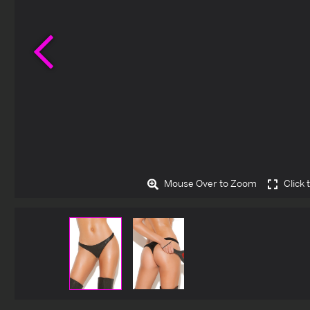
Previous
Mouse Over to Zoom
Click 