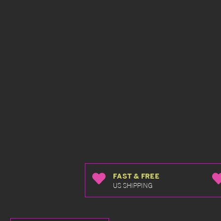
FAST & FREE
US SHIPPING