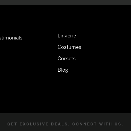
Lingerie
timonials
Costumes
Corsets
Blog
GET EXCLUSIVE DEALS. CONNECT WITH US.