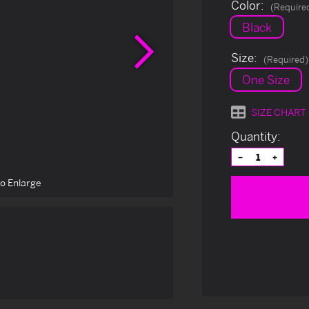
Color:
(Require
Black
Next
Size:
(Required)
One Size
SIZE CHART
Current
Quantity:
Stock:
Decrease
Increas
Quantity
Quantit
of
of
to Enlarge
undefined
undefin