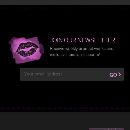
JOIN OUR NEWSLETTER
Receive weekly product weeks and
exclusive special discounts!
Email
GO
Address