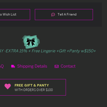
o Wish List
Tell A Friend
Y -EXTRA 15% + Free Lingerie +Gift +Panty w$150+
AQ
Shipping Details
Contact
FREE GIFT & PANTY
WITH ORDERS OVER $100