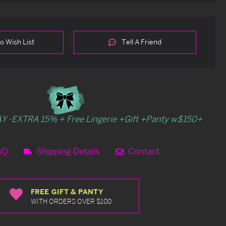
o Wish List
Tell A Friend
Y -EXTRA 15% + Free Lingerie +Gift +Panty w$150+
AQ
Shipping Details
Contact
FREE GIFT & PANTY
WITH ORDERS OVER $100