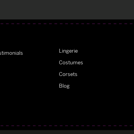
Lingerie
timonials
Costumes
Corsets
Blog