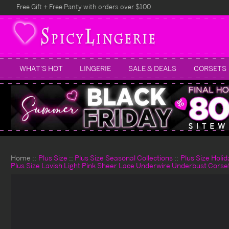
Free Gift + Free Panty with orders over $100
WHAT'S HOT
LINGERIE
SALE & DEALS
CORSETS
Home
Plus Size
Plus Size Seasonal Collections
Plus Size Holi
Plus Size Lavish Light Pink Sheer Lace Underwire Underbust Corse