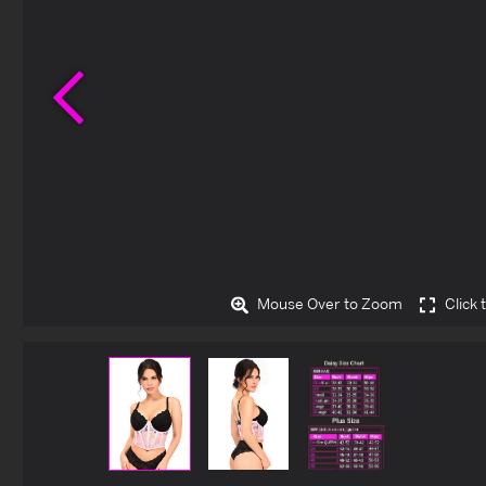
Previous
Mouse Over to Zoom
Click 