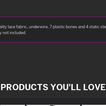
ity lace fabric, underwire, 7 plastic bones and 4 static st
y not included.
PRODUCTS YOU'LL LOVE