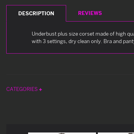
REVIEWS
DESCRIPTION
Underbust plus size corset made of high qual
with 3 settings, dry clean only. Bra and pant
CATEGORIES