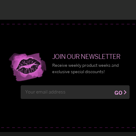
JOIN OUR NEWSLETTER
Receive weekly product weeks and
exclusive special discounts!
Email
GO
Address