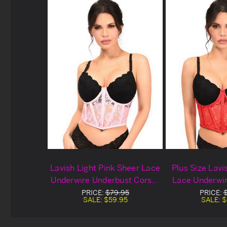
Lavish Light Pink Sheer Lace
Plus Size Lav
Underwire Underbust Corset
Lace Underwi
Set
Corse
PRICE:
$79.95
PRICE:
SALE:
$59.95
SALE:
$