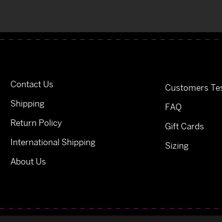
Contact Us
Customers Tes
Shipping
FAQ
Return Policy
Gift Cards
International Shipping
Sizing
About Us