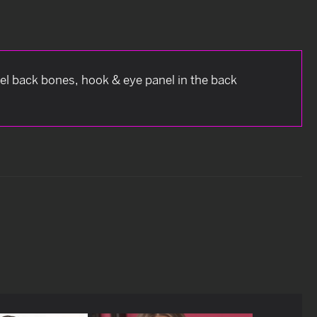
eel back bones, hook & eye panel in the back