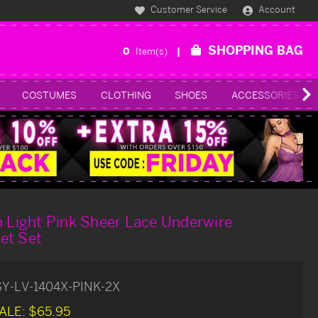
Customer Service
Account
SHOPPING BAG
0
Item(s)
COSTUMES
CLOTHING
SHOES
ACCESSORIES
h Light Pink Sheer Lace Underwire
et Set
SY-LV-1404X-PINK-2X
ALE:
$65.95