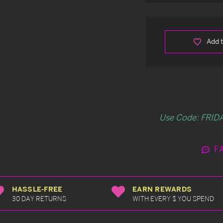
Add t
Use Code: FRIDA
F
HASSLE-FREE
EARN REWARDS
30 DAY RETURNS
WITH EVERY $ YOU SPEND