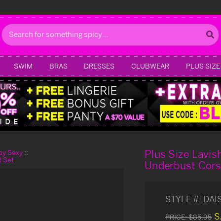
Search
SWIM
BRAS
DRESSES
CLUBWEAR
PLUS SIZE
Plus Size Lavis
day Sexy
t Set
Underbust Cors
STYLE #:
DAI
S
PRICE:
$85.95