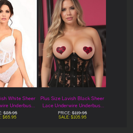
vish White Sheer
Plus Size Lavish Black Sheer
wire Underbust
Lace Underwire Underbust
set Set
Corset
E:
$85.95
PRICE:
$119.95
:
$65.95
SALE:
$105.95