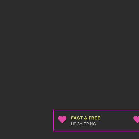
FAST & FREE
US SHIPPING