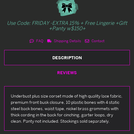
Use Code: FRIDAY -EXTRA 15% + Free Lingerie +Gift
+Panty w$150+
FAQ
Shipping Details
Contact
DESCRIPTION
REVIEWS
Underbust plus size corset made of high quality lace fabric,
premium front busk closure, 10 plastic bones with 4 static
steel back bones, waist tape, nickel brass grommets with
thick cording in the back for cinching, garter loops, dry
clean. Panty not included. Stockings sold separately.