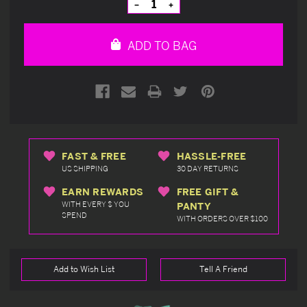
Decrease
Increase
Quantity
Quantity
of
of
undefined
undefined
ADD TO BAG
FAST & FREE
HASSLE-FREE
US SHIPPING
30 DAY RETURNS
EARN REWARDS
FREE GIFT &
WITH EVERY $ YOU
PANTY
SPEND
WITH ORDERS OVER $100
Add to Wish List
Tell A Friend