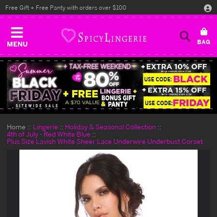
Free Gift + Free Panty with orders over $100
MENU
Home
Lingerie
Holiday & Seasonal Collection
4th of July - Red White Blue
Plus Size Lavish White Sheer Lace Underwire Underbust Corset