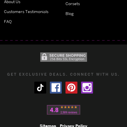
About Us
Corsets
Customers Testimonials
Blog
FAQ
GET EXCLUSIVE DEALS. CONNECT WITH US.
Sitemap
Privacy Policy