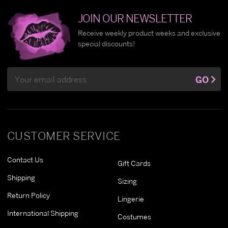
JOIN OUR NEWSLETTER
Receive weekly product weeks and exclusive
special discounts!
Email
GO
Address
CUSTOMER SERVICE
Contact Us
Gift Cards
Shipping
Sizing
Return Policy
Lingerie
International Shipping
Costumes