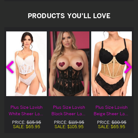
PRODUCTS YOU'LL LOVE
Plus Size Lavish
Plus Size Lavish
Plus Size Lavish
White Sheer Lace
Black Sheer Lace
Beige Sheer Lace
Underwire
Underwire
Underwire
PRICE:
$85.95
PRICE:
$119.95
PRICE:
$80.95
Underbust
Underbust
Underbust
SALE:
$65.95
SALE:
$105.95
SALE:
$65.95
Corset Set
Corset
Corset