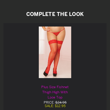
COMPLETE THE LOOK
Plus Size Fishnet
Thigh High With
Lace Top
PRICE:
$24.95
SALE:
$12.95