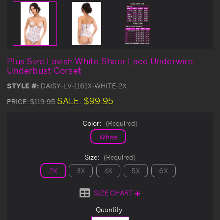
Plus Size Lavish White Sheer Lace Underwire
Underbust Corset
STYLE #:
DAISY-LV-1161X-WHITE-2X
SALE:
$99.95
PRICE:
$119.95
Color:
(Required)
White
Size:
(Required)
2X
3X
4X
5X
6X
SIZE CHART
Current
Quantity:
Stock: