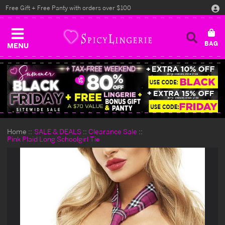
Free Gift + Free Panty with orders over $100
MENU
Home
SALE & DEALS
Clearance Sale
Pink Plaid Long Schoolgirl Tie