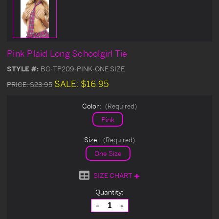
Pink Plaid Long Schoolgirl Tie
STYLE #:
BC-TP209-PINK-ONE SIZE
SALE:
$16.95
PRICE:
$23.95
Color:
(Required)
Pink
Size:
(Required)
One Size
SIZE CHART
Current
Quantity:
Stock:
Decrease
Increase
Quantity
Quantity
of
of