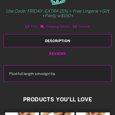
Use Code: FRIDAY -EXTRA 15% + Free Lingerie +Gift
+Panty w$150+
FAQ
Shipping Details
Contact
DESCRIPTION
REVIEWS
Plaid full length schoolgirl tie.
PRODUCTS YOU'LL LOVE