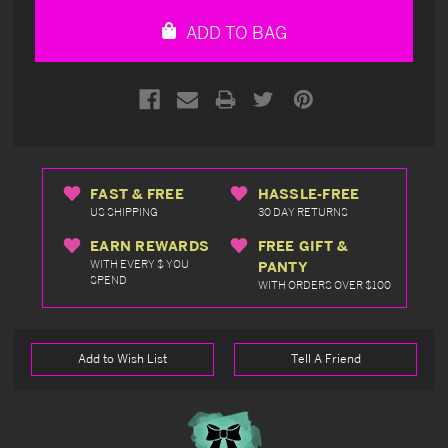
undefined
undefined
ADD TO BAG
FAST & FREE
HASSLE-FREE
US SHIPPING
30 DAY RETURNS
EARN REWARDS
FREE GIFT &
WITH EVERY $ YOU
PANTY
SPEND
WITH ORDERS OVER $100
Add to Wish List
Tell A Friend