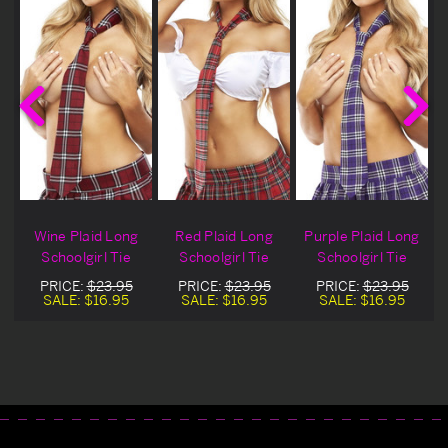
Wine Plaid Long
Red Plaid Long
Purple Plaid Long
Schoolgirl Tie
Schoolgirl Tie
Schoolgirl Tie
PRICE:
$23.95
PRICE:
$23.95
PRICE:
$23.95
SALE:
$16.95
SALE:
$16.95
SALE:
$16.95