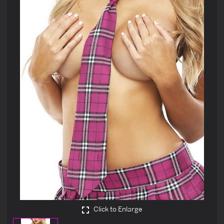
Click to Enlarge