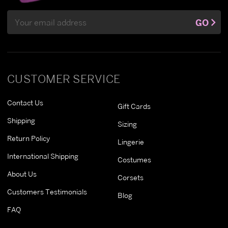
Email
GO
Address
CUSTOMER SERVICE
Contact Us
Gift Cards
Shipping
Sizing
Return Policy
Lingerie
International Shipping
Costumes
About Us
Corsets
Customers Testimonials
Blog
FAQ