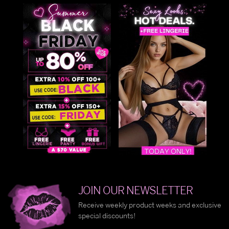
JOIN OUR NEWSLETTER
Receive weekly product weeks and exclusive
special discounts!