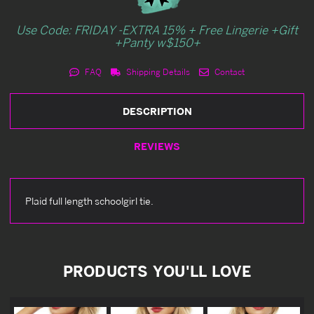
Use Code: FRIDAY -EXTRA 15% + Free Lingerie +Gift
+Panty w$150+
FAQ
Shipping Details
Contact
DESCRIPTION
REVIEWS
Plaid full length schoolgirl tie.
PRODUCTS YOU'LL LOVE