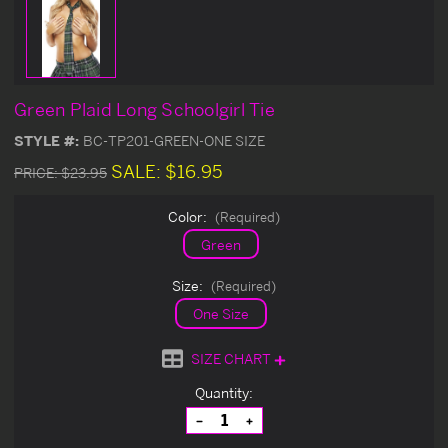
Green Plaid Long Schoolgirl Tie
STYLE #:
BC-TP201-GREEN-ONE SIZE
SALE:
$16.95
PRICE:
$23.95
Color:
(Required)
Green
Size:
(Required)
One Size
SIZE CHART
Current
Quantity:
Stock:
Decrease
Increase
Quantity
Quantity
of
of