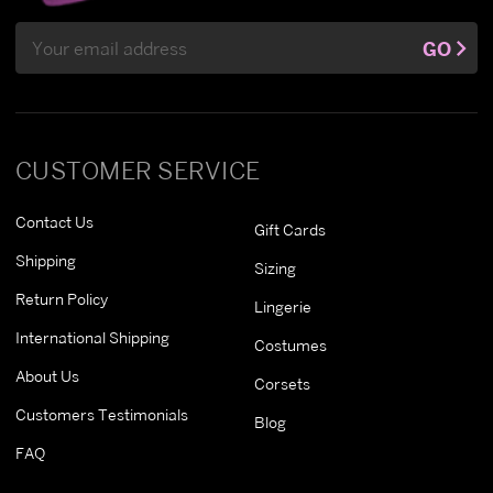
Email
GO
Address
CUSTOMER SERVICE
Contact Us
Gift Cards
Shipping
Sizing
Return Policy
Lingerie
International Shipping
Costumes
About Us
Corsets
Customers Testimonials
Blog
FAQ