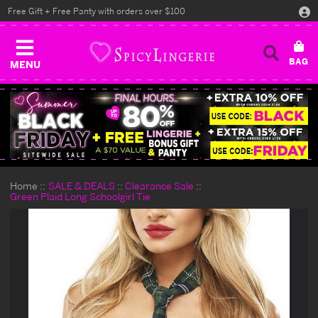
Free Gift + Free Panty with orders over $100
MENU
Home
SALE & DEALS
Clearance Sale
Green Plaid Long Schoolgirl Tie