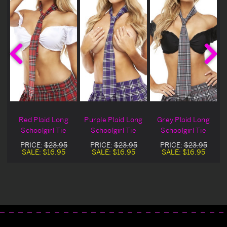
Red Plaid Long
Purple Plaid Long
Grey Plaid Long
Schoolgirl Tie
Schoolgirl Tie
Schoolgirl Tie
PRICE:
$23.95
PRICE:
$23.95
PRICE:
$23.95
SALE:
$16.95
SALE:
$16.95
SALE:
$16.95