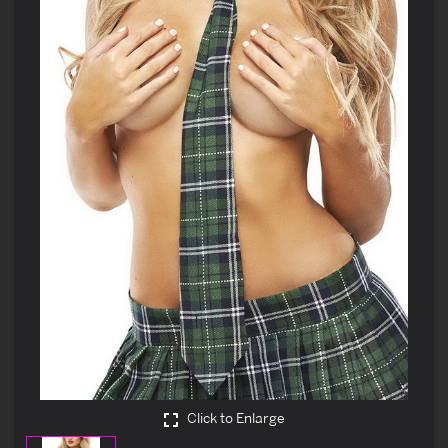
Click to Enlarge