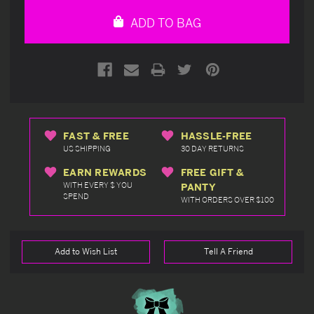
undefined
undefined
ADD TO BAG
FAST & FREE
HASSLE-FREE
US SHIPPING
30 DAY RETURNS
EARN REWARDS
FREE GIFT &
WITH EVERY $ YOU
PANTY
SPEND
WITH ORDERS OVER $100
Add to Wish List
Tell A Friend