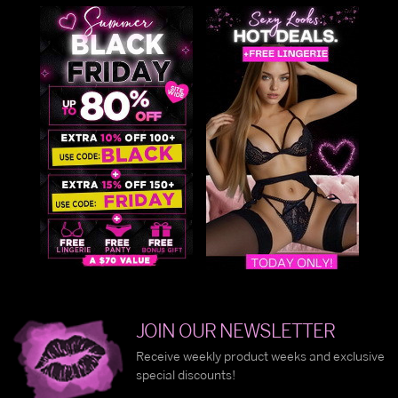
JOIN OUR NEWSLETTER
Receive weekly product weeks and exclusive
special discounts!