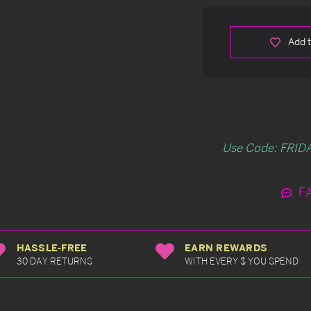
Add t
Use Code: FRIDA
F
HASSLE-FREE
EARN REWARDS
30 DAY RETURNS
WITH EVERY $ YOU SPEND