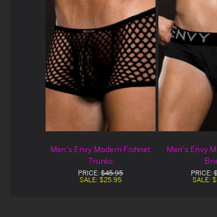
Men's Envy Modern Fishnet
Men's Envy M
Trunks
Bri
PRICE:
$45.95
PRICE:
SALE:
$25.95
SALE:
$