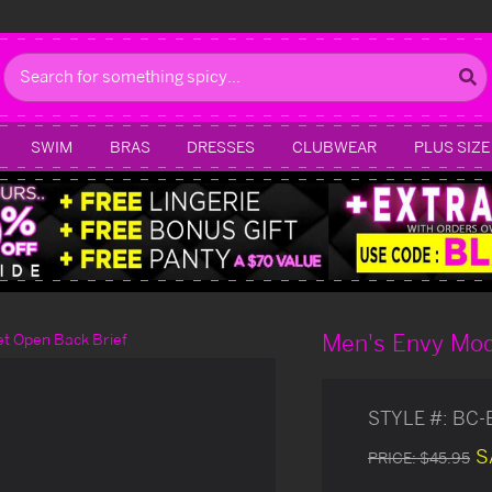
Search
SWIM
BRAS
DRESSES
CLUBWEAR
PLUS SIZE
Men's Envy Mod
t Open Back Brief
STYLE #:
BC-
S
PRICE:
$45.95