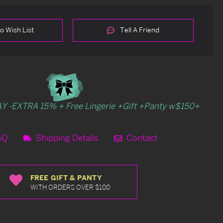
o Wish List
Tell A Friend
Y -EXTRA 15% + Free Lingerie +Gift +Panty w$150+
AQ
Shipping Details
Contact
FREE GIFT & PANTY
WITH ORDERS OVER $100