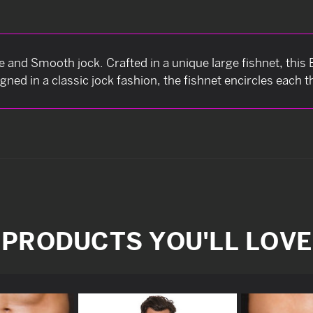
ve and Smooth jock. Crafted in a unique large fishnet, this
igned in a classic jock fashion, the fishnet encircles each 
PRODUCTS YOU'LL LOVE