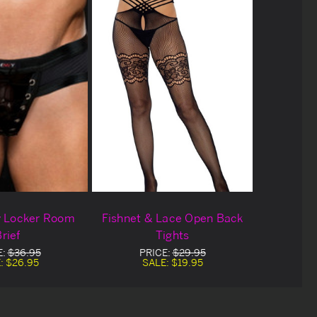
y Locker Room
Fishnet & Lace Open Back
rief
Tights
E:
$36.95
PRICE:
$29.95
:
$26.95
SALE:
$19.95