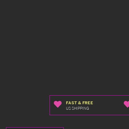
FAST & FREE
US SHIPPING