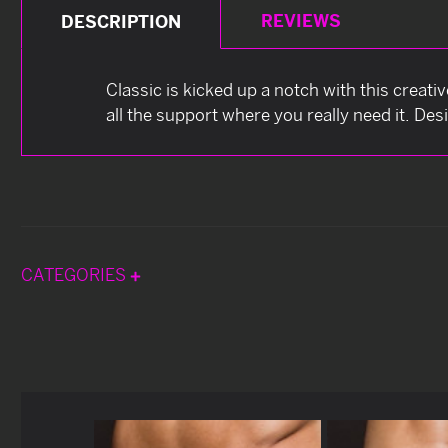
REVIEWS
DESCRIPTION
Classic is kicked up a notch with this creati
all the support where you really need it. Des
CATEGORIES