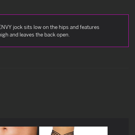
 ENVY jock sits low on the hips and features
thigh and leaves the back open.