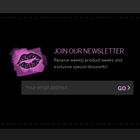
JOIN OUR NEWSLETTER
Receive weekly product weeks and
exclusive special discounts!
Email
GO
Address