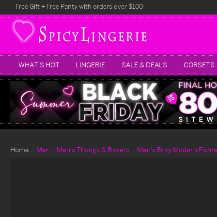
Free Gift + Free Panty with orders over $100
WHAT'S HOT
LINGERIE
SALE & DEALS
CORSETS
Home
Men
Men's Thongs & Boxers
Men's Envy Modern Fishne