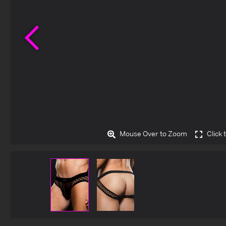
Previous
Mouse Over to Zoom
Click 