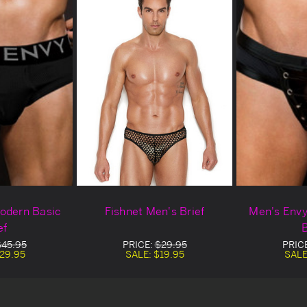
odern Basic
Fishnet Men's Brief
Men's Env
ef
B
$45.95
PRICE:
$29.95
PRIC
29.95
SALE:
$19.95
SALE