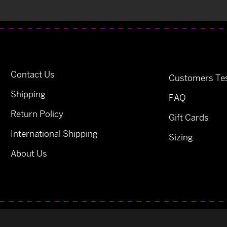
Contact Us
Customers Tes
Shipping
FAQ
Return Policy
Gift Cards
International Shipping
Sizing
About Us