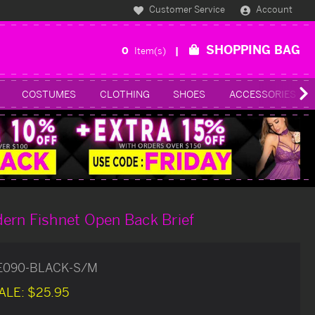
Customer Service
Account
SHOPPING BAG
0
Item(s)
COSTUMES
CLOTHING
SHOES
ACCESSORIES
ern Fishnet Open Back Brief
E090-BLACK-S/M
ALE:
$25.95