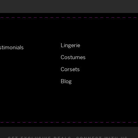
Lingerie
timonials
Costumes
Corsets
Blog