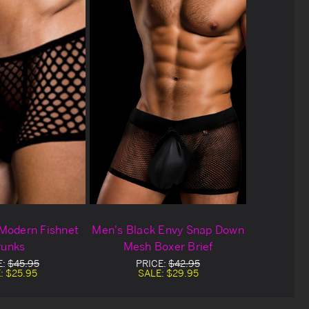
Modern Fishnet
Men's Black Envy Snap Down
runks
Mesh Boxer Brief
E:
$45.95
PRICE:
$42.95
:
$25.95
SALE:
$29.95