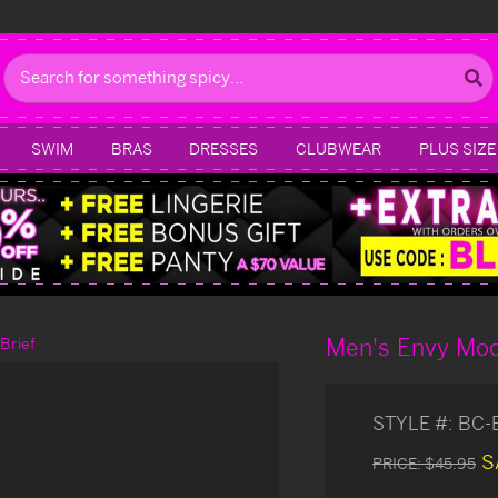
Search
SWIM
BRAS
DRESSES
CLUBWEAR
PLUS SIZE
Men's Envy Mod
Brief
STYLE #:
BC-
S
PRICE:
$45.95