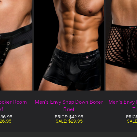
Locker Room
Men's Envy Snap Down Boxer
Men's Envy 
ef
Brief
T
$36.95
PRICE:
$42.95
PRIC
26.95
SALE:
$29.95
SALE