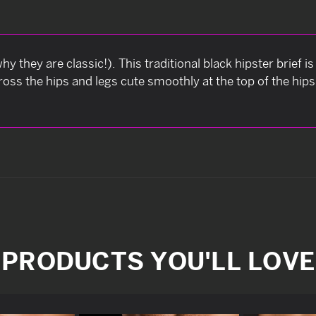
hy they are classic!). This traditional black hipster brief 
ss the hips and legs cute smoothly at the top of the hips, 
PRODUCTS YOU'LL LOVE