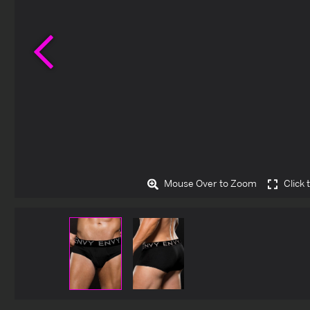
Previous
Mouse Over to Zoom
Click 