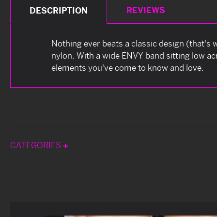
REVIEWS
DESCRIPTION
Nothing ever beats a classic design (that's w
nylon. With a wide ENVY band sitting low acro
elements you've come to know and love.
CATEGORIES