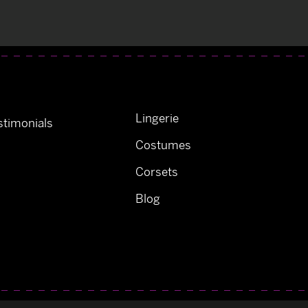
Lingerie
timonials
Costumes
Corsets
Blog