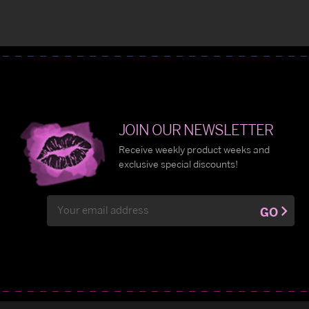
JOIN OUR NEWSLETTER
Receive weekly product weeks and
exclusive special discounts!
Email
GO
Address