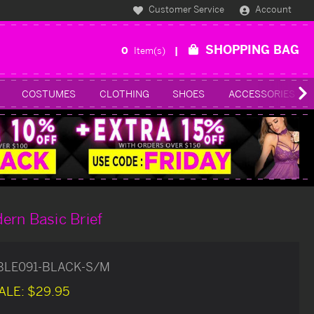
Customer Service
Account
SHOPPING BAG
0
Item(s)
COSTUMES
CLOTHING
SHOES
ACCESSORIES
ern Basic Brief
BLE091-BLACK-S/M
ALE:
$29.95