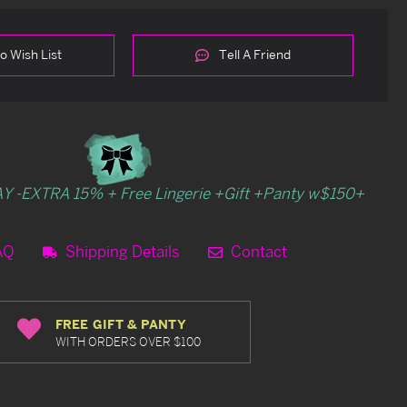
o Wish List
Tell A Friend
Y -EXTRA 15% + Free Lingerie +Gift +Panty w$150+
AQ
Shipping Details
Contact
FREE GIFT & PANTY
WITH ORDERS OVER $100