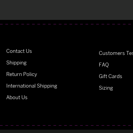
Contact Us
Customers Tes
Shipping
FAQ
Return Policy
Gift Cards
International Shipping
Sizing
About Us