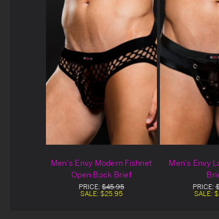
Men's Envy Modern Fishnet
Men's Envy 
Open Back Brief
Bri
PRICE:
$45.95
PRICE:
SALE:
$25.95
SALE:
$