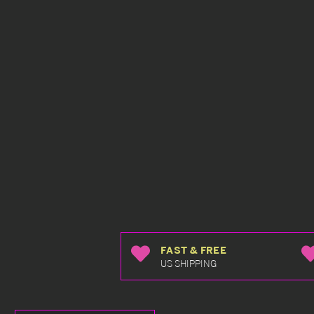
FAST & FREE
US SHIPPING