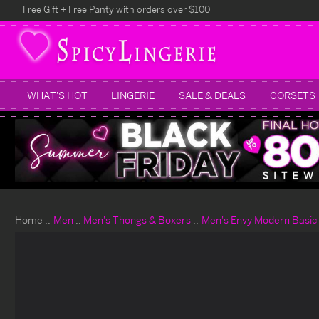
Free Gift + Free Panty with orders over $100
WHAT'S HOT
LINGERIE
SALE & DEALS
CORSETS
Home
Men
Men's Thongs & Boxers
Men's Envy Modern Basic 