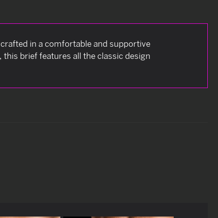
is crafted in a comfortable and supportive
this brief features all the classic design