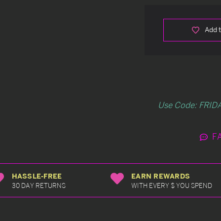
Add t
Use Code: FRIDA
F
HASSLE-FREE
EARN REWARDS
30 DAY RETURNS
WITH EVERY $ YOU SPEND