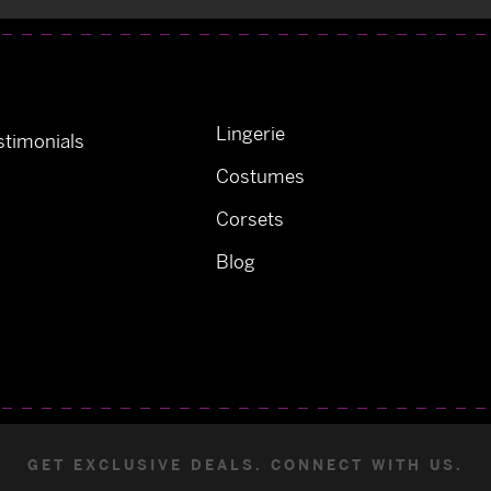
Lingerie
timonials
Costumes
Corsets
Blog
GET EXCLUSIVE DEALS. CONNECT WITH US.