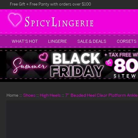
Free Gift + Free Panty with orders over $100
WHAT'S HOT
LINGERIE
SALE & DEALS
CORSETS
Home
Shoes
High Heels
7" Beaded Heel Clear Platform Ankle