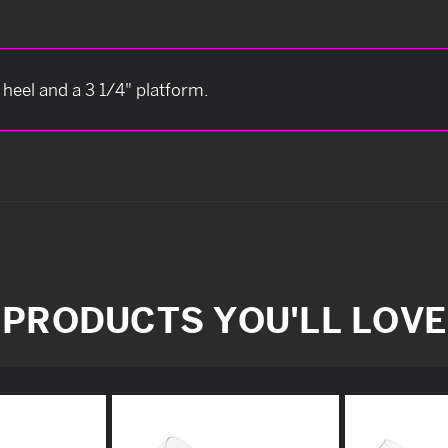
 heel and a 3 1/4" platform.
PRODUCTS YOU'LL LOVE