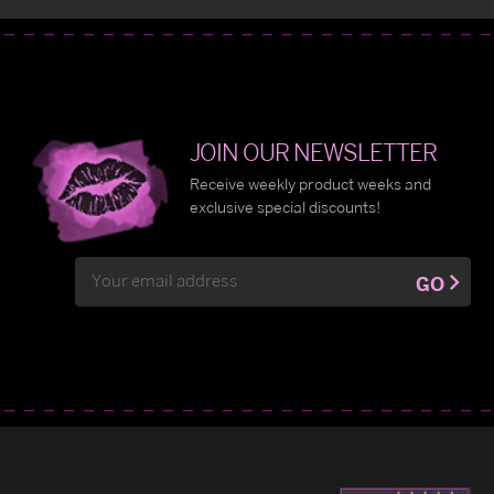
JOIN OUR NEWSLETTER
Receive weekly product weeks and
exclusive special discounts!
Email
GO
Address