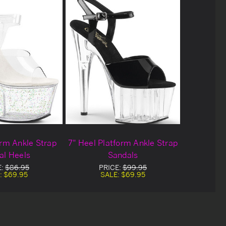
orm Ankle Strap
7" Heel Platform Ankle Strap
al Heels
Sandals
E:
$86.95
PRICE:
$99.95
:
$69.95
SALE:
$69.95