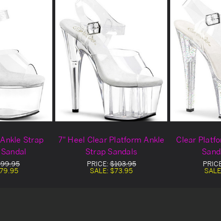
 Ankle Strap
7" Heel Clear Platform Ankle
Clear Platf
 Sandal
Strap Sandals
Sand
99.95
PRICE:
$103.95
PRIC
79.95
SALE:
$73.95
SALE