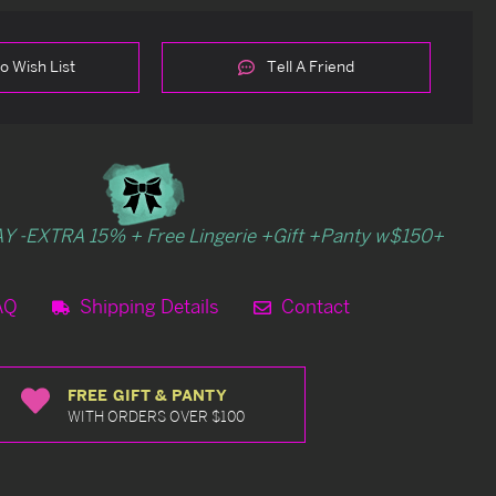
o Wish List
Tell A Friend
Y -EXTRA 15% + Free Lingerie +Gift +Panty w$150+
AQ
Shipping Details
Contact
FREE GIFT & PANTY
WITH ORDERS OVER $100