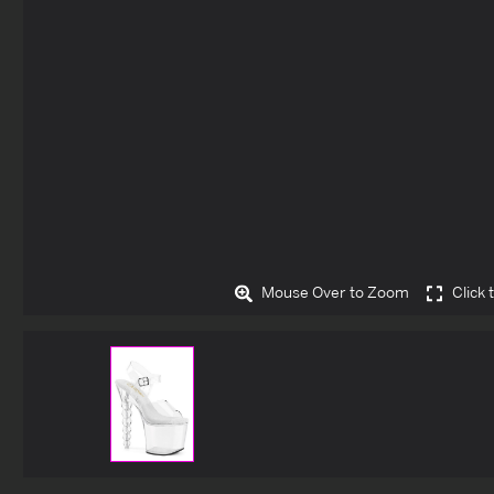
Mouse Over to Zoom
Click 