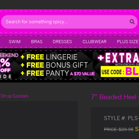
Search
SWIM
BRAS
DRESSES
CLUBWEAR
PLUS SIZE
7" Beaded Heel 
 Strap Sandals
STYLE #:
PLS
S
PRICE:
$89.95