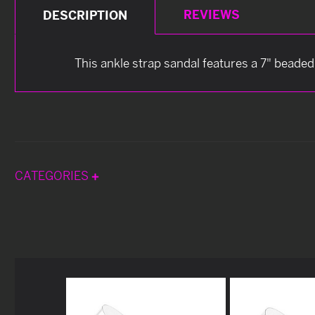
REVIEWS
DESCRIPTION
This ankle strap sandal features a 7" beaded
CATEGORIES