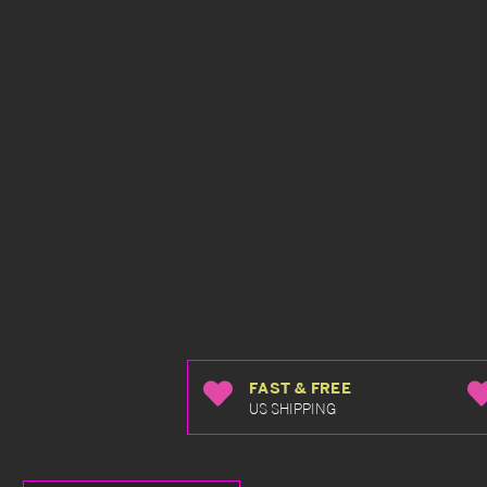
FAST & FREE
US SHIPPING