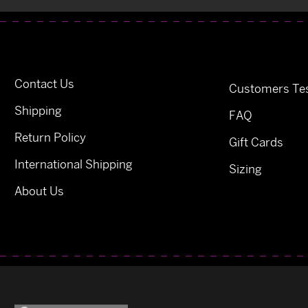
Contact Us
Customers Tes
Shipping
FAQ
Return Policy
Gift Cards
International Shipping
Sizing
About Us