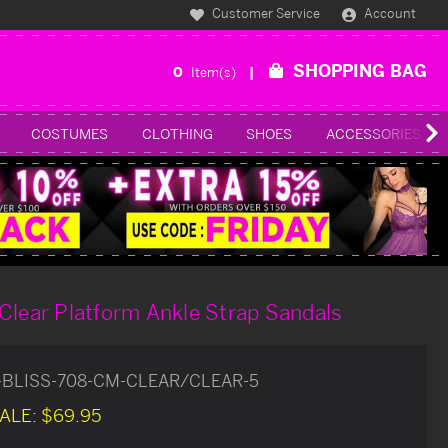
Customer Service
Account
SHOPPING BAG
0
Item(s)
COSTUMES
CLOTHING
SHOES
ACCESSORIES
Clear Platform Ankle Strap Sandals
-BLISS-708-CM-CLEAR/CLEAR-5
ALE:
$69.95