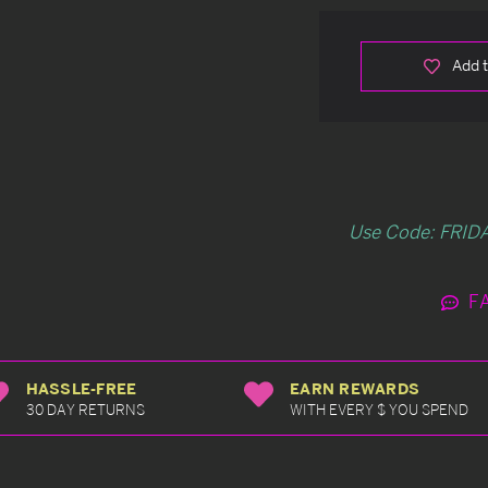
Add t
Use Code: FRIDA
F
HASSLE-FREE
EARN REWARDS
30 DAY RETURNS
WITH EVERY $ YOU SPEND