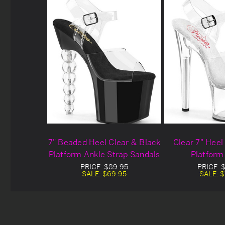
7" Beaded Heel Clear & Black
Clear 7" Heel
Platform Ankle Strap Sandals
Platform
PRICE:
$89.95
PRICE:
$
SALE:
$69.95
SALE:
$