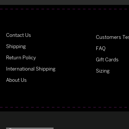
Contact Us
Customers Tes
Shipping
FAQ
Return Policy
Gift Cards
International Shipping
Sizing
About Us