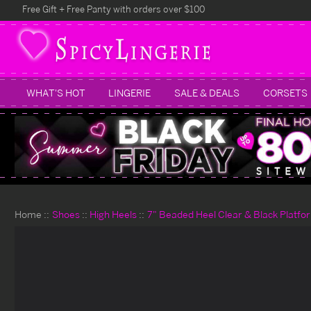
Free Gift + Free Panty with orders over $100
WHAT'S HOT
LINGERIE
SALE & DEALS
CORSETS
Home
Shoes
High Heels
7" Beaded Heel Clear & Black Platfo