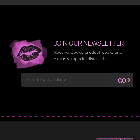
JOIN OUR NEWSLETTER
Receive weekly product weeks and
exclusive special discounts!
Email
GO
Address