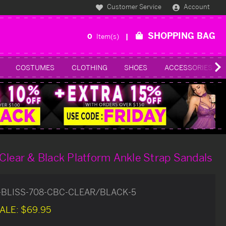
Customer Service
Account
SHOPPING BAG
0
Item(s)
COSTUMES
CLOTHING
SHOES
ACCESSORIES
Clear & Black Platform Ankle Strap Sandals
-BLISS-708-CBC-CLEAR/BLACK-5
ALE:
$69.95