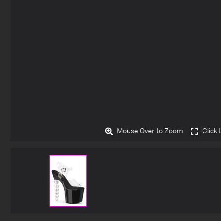
Mouse Over to Zoom
Click 