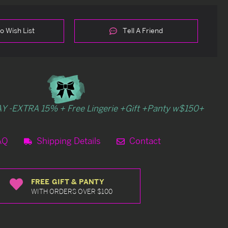
o Wish List
Tell A Friend
Y -EXTRA 15% + Free Lingerie +Gift +Panty w$150+
AQ
Shipping Details
Contact
FREE GIFT & PANTY
WITH ORDERS OVER $100