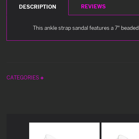
REVIEWS
DESCRIPTION
This ankle strap sandal features a 7" beaded
CATEGORIES