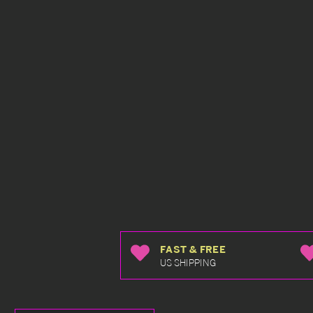
FAST & FREE
US SHIPPING