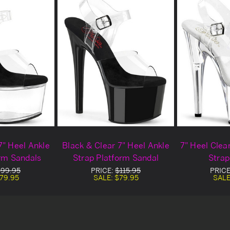
7" Heel Ankle
Black & Clear 7" Heel Ankle
7" Heel Clea
orm Sandals
Strap Platform Sandal
Strap
99.95
PRICE:
$115.95
PRICE
79.95
SALE:
$79.95
SALE