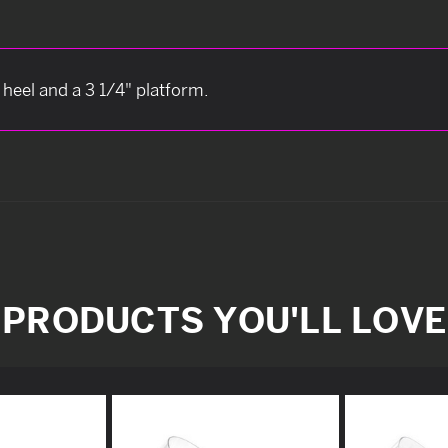
 heel and a 3 1/4" platform.
PRODUCTS YOU'LL LOVE