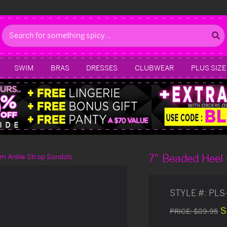
Search
SWIM
BRAS
DRESSES
CLUBWEAR
PLUS SIZE
7" Beaded Heel 
rm Ankle Strap Sandals
STYLE #:
PLS
S
PRICE:
$89.95