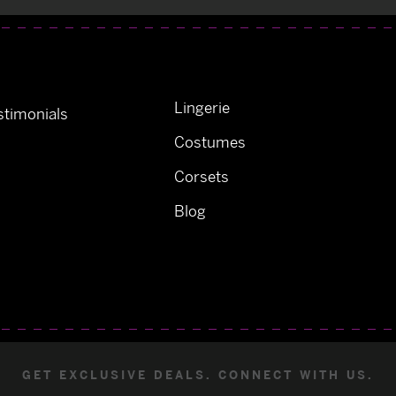
Lingerie
timonials
Costumes
Corsets
Blog
GET EXCLUSIVE DEALS. CONNECT WITH US.