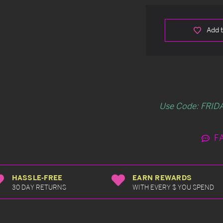
Add t
Use Code: FRIDA
F
HASSLE-FREE
EARN REWARDS
30 DAY RETURNS
WITH EVERY $ YOU SPEND