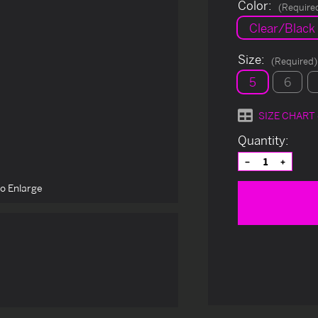
Color:
(Require
Clear/Black
Size:
(Required)
5
6
SIZE CHART
Current
Quantity:
Stock:
Decrease
Increas
Quantity
Quantit
of
of
to Enlarge
undefined
undefin