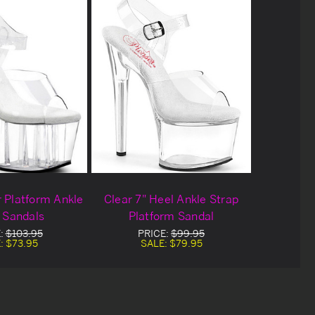
r Platform Ankle
Clear 7" Heel Ankle Strap
 Sandals
Platform Sandal
:
$103.95
PRICE:
$99.95
:
$73.95
SALE:
$79.95