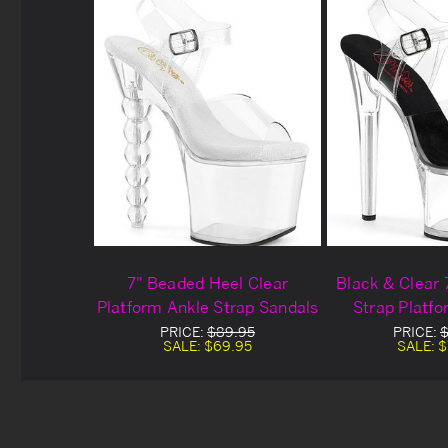
7" Beaded Heel Clear
Black & Clear 
Platform Ankle Strap Sandals
Strap Platf
PRICE:
$89.95
PRICE:
$
SALE:
$69.95
SALE:
$