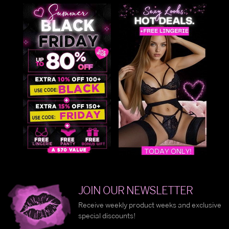
JOIN OUR NEWSLETTER
Receive weekly product weeks and exclusive
special discounts!