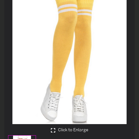
Click to Enlarge