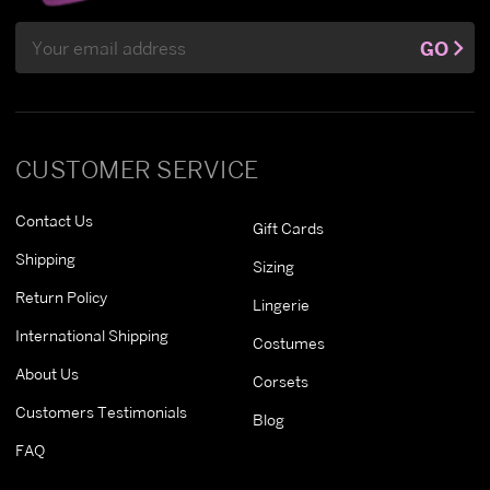
Email
GO
Address
CUSTOMER SERVICE
Contact Us
Gift Cards
Shipping
Sizing
Return Policy
Lingerie
International Shipping
Costumes
About Us
Corsets
Customers Testimonials
Blog
FAQ