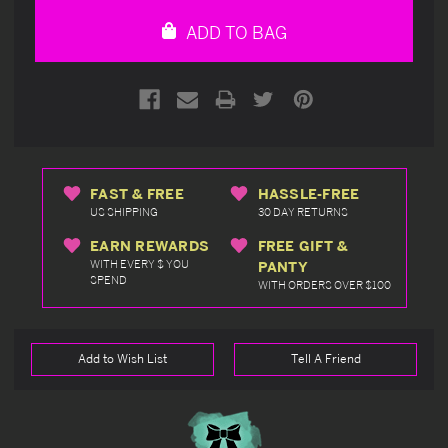
undefined
undefined
ADD TO BAG
FAST & FREE
HASSLE-FREE
US SHIPPING
30 DAY RETURNS
EARN REWARDS
FREE GIFT &
WITH EVERY $ YOU
PANTY
SPEND
WITH ORDERS OVER $100
Add to Wish List
Tell A Friend