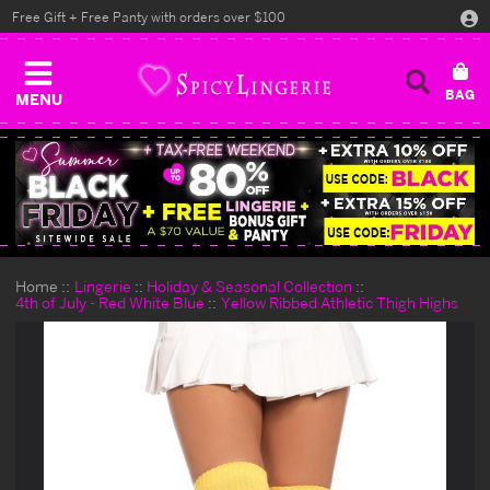
Free Gift + Free Panty with orders over $100
MENU
Home
Lingerie
Holiday & Seasonal Collection
4th of July - Red White Blue
Yellow Ribbed Athletic Thigh Highs