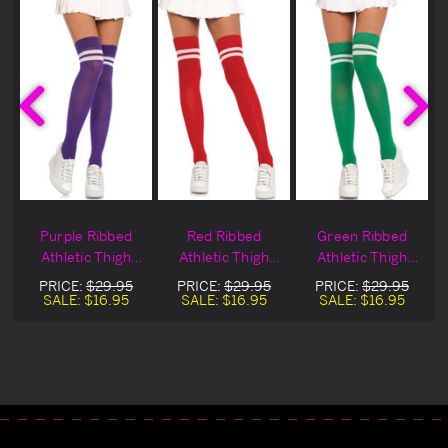
Purple Ribbed
Red Ribbed
Green Ribbed
Athletic Thigh
Athletic Thigh
Athletic Thigh
Highs
Highs
Highs
PRICE:
$29.95
PRICE:
$29.95
PRICE:
$29.95
SALE:
$16.95
SALE:
$16.95
SALE:
$16.95