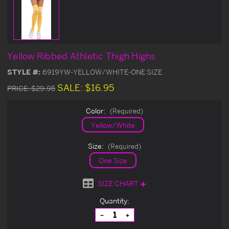
Yellow Ribbed Athletic Thigh Highs
STYLE #:
6919YW-YELLOW/WHITE-ONE SIZE
SALE:
$16.95
PRICE:
$29.95
Color:
(Required)
Yellow/White
Size:
(Required)
One Size
SIZE CHART
Current
Quantity:
Stock:
Decrease
Increase
Quantity
Quantity
of
of