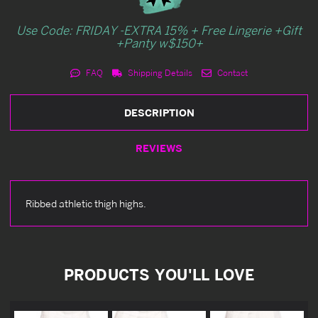
Use Code: FRIDAY -EXTRA 15% + Free Lingerie +Gift
+Panty w$150+
FAQ
Shipping Details
Contact
DESCRIPTION
REVIEWS
Ribbed athletic thigh highs.
PRODUCTS YOU'LL LOVE